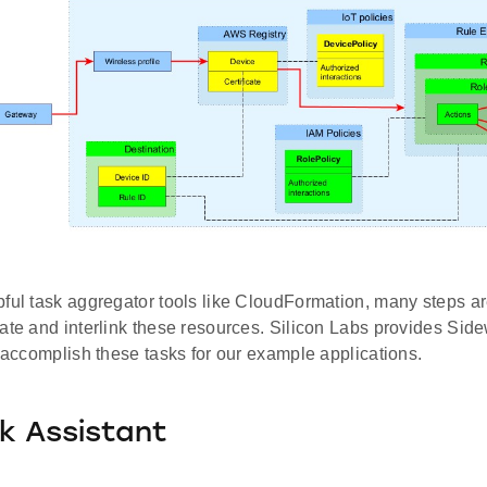
ful task aggregator tools like CloudFormation, many steps ar
ate and interlink these resources. Silicon Labs provides Sid
y accomplish these tasks for our example applications.
k Assistant