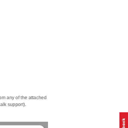
om any of the attached
walk support).