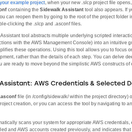
 your example project
, when your new .slcp project file opens,
onf
containing the
Sidewalk Assistant
tool also appears. If 
you can reopen them by going to the root of the project folder 
le-clicking the .slcp and .asconf files.
ssistant tool abstracts multiple underlying scripted interact
ctions with the AWS Management Console) into an intuitive gr
mplifies these operations. Using this tool allows you to focus o
pment, rather than the details of each step. You can delve dee
ou are ready to move beyond the simplistic AWS constructs of
Assistant: AWS Credentials & Selected D
.asconf
file (in /config/sidewalk/ within the project directory
roject creation, or you can access the tool by navigating to a
matically scans your system for appropriate AWS credentials
led and AWS accounts created previously, and indicates that n