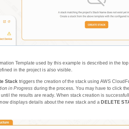
ation Template used by this example is described in the to
ined in the project is also visible.
te Stack
triggers the creation of the stack using AWS CloudF
ion in Progress
during the process. You may have to click th
 until the results are ready. When stack creation is successf
 now displays details about the new stack and a
DELETE ST