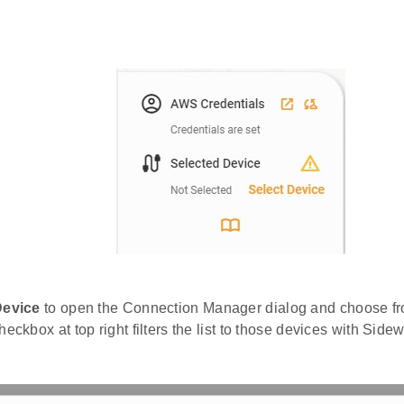
Device
to open the Connection Manager dialog and choose fr
heckbox at top right filters the list to those devices with Side