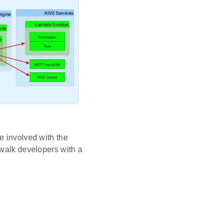
e involved with the
ewalk developers with a