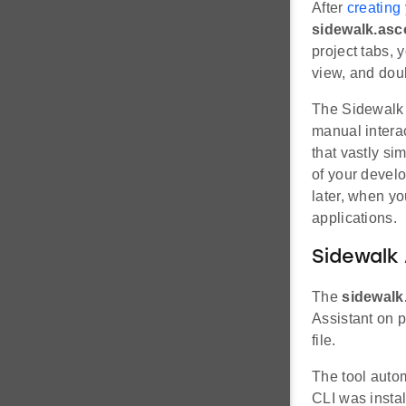
After
creating
sidewalk.asc
project tabs, 
view, and doub
The Sidewalk A
manual intera
that vastly si
of your develo
later, when y
applications.
Sidewalk 
The
sidewalk
Assistant on p
file.
The tool auto
CLI was instal