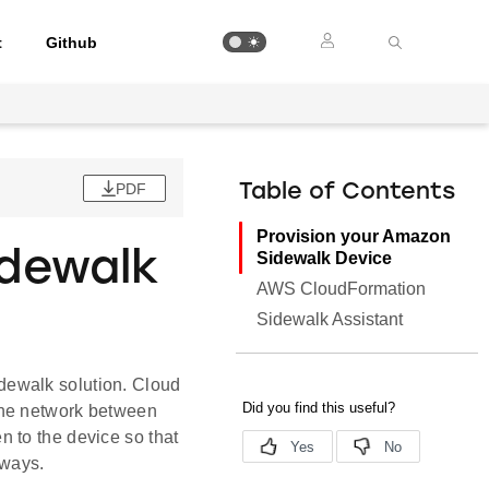
t
Github
PDF
Table of Contents
Provision your Amazon
idewalk
Sidewalk Device
AWS CloudFormation
Sidewalk Assistant
dewalk solution. Cloud
the network between
 to the device so that
eways.