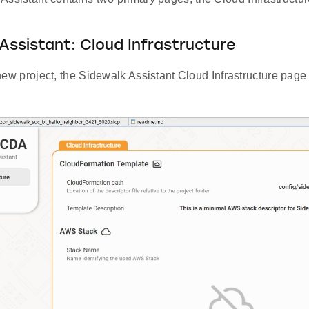
Assistant: Cloud Infrastructure
 a new project, the Sidewalk Assistant Cloud Infrastructure page 