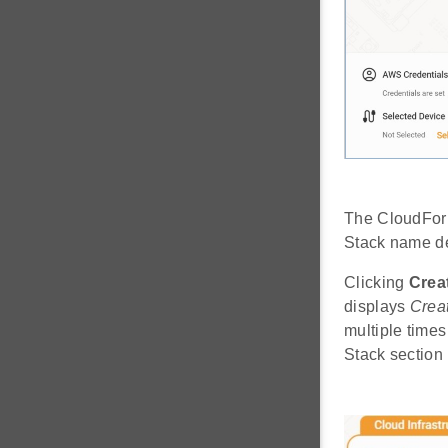
The CloudForm
Stack name def
Clicking
Crea
displays
Creat
multiple times
Stack section