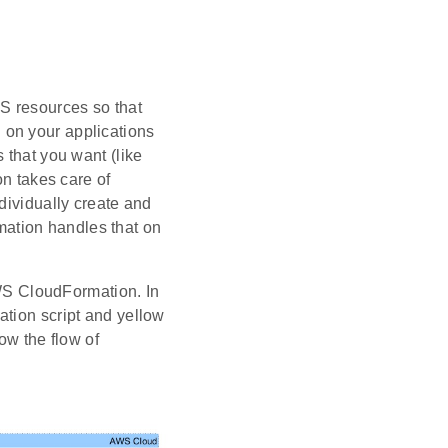
S resources so that
 on your applications
 that you want (like
 takes care of
dividually create and
ation handles that on
S CloudFormation. In
ation script and yellow
ow the flow of