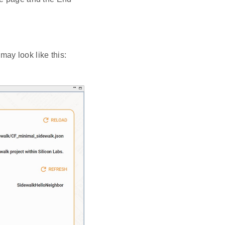
may look like this: