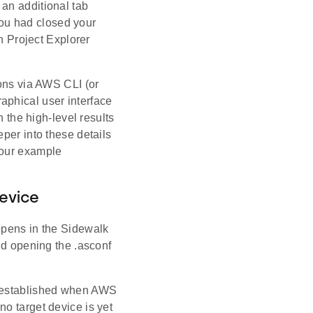
 an additional tab
you had closed your
in Project Explorer
ions via AWS CLI (or
aphical user interface
n the high-level results
per into these details
 our example
evice
) opens in the Sidewalk
nd opening the .asconf
, established when AWS
o target device is yet