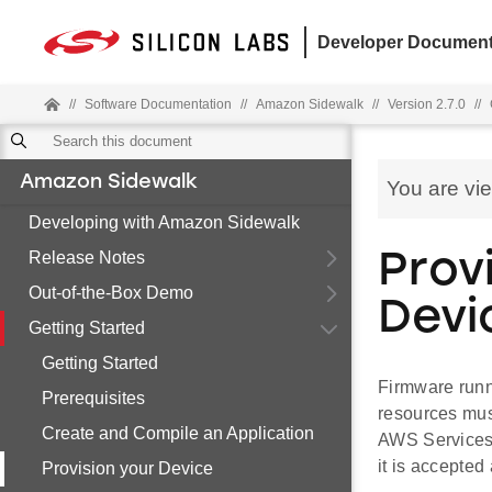
Developer Document
//
Software Documentation
//
Amazon Sidewalk
//
Version 2.7.0
//
Amazon Sidewalk
You are vi
Developing with Amazon Sidewalk
Release Notes
Prov
Out-of-the-Box Demo
Devi
Getting Started
Getting Started
Firmware runn
Prerequisites
resources mus
Create and Compile an Application
AWS Services 
it is accepte
Provision your Device