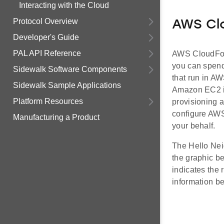
Interacting with the Cloud
Protocol Overview
AWS Cl
Developer's Guide
PAL API Reference
AWS CloudForm
you can spend
Sidewalk Software Components
that run in AW
Sidewalk Sample Applications
Amazon EC2 i
Platform Resources
provisioning a
configure AWS
Manufacturing a Product
your behalf.
The Hello Ne
the graphic b
indicates the 
information be