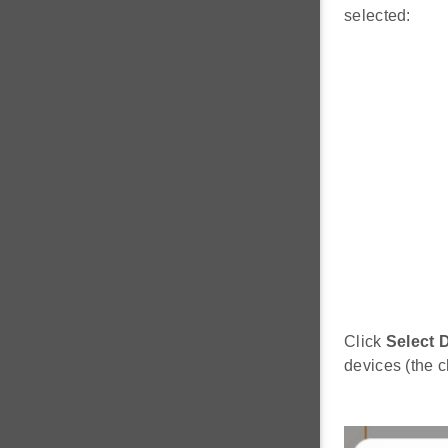
selected:
Click
Select 
devices (the c