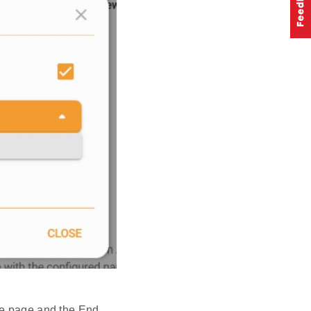
re page and the End