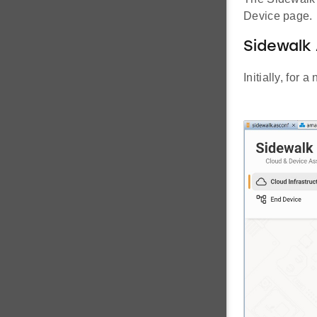
Device page.
Sidewalk 
Initially, for