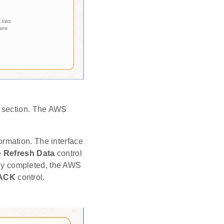
p section. The AWS
ormation. The interface
e
Refresh Data
control
ully completed, the AWS
ACK
control.