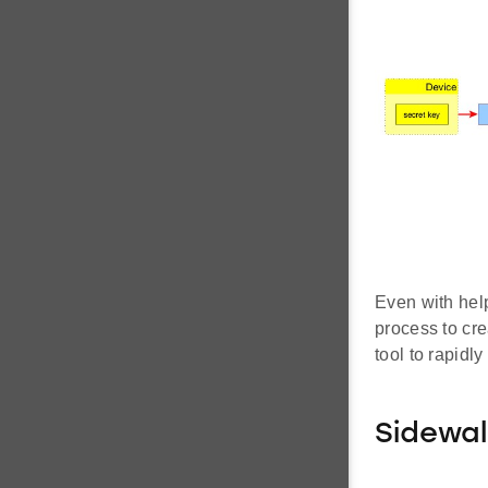
Even with help
process to cre
tool to rapidl
Sidewal