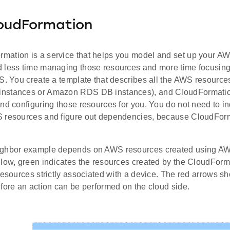
oudFormation
ation is a service that helps you model and set up your AW
 less time managing those resources and more time focusing
S. You create a template that describes all the AWS resources
nstances or Amazon RDS DB instances), and CloudFormation
nd configuring those resources for you. You do not need to in
 resources and figure out dependencies, because CloudForm
ighbor example depends on AWS resources created using AW
elow, green indicates the resources created by the CloudForm
resources strictly associated with a device. The red arrows sh
fore an action can be performed on the cloud side.