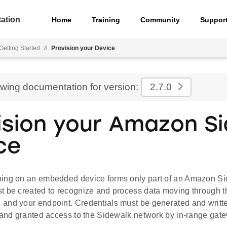
ation
Home
Training
Community
Suppor
Getting Started
//
Provision your Device
ewing documentation for version:
2.7.0
ision your Amazon S
ce
ing on an embedded device forms only part of an Amazon Si
t be created to recognize and process data moving through 
and your endpoint. Credentials must be generated and written
d and granted access to the Sidewalk network by in-range gat