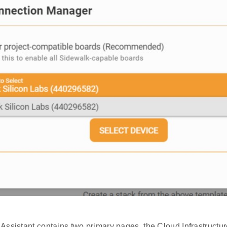
Assistant contains two primary pages, the Cloud Infrastructu