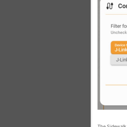
The Sidewalk 