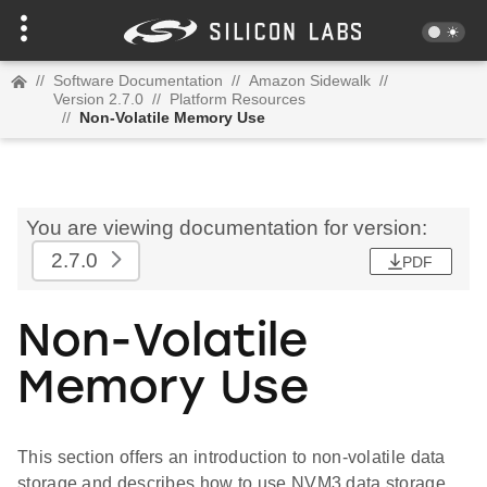
//
Software Documentation
//
Amazon Sidewalk
//
Version 2.7.0
//
Platform Resources
//
Non-Volatile Memory Use
You are viewing documentation for version:
2.7.0
PDF
Non-Volatile
Memory Use
This section offers an introduction to non-volatile data
storage and describes how to use NVM3 data storage.