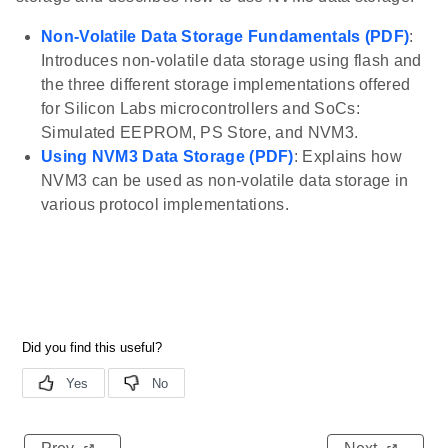
Non-Volatile Data Storage Fundamentals (PDF)
:
Introduces non-volatile data storage using flash and
the three different storage implementations offered
for Silicon Labs microcontrollers and SoCs:
Simulated EEPROM, PS Store, and NVM3.
Using NVM3 Data Storage (PDF)
: Explains how
NVM3 can be used as non-volatile data storage in
various protocol implementations.