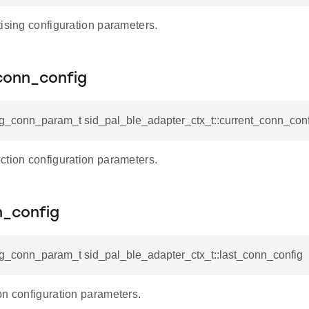
ising configuration parameters.
conn_config
fg_conn_param_t sid_pal_ble_adapter_ctx_t::current_conn_conf
ction configuration parameters.
n_config
fg_conn_param_t sid_pal_ble_adapter_ctx_t::last_conn_config
on configuration parameters.