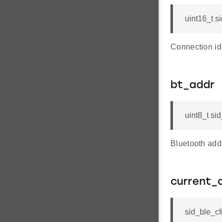
uint16_t s
Connection ide
bt_addr
uint8_t s
Bluetooth add
current_
sid_ble_c