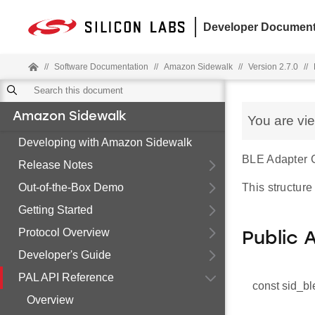
Developer Document
//
Software Documentation
//
Amazon Sidewalk
//
Version 2.7.0
//
Amazon Sidewalk
You are vi
Developing with Amazon Sidewalk
BLE Adapter C
Release Notes
Out-of-the-Box Demo
This structure
Getting Started
Protocol Overview
Public 
Developer's Guide
PAL API Reference
const sid_bl
Overview