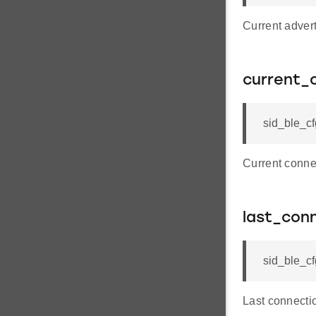
Current advert
current_
sid_ble_c
Current conne
last_con
sid_ble_c
Last connecti