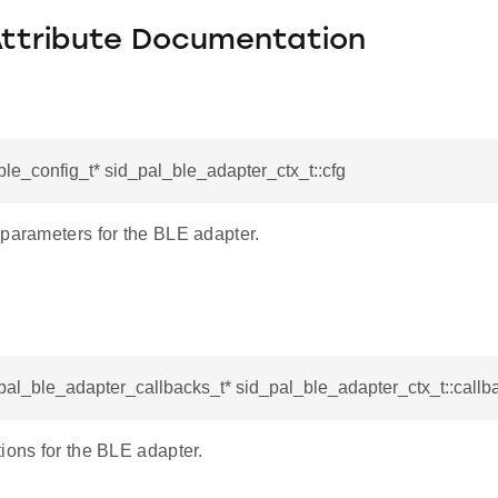
Attribute Documentation
ble_config_t* sid_pal_ble_adapter_ctx_t::cfg
 parameters for the BLE adapter.
pal_ble_adapter_callbacks_t* sid_pal_ble_adapter_ctx_t::callb
ions for the BLE adapter.