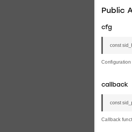
Public 
cfg
const sid_
Configuration
callback
const sid_
Callback funct