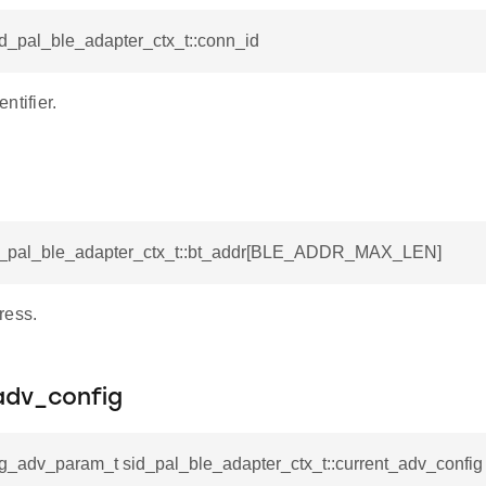
id_pal_ble_adapter_ctx_t::conn_id
ntifier.
id_pal_ble_adapter_ctx_t::bt_addr[BLE_ADDR_MAX_LEN]
ress.
adv_config
fg_adv_param_t sid_pal_ble_adapter_ctx_t::current_adv_config