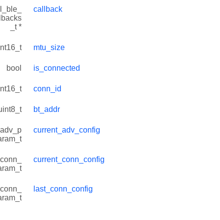
l_ble_
callback
lbacks
_t *
int16_t
mtu_size
bool
is_connected
int16_t
conn_id
uint8_t
bt_addr
_adv_p
current_adv_config
aram_t
_conn_
current_conn_config
aram_t
_conn_
last_conn_config
aram_t