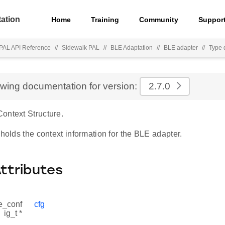
ation
Home
Training
Community
Suppor
PAL API Reference
//
Sidewalk PAL
//
BLE Adaptation
//
BLE adapter
//
Type d
ewing documentation for version:
2.7.0
ontext Structure.
 holds the context information for the BLE adapter.
Attributes
e_conf
cfg
ig_t *