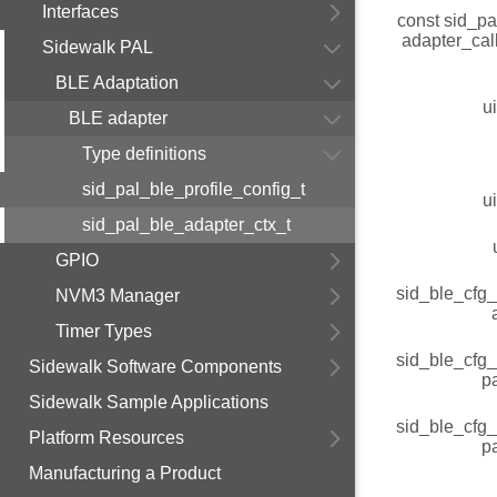
Interfaces
const sid_pa
adapter_cal
Sidewalk PAL
BLE Adaptation
u
BLE adapter
Type definitions
sid_pal_ble_profile_config_t
u
sid_pal_ble_adapter_ctx_t
GPIO
sid_ble_cfg
NVM3 Manager
Timer Types
sid_ble_cfg
Sidewalk Software Components
p
Sidewalk Sample Applications
sid_ble_cfg
Platform Resources
p
Manufacturing a Product