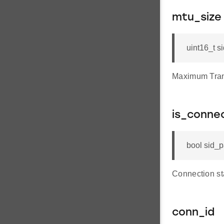
mtu_size
uint16_t s
Maximum Tran
is_conne
bool sid_p
Connection sta
conn_id