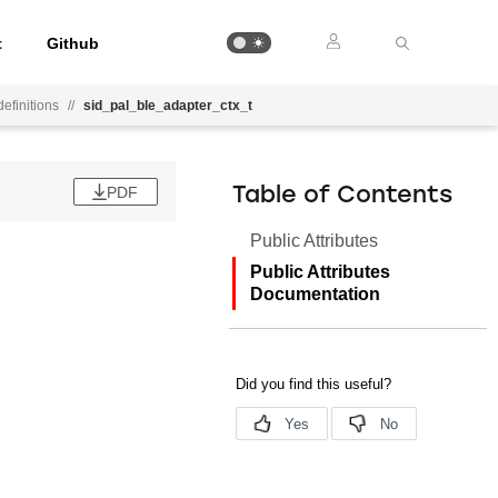
t
Github
efinitions
//
sid_pal_ble_adapter_ctx_t
PDF
Table of Contents
Public Attributes
Public Attributes
Documentation