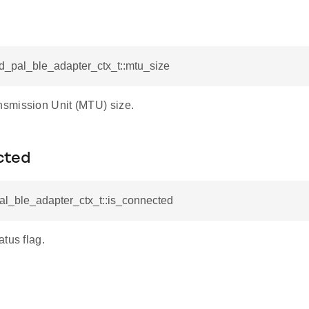
id_pal_ble_adapter_ctx_t::mtu_size
smission Unit (MTU) size.
cted
al_ble_adapter_ctx_t::is_connected
tus flag.