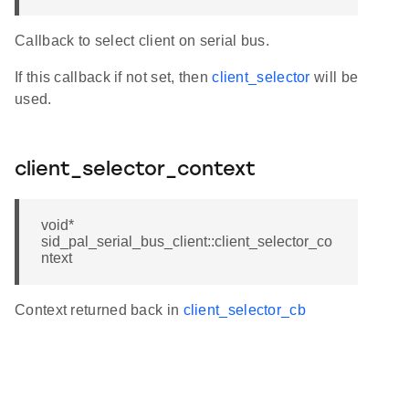
Callback to select client on serial bus.
If this callback if not set, then
client_selector
will be
used.
client_selector_context
void*
sid_pal_serial_bus_client::client_selector_co
ntext
Context returned back in
client_selector_cb