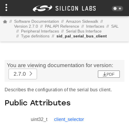
//
Software Documentation
//
Amazon Sidewalk
//
Version 2.7.0
//
PAL API Reference
//
Interfaces
//
SAL
//
Peripheral Interfaces
//
Serial Bus Interface
//
Type definitions
//
sid_pal_serial_bus_client
You are viewing documentation for version:
2.7.0
PDF
Describes the configuration of the serial bus client.
Public Attributes
uint32_t
client_selector