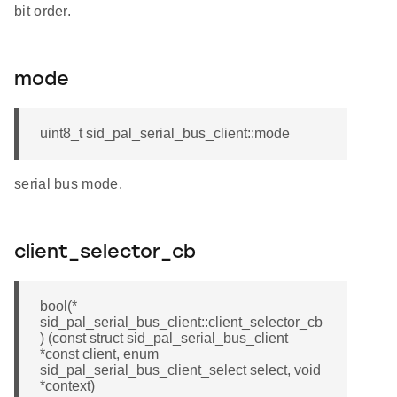
bit order.
mode
uint8_t sid_pal_serial_bus_client::mode
serial bus mode.
client_selector_cb
bool(*
sid_pal_serial_bus_client::client_selector_cb
) (const struct sid_pal_serial_bus_client
*const client, enum
sid_pal_serial_bus_client_select select, void
*context)