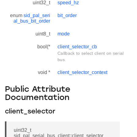
uint32_t
speed_hz
enum
sid_pal_seri
bit_order
al_bus_bit_order
uint8_t
mode
bool(*
client_selector_cb
Callback to select client on serial
bus.
void *
client_selector_context
Public Attribute
Documentation
client_selector
uint32_t
sid_pal_serial_bus_client::client_selector