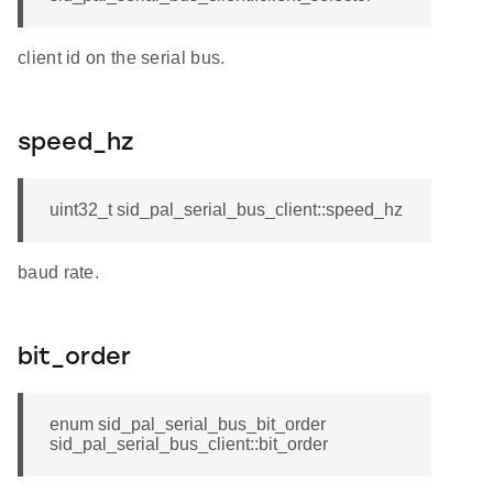
client id on the serial bus.
speed_hz
uint32_t sid_pal_serial_bus_client::speed_hz
baud rate.
bit_order
enum sid_pal_serial_bus_bit_order
sid_pal_serial_bus_client::bit_order