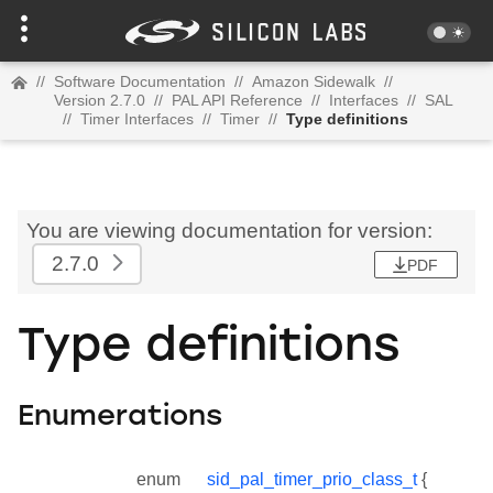
//
Software Documentation
//
Amazon Sidewalk
//
Version 2.7.0
//
PAL API Reference
//
Interfaces
//
SAL
//
Timer Interfaces
//
Timer
//
Type definitions
You are viewing documentation for version:
2.7.0
PDF
Type definitions
Enumerations
enum
sid_pal_timer_prio_class_t
{