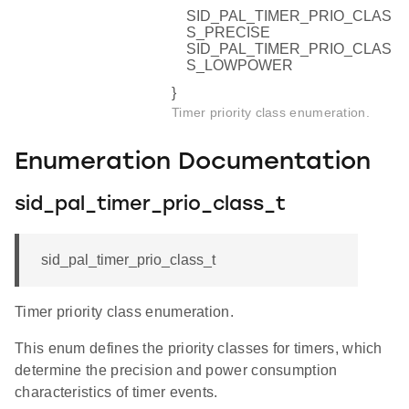
SID_PAL_TIMER_PRIO_CLAS
S_PRECISE
SID_PAL_TIMER_PRIO_CLAS
S_LOWPOWER
}
Timer priority class enumeration.
Enumeration Documentation
sid_pal_timer_prio_class_t
sid_pal_timer_prio_class_t
Timer priority class enumeration.
This enum defines the priority classes for timers, which
determine the precision and power consumption
characteristics of timer events.