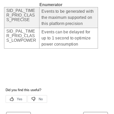
Enumerator
SID_PAL_TIME
Events to be generated with
R_PRIO_CLAS
the maximum supported on
S_PRECISE
this platform precision
SID_PAL_TIME
Events can be delayed for
R_PRIO_CLAS
up to 1 second to optimize
S_LOWPOWER
power consumption