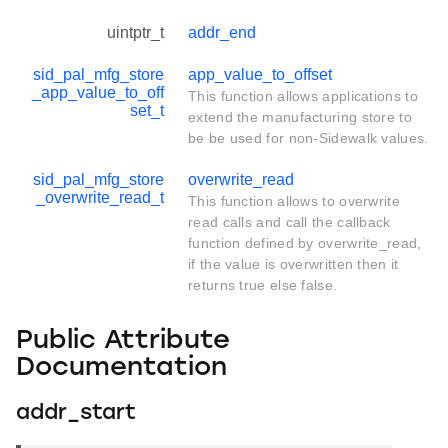
uintptr_t
addr_end
sid_pal_mfg_store
app_value_to_offset
_app_value_to_off
This function allows applications to
set_t
extend the manufacturing store to
be be used for non-Sidewalk values.
sid_pal_mfg_store
overwrite_read
_overwrite_read_t
This function allows to overwrite
read calls and call the callback
function defined by overwrite_read,
if the value is overwritten then it
returns true else false.
Public Attribute
Documentation
addr_start