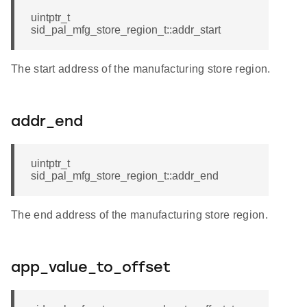
uintptr_t
sid_pal_mfg_store_region_t::addr_start
The start address of the manufacturing store region.
addr_end
uintptr_t
sid_pal_mfg_store_region_t::addr_end
The end address of the manufacturing store region.
app_value_to_offset