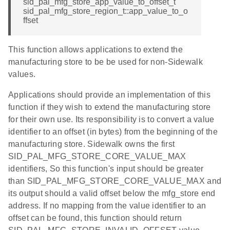
sid_pal_mfg_store_app_value_to_offset_t
sid_pal_mfg_store_region_t::app_value_to_o
ffset
This function allows applications to extend the
manufacturing store to be be used for non-Sidewalk
values.
Applications should provide an implementation of this
function if they wish to extend the manufacturing store
for their own use. Its responsibility is to convert a value
identifier to an offset (in bytes) from the beginning of the
manufacturing store. Sidewalk owns the first
SID_PAL_MFG_STORE_CORE_VALUE_MAX
identifiers, So this function's input should be greater
than SID_PAL_MFG_STORE_CORE_VALUE_MAX and
its output should a valid offset below the mfg_store end
address. If no mapping from the value identifier to an
offset can be found, this function should return