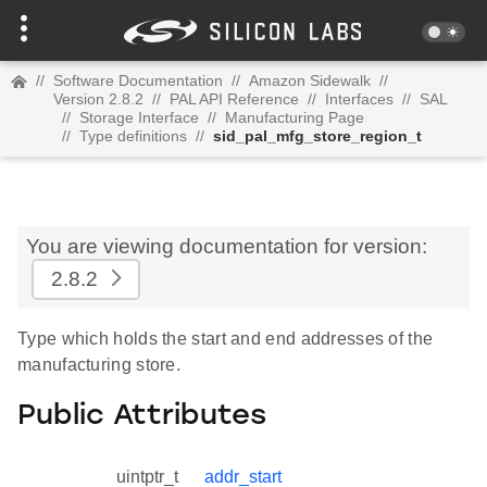
//
Software Documentation
//
Amazon Sidewalk
//
Version 2.8.2
//
PAL API Reference
//
Interfaces
//
SAL
//
Storage Interface
//
Manufacturing Page
//
Type definitions
//
sid_pal_mfg_store_region_t
You are viewing documentation for version:
2.8.2
Type which holds the start and end addresses of the
manufacturing store.
Public Attributes
uintptr_t
addr_start