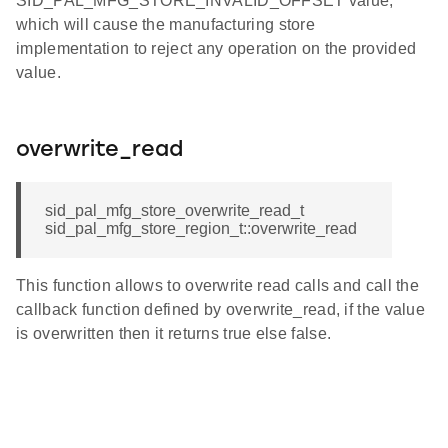
SID_PAL_MFG_STORE_INVALID_OFFSET value,
which will cause the manufacturing store
implementation to reject any operation on the provided
value.
overwrite_read
sid_pal_mfg_store_overwrite_read_t
sid_pal_mfg_store_region_t::overwrite_read
This function allows to overwrite read calls and call the
callback function defined by overwrite_read, if the value
is overwritten then it returns true else false.