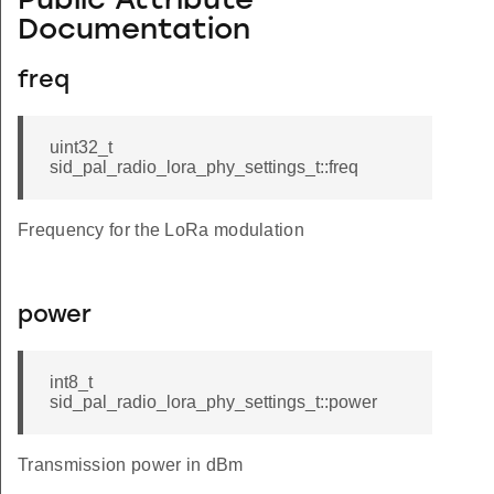
Public Attribute
Documentation
freq
uint32_t
sid_pal_radio_lora_phy_settings_t::freq
Frequency for the LoRa modulation
power
int8_t
sid_pal_radio_lora_phy_settings_t::power
Transmission power in dBm