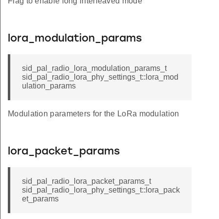
Flag to enable long interleaved mode
lora_modulation_params
sid_pal_radio_lora_modulation_params_t
sid_pal_radio_lora_phy_settings_t::lora_mod
ulation_params
Modulation parameters for the LoRa modulation
lora_packet_params
sid_pal_radio_lora_packet_params_t
sid_pal_radio_lora_phy_settings_t::lora_pack
et_params