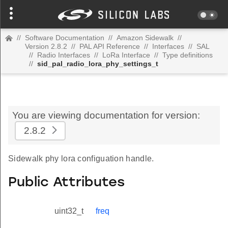
//
Software Documentation
//
Amazon Sidewalk
//
Version 2.8.2
//
PAL API Reference
//
Interfaces
//
SAL
//
Radio Interfaces
//
LoRa Interface
//
Type definitions
//
sid_pal_radio_lora_phy_settings_t
You are viewing documentation for version:
2.8.2
Sidewalk phy lora configuation handle.
Public Attributes
uint32_t
freq