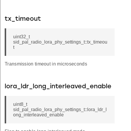
tx_timeout
uint32_t
sid_pal_radio_lora_phy_settings_t::tx_timeou
t
Transmission timeout in microseconds
lora_ldr_long_interleaved_enable
uint8_t
sid_pal_radio_lora_phy_settings_t::lora_ldr_l
ong_interleaved_enable