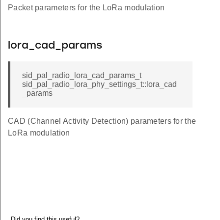
Packet parameters for the LoRa modulation
lora_cad_params
sid_pal_radio_lora_cad_params_t
sid_pal_radio_lora_phy_settings_t::lora_cad
_params
CAD (Channel Activity Detection) parameters for the
LoRa modulation