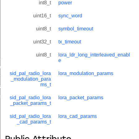
int8_t
power
uint16_t
sync_word
uint8_t
symbol_timeout
uint32_t
tx_timeout
uint8_t
lora_ldr_long_interleaved_enabl
_params_t
e
ams_t
sid_pal_radio_lora
lora_modulation_params
tatus_t
_modulation_para
ms_t
_t
s_t
sid_pal_radio_lora
lora_packet_params
_packet_params_t
sid_pal_radio_lora
lora_cad_params
_cad_params_t