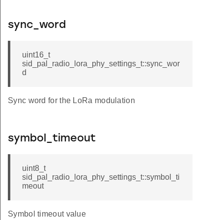
sync_word
uint16_t
sid_pal_radio_lora_phy_settings_t::sync_wor
d
Sync word for the LoRa modulation
symbol_timeout
uint8_t
sid_pal_radio_lora_phy_settings_t::symbol_ti
meout
Symbol timeout value