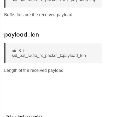
Buffer to store the received payload
payload_len
uint8_t
sid_pal_radio_rx_packet_t::payload_len
Length of the received payload