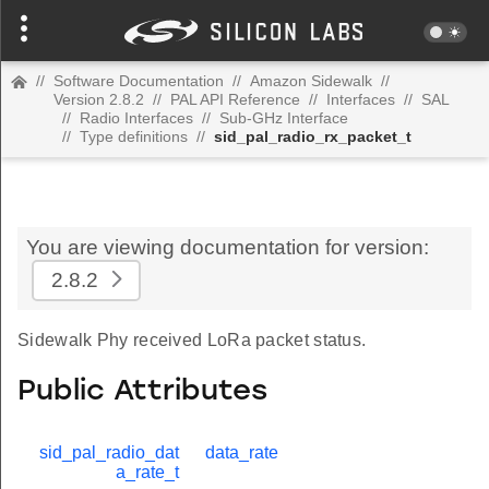
//
Software Documentation
//
Amazon Sidewalk
//
Version 2.8.2
//
PAL API Reference
//
Interfaces
//
SAL
//
Radio Interfaces
//
Sub-GHz Interface
//
Type definitions
//
sid_pal_radio_rx_packet_t
You are viewing documentation for version:
2.8.2
Sidewalk Phy received LoRa packet status.
Public Attributes
sid_pal_radio_dat
data_rate
a_rate_t