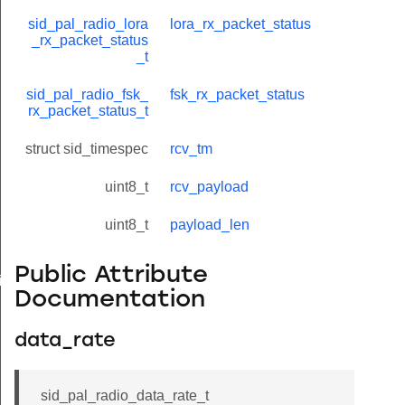
sid_pal_radio_lora
lora_rx_packet_status
_rx_packet_status
_t
sid_pal_radio_fsk_
fsk_rx_packet_status
rx_packet_status_t
struct sid_timespec
rcv_tm
uint8_t
rcv_payload
uint8_t
payload_len
Public Attribute
timings_t
Documentation
data_rate
sid_pal_radio_data_rate_t