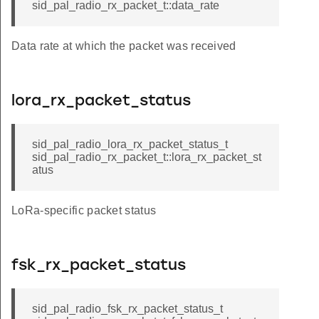
sid_pal_radio_rx_packet_t::data_rate
Data rate at which the packet was received
lora_rx_packet_status
sid_pal_radio_lora_rx_packet_status_t
sid_pal_radio_rx_packet_t::lora_rx_packet_st
atus
LoRa-specific packet status
fsk_rx_packet_status
sid_pal_radio_fsk_rx_packet_status_t