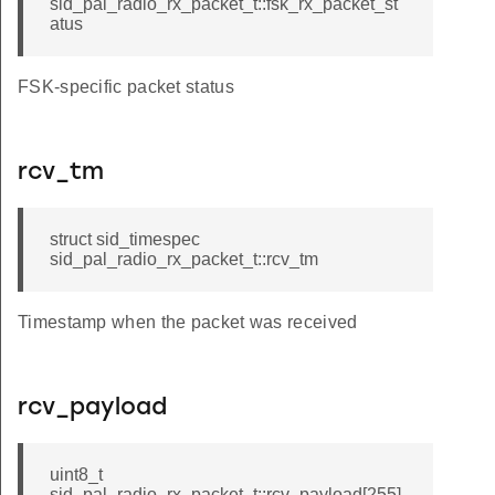
sid_pal_radio_rx_packet_t::fsk_rx_packet_st
atus
FSK-specific packet status
rcv_tm
struct sid_timespec
sid_pal_radio_rx_packet_t::rcv_tm
Timestamp when the packet was received
rcv_payload
uint8_t
sid_pal_radio_rx_packet_t::rcv_payload[255]