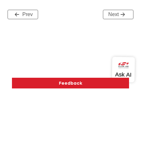
Prev
Next
Version History
Support
About Us
Community
Contact Us
Privacy and Terms
Site Feedback
Copyright © 2026 Silicon Laboratories. All rights reserved.