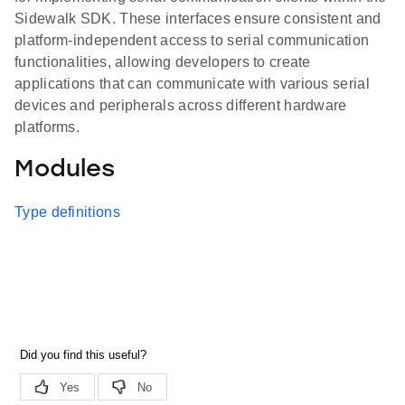
Sidewalk SDK. These interfaces ensure consistent and
platform-independent access to serial communication
functionalities, allowing developers to create
applications that can communicate with various serial
devices and peripherals across different hardware
platforms.
Modules
Type definitions