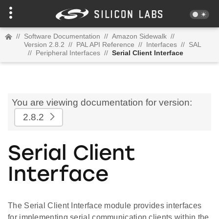
//
Software Documentation
//
Amazon Sidewalk
//
Version 2.8.2
//
PAL API Reference
//
Interfaces
//
SAL
//
Peripheral Interfaces
//
Serial Client Interface
You are viewing documentation for version:
2.8.2
Serial Client
Interface
The Serial Client Interface module provides interfaces
for implementing serial communication clients within the