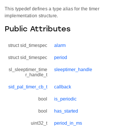
This typedef defines a type alias for the timer
implementation structure.
Public Attributes
struct sid_timespec
alarm
struct sid_timespec
period
sl_sleeptimer_time
sleeptimer_handle
r_handle_t
sid_pal_timer_cb_t
callback
bool
is_periodic
bool
has_started
uint32_t
period_in_ms