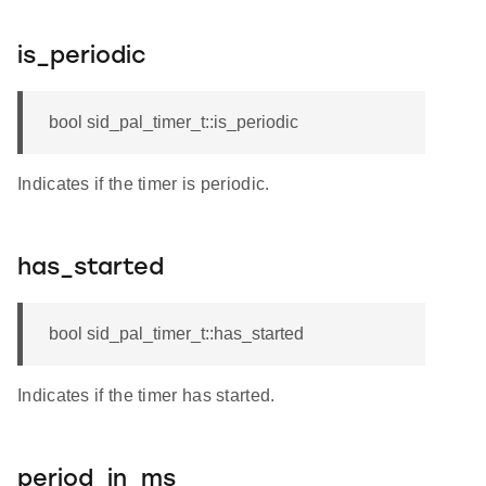
is_periodic
bool sid_pal_timer_t::is_periodic
Indicates if the timer is periodic.
has_started
bool sid_pal_timer_t::has_started
Indicates if the timer has started.
period_in_ms