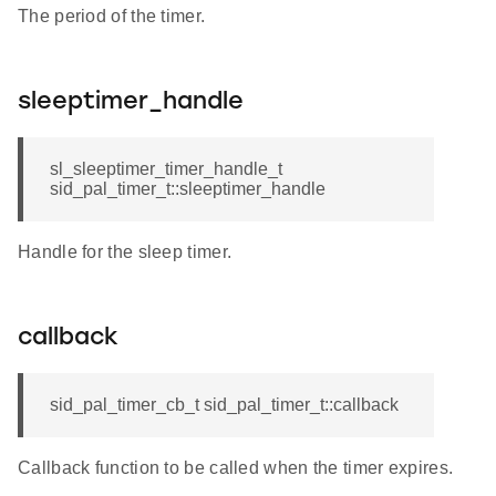
The period of the timer.
sleeptimer_handle
sl_sleeptimer_timer_handle_t
sid_pal_timer_t::sleeptimer_handle
Handle for the sleep timer.
callback
sid_pal_timer_cb_t sid_pal_timer_t::callback
Callback function to be called when the timer expires.