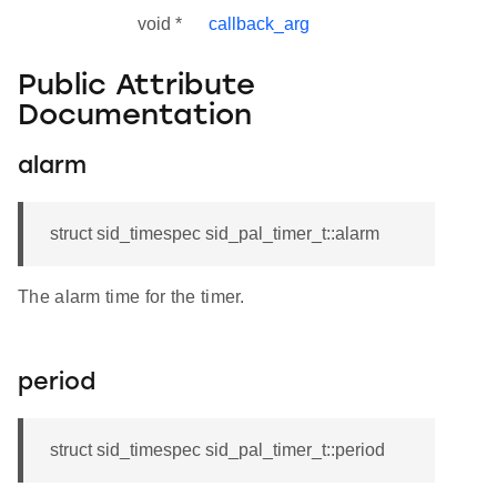
void *
callback_arg
Public Attribute
Documentation
alarm
struct sid_timespec sid_pal_timer_t::alarm
The alarm time for the timer.
period
struct sid_timespec sid_pal_timer_t::period