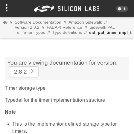
//
Software Documentation
//
Amazon Sidewalk
//
Version 2.8.2
//
PAL API Reference
//
Sidewalk PAL
//
Timer Types
//
Type definitions
//
sid_pal_timer_impl_t
You are viewing documentation for version:
2.8.2
Timer storage type.
Typedef for the timer implementation structure.
Note
This is the implementor defined storage type for
timers.