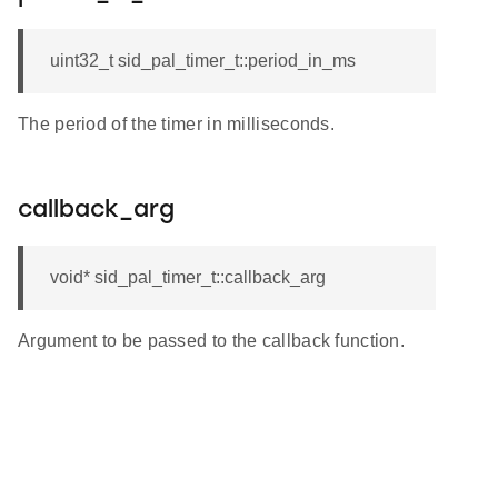
uint32_t sid_pal_timer_t::period_in_ms
The period of the timer in milliseconds.
callback_arg
void* sid_pal_timer_t::callback_arg
Argument to be passed to the callback function.