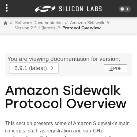
//
Software Documentation
//
Amazon Sidewalk
//
Version 2.9.1 (latest)
//
Protocol Overview
You are viewing documentation for version:
2.9.1
(latest)
PDF
Amazon Sidewalk
Protocol Overview
This section presents some of Amazon Sidewalk's main
concepts, such as registration and sub-GHz