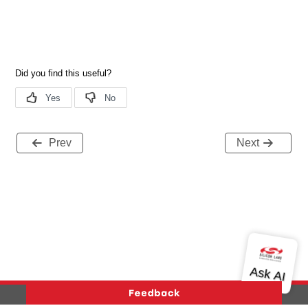
Prev
Next