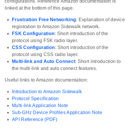
configurations. Reference Amazon documentation is
linked at the bottom of this page.
Frustration Free Networking
: Explanation of device
registration to Amazon Sidewalk network.
FSK Configuration
: Short introduction of the
protocol using FSK radio layer.
CSS Configuration
: Short introduction of the
protocol using CSS radio layer.
Multi-link and Auto Connect
: Short introduction to
the multi-link and auto connect features.
Useful links to Amazon documentation:
Introduction to Amazon Sidewalk
Protocol Specification
Multi-link Application Note
Sub-GHz Device Profiles Application Note
API Reference (PDF)