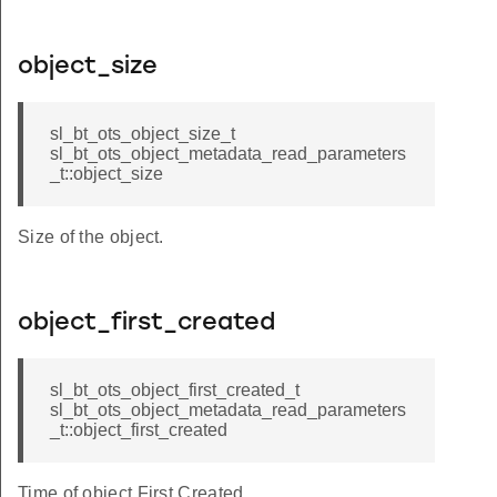
object_size
sl_bt_ots_object_size_t
sl_bt_ots_object_metadata_read_parameters
_t::object_size
Size of the object.
object_first_created
sl_bt_ots_object_first_created_t
sl_bt_ots_object_metadata_read_parameters
_t::object_first_created
Time of object First Created.