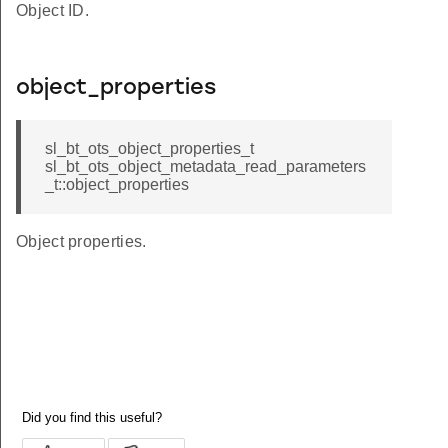
Object ID.
object_properties
sl_bt_ots_object_properties_t
sl_bt_ots_object_metadata_read_parameters
_t::object_properties
Object properties.