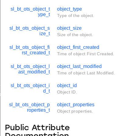
sl_bt_ots_object_t
object_type
ype_t
Type of the object.
sl_bt_ots_object_s
object_size
ize_t
Size of the object.
sl_bt_ots_object_fi
object_first_created
rst_created_t
Time of object First Created.
sl_bt_ots_object_l
object_last_modified
ast_modified_t
Time of object Last Modified.
parameters_t
sl_bt_ots_object_i
object_id
d_t
Object ID.
arameters_t
sl_bt_ots_object_p
object_properties
roperties_t
Object properties.
Public Attribute