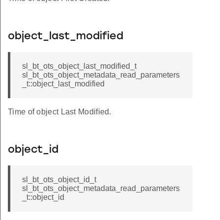
object_last_modified
sl_bt_ots_object_last_modified_t
sl_bt_ots_object_metadata_read_parameters
_t::object_last_modified
Time of object Last Modified.
object_id
sl_bt_ots_object_id_t
sl_bt_ots_object_metadata_read_parameters
_t::object_id