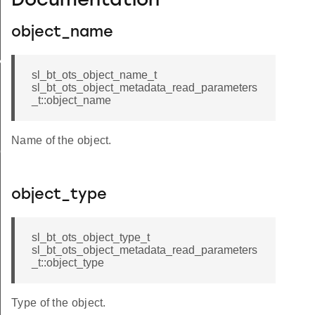
Documentation
object_name
xecute
sl_bt_ots_object_name_t
sl_bt_ots_object_metadata_read_parameters
_t::object_name
Name of the object.
bscribed
object_type
sl_bt_ots_object_type_t
sl_bt_ots_object_metadata_read_parameters
_t::object_type
Type of the object.