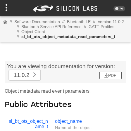
//
Software Documentation
//
Bluetooth LE
//
Version 11.0.2
//
Bluetooth Service API Reference
//
GATT Profiles
//
Object Client
//
sl_bt_ots_object_metadata_read_parameters_t
You are viewing documentation for version:
11.0.2
PDF
Object metadata read event parameters.
Public Attributes
sl_bt_ots_object_n
object_name
ame_t
Name of the object.