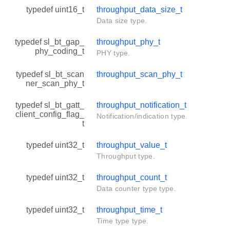
typedef uint16_t
throughput_data_size_t
Data size type.
typedef sl_bt_gap_
throughput_phy_t
phy_coding_t
PHY type.
typedef sl_bt_scan
throughput_scan_phy_t
ner_scan_phy_t
typedef sl_bt_gatt_
throughput_notification_t
client_config_flag_
Notification/indication type.
t
typedef uint32_t
throughput_value_t
Throughput type.
typedef uint32_t
throughput_count_t
Data counter type type.
typedef uint32_t
throughput_time_t
Time type type.