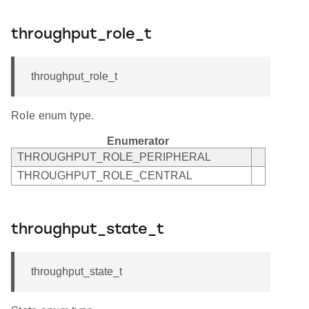
throughput_role_t
throughput_role_t
Role enum type.
Enumerator
THROUGHPUT_ROLE_PERIPHERAL
THROUGHPUT_ROLE_CENTRAL
throughput_state_t
throughput_state_t