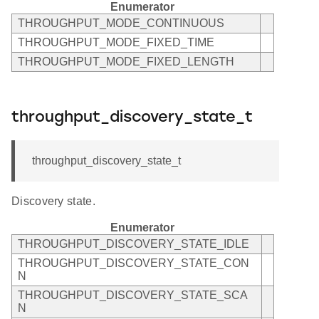
Enumerator
THROUGHPUT_MODE_CONTINUOUS
THROUGHPUT_MODE_FIXED_TIME
THROUGHPUT_MODE_FIXED_LENGTH
throughput_discovery_state_t
throughput_discovery_state_t
Discovery state.
Enumerator
THROUGHPUT_DISCOVERY_STATE_IDLE
THROUGHPUT_DISCOVERY_STATE_CON
N
THROUGHPUT_DISCOVERY_STATE_SCA
N