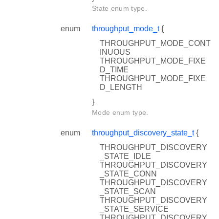
State enum type.
enum
throughput_mode_t
{
THROUGHPUT_MODE_CONT
INUOUS
THROUGHPUT_MODE_FIXE
D_TIME
THROUGHPUT_MODE_FIXE
D_LENGTH
}
Mode enum type.
enum
throughput_discovery_state_t
{
THROUGHPUT_DISCOVERY
_STATE_IDLE
THROUGHPUT_DISCOVERY
_STATE_CONN
THROUGHPUT_DISCOVERY
_STATE_SCAN
THROUGHPUT_DISCOVERY
_STATE_SERVICE
THROUGHPUT_DISCOVERY