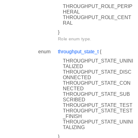
THROUGHPUT_ROLE_PERIP
HERAL
THROUGHPUT_ROLE_CENT
RAL
}
Role enum type.
enum
throughput_state_t
{
THROUGHPUT_STATE_UNINI
TALIZED
THROUGHPUT_STATE_DISC
ONNECTED
THROUGHPUT_STATE_CON
NECTED
THROUGHPUT_STATE_SUB
SCRIBED
THROUGHPUT_STATE_TEST
THROUGHPUT_STATE_TEST
_FINISH
THROUGHPUT_STATE_UNINI
TALIZING
}