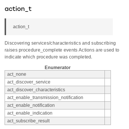
action_t
action_t
Discovering services/characteristics and subscribing
raises procedure_complete events Actions are used to
indicate which procedure was completed.
Enumerator
act_none
act_discover_service
act_discover_characteristics
act_enable_transmission_notification
act_enable_notification
act_enable_indication
act_subscribe_result