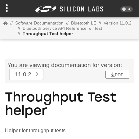
//
Software Documentation
//
Bluetooth LE
//
Version 11.0.2
//
Bluetooth Service API Reference
//
Test
//
Throughput Test helper
You are viewing documentation for version:
11.0.2
PDF
Throughput Test
helper
Helper for throughput tests