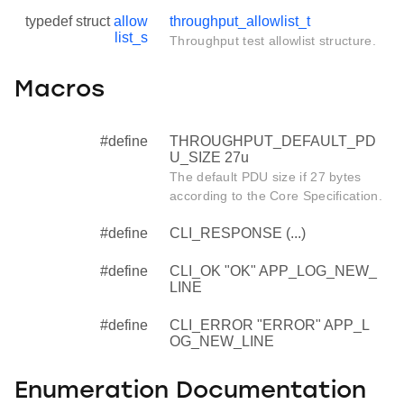
typedef struct
allow
throughput_allowlist_t
list_s
Throughput test allowlist structure.
Macros
#define
THROUGHPUT_DEFAULT_PD
U_SIZE 27u
The default PDU size if 27 bytes
according to the Core Specification.
#define
CLI_RESPONSE (...)
#define
CLI_OK "OK" APP_LOG_NEW_
LINE
#define
CLI_ERROR "ERROR" APP_L
OG_NEW_LINE
Enumeration Documentation