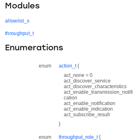
Modules
allowlist_s
throughput_t
Enumerations
enum
action_t
{
act_none = 0
act_discover_service
act_discover_characteristics
act_enable_transmission_notifi
cation
act_enable_notification
act_enable_indication
act_subscribe_result
}
enum
throughput_role_t
{