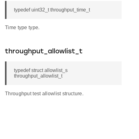
typedef uint32_t throughput_time_t
Time type type.
throughput_allowlist_t
typedef struct allowlist_s
throughput_allowlist_t
Throughput test allowlist structure.