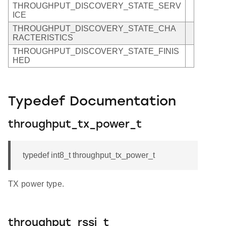
THROUGHPUT_DISCOVERY_STATE_SERV
ICE
THROUGHPUT_DISCOVERY_STATE_CHA
RACTERISTICS
THROUGHPUT_DISCOVERY_STATE_FINIS
HED
Typedef Documentation
throughput_tx_power_t
typedef int8_t throughput_tx_power_t
TX power type.
throughput_rssi_t