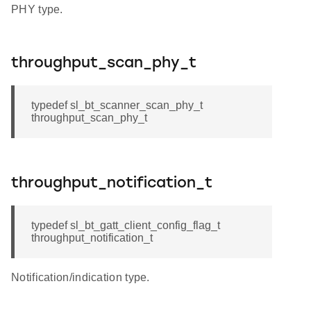
PHY type.
throughput_scan_phy_t
typedef sl_bt_scanner_scan_phy_t
throughput_scan_phy_t
throughput_notification_t
typedef sl_bt_gatt_client_config_flag_t
throughput_notification_t
Notification/indication type.