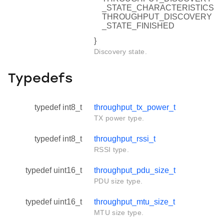
_STATE_CHARACTERISTICS
THROUGHPUT_DISCOVERY
_STATE_FINISHED
}
Discovery state.
Typedefs
typedef int8_t
throughput_tx_power_t
TX power type.
typedef int8_t
throughput_rssi_t
RSSI type.
typedef uint16_t
throughput_pdu_size_t
PDU size type.
typedef uint16_t
throughput_mtu_size_t
MTU size type.