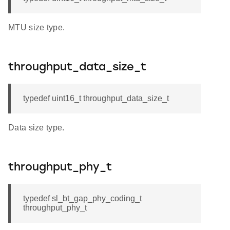
MTU size type.
throughput_data_size_t
typedef uint16_t throughput_data_size_t
Data size type.
throughput_phy_t
typedef sl_bt_gap_phy_coding_t
throughput_phy_t