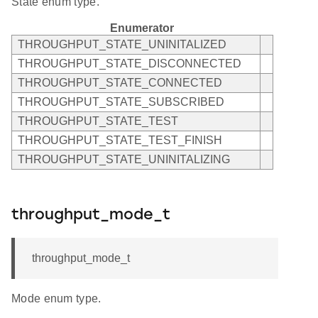
State enum type.
Enumerator
THROUGHPUT_STATE_UNINITALIZED
THROUGHPUT_STATE_DISCONNECTED
THROUGHPUT_STATE_CONNECTED
THROUGHPUT_STATE_SUBSCRIBED
THROUGHPUT_STATE_TEST
THROUGHPUT_STATE_TEST_FINISH
THROUGHPUT_STATE_UNINITALIZING
throughput_mode_t
throughput_mode_t
Mode enum type.