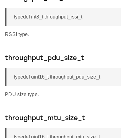
typedef int8_t throughput_rssi_t
RSSI type.
throughput_pdu_size_t
typedef uint16_t throughput_pdu_size_t
PDU size type.
throughput_mtu_size_t
typedef uint16_t throughput_mtu_size_t