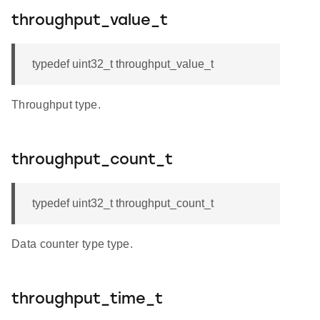
throughput_value_t
typedef uint32_t throughput_value_t
Throughput type.
throughput_count_t
typedef uint32_t throughput_count_t
Data counter type type.
throughput_time_t