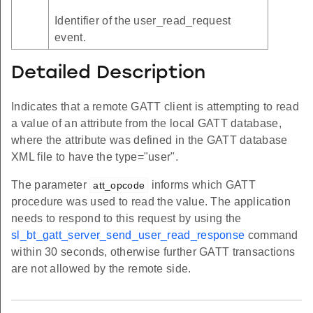
Identifier of the user_read_request
event.
Detailed Description
Indicates that a remote GATT client is attempting to read
a value of an attribute from the local GATT database,
where the attribute was defined in the GATT database
XML file to have the type="user".
The parameter
informs which GATT
att_opcode
procedure was used to read the value. The application
needs to respond to this request by using the
sl_bt_gatt_server_send_user_read_response
command
within 30 seconds, otherwise further GATT transactions
are not allowed by the remote side.