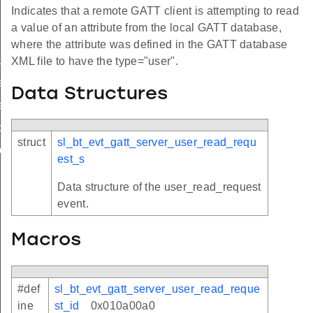
Indicates that a remote GATT client is attempting to read
a value of an attribute from the local GATT database,
where the attribute was defined in the GATT database
lue
XML file to have the type="user".
equest
Data Structures
request
c_status
struct
sl_bt_evt_gatt_server_user_read_requ
te_completed
est_s
Data structure of the user_read_request
event.
Macros
#def
sl_bt_evt_gatt_server_user_read_reque
ine
st_id
0x010a00a0