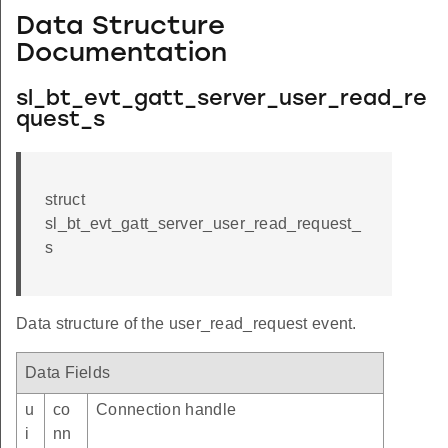
Data Structure
Documentation
sl_bt_evt_gatt_server_user_read_re
quest_s
struct
sl_bt_evt_gatt_server_user_read_request_
s
Data structure of the user_read_request event.
Data Fields
u
co
Connection handle
i
nn