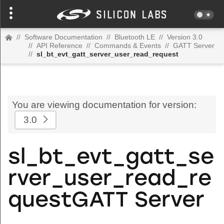
//
Software Documentation
//
Bluetooth LE
//
Version 3.0
//
API Reference
//
Commands & Events
//
GATT Server
//
sl_bt_evt_gatt_server_user_read_request
You are viewing documentation for version:
3.0
sl_bt_evt_gatt_se
rver_user_read_re
questGATT Server