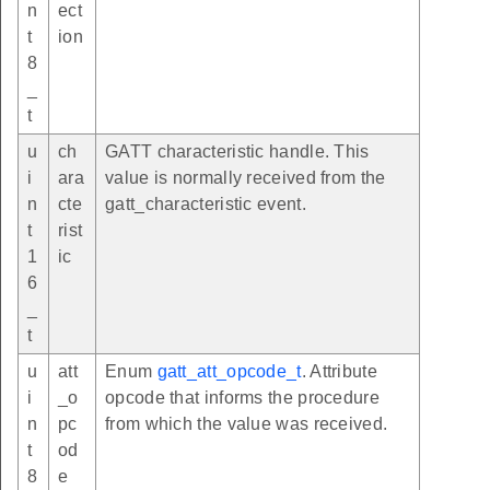
n
ect
t
ion
8
_
t
u
ch
GATT characteristic handle. This
i
ara
value is normally received from the
n
cte
gatt_characteristic event.
t
rist
1
ic
6
_
t
u
att
Enum
gatt_att_opcode_t
. Attribute
i
_o
opcode that informs the procedure
n
pc
from which the value was received.
t
od
8
e