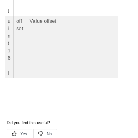
_
t
u
off
Value offset
i
set
n
t
1
6
_
t