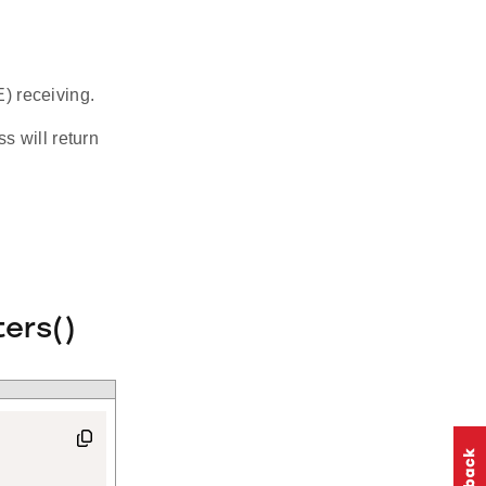
) receiving.
s will return
ers()