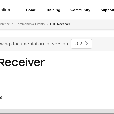
ation
Home
Training
Community
Suppor
ference
//
Commands & Events
//
CTE Receiver
ewing documentation for version:
3.2
Receiver
.
s