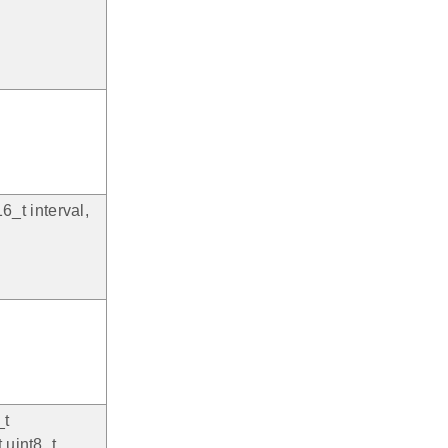
6_t interval,
_t
 uint8_t