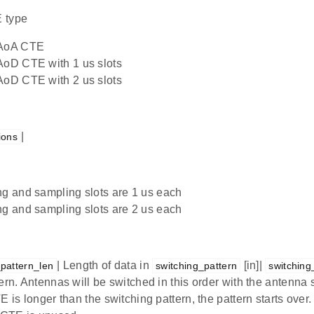
 type
AoA CTE
oD CTE with 1 us slots
oD CTE with 2 us slots
|
ions
g and sampling slots are 1 us each
g and sampling slots are 2 us each
| Length of data in
[in]|
_pattern_len
switching_pattern
switching
ern. Antennas will be switched in this order with the antenna 
E is longer than the switching pattern, the pattern starts over