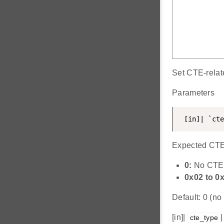
Set CTE-relate
Parameters
 [in]| `cte
Expected CTE 
0:
No CTE
0x02 to 0
Default: 0 (n
[in]|
|
cte_type