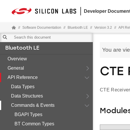
Developer Document
//
Software Documentation
//
Bluetooth LE
//
Version 3.2
//
API Re
Bluetooth LE
You are vi
Overview
General
CTE 
API Reference
Data Types
CTE Receiver
Data Structures
Commands & Events
Module
BGAPI Types
BT Common Types