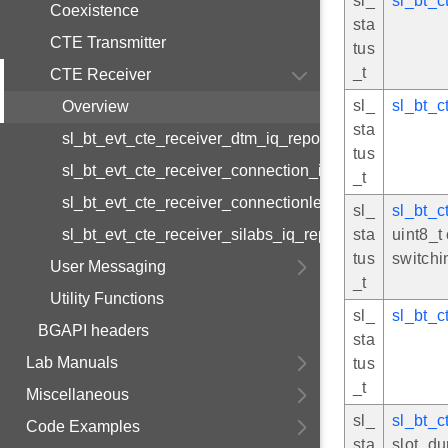
sl_
sl_bt_c
Coexistence
sta
CTE Transmitter
tus
_t
CTE Receiver
sl_
sl_bt_c
Overview
sta
sl_bt_evt_cte_receiver_dtm_iq_report
tus
sl_bt_evt_cte_receiver_connection_iq_report
_t
sl_bt_evt_cte_receiver_connectionless_iq_report
sl_
sl_bt_c
sl_bt_evt_cte_receiver_silabs_iq_report
sta
uint8_t
tus
switchi
User Messaging
_t
Utility Functions
sl_
sl_bt_c
BGAPI headers
sta
Lab Manuals
tus
_t
Miscellaneous
sl_
sl_bt_c
Code Examples
sta
slot_du