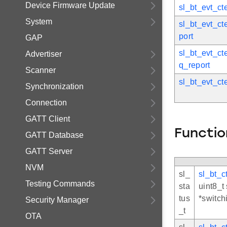
Device Firmware Update
sl_bt_evt_ct
System
sl_bt_evt_ct
port
GAP
sl_bt_evt_ct
Advertiser
q_report
Scanner
sl_bt_evt_ct
Synchronization
Connection
GATT Client
Functio
GATT Database
GATT Server
NVM
sl_
sl_bt_c
Testing Commands
sta
uint8_t
tus
*switch
Security Manager
_t
OTA