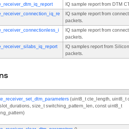
e_receiver_dtm_iq_report
IQ sample report from DTM C
e_receiver_connection_iq_re
IQ sample report from connec
packets.
e_receiver_connectionless_i
IQ sample report from connec
packets.
e_receiver_silabs_iq_report
IQ samples report from Silic
packets.
ns
te_receiver_set_dtm_parameters
(uint8_t cte_length, uint8_t 
 slot_durations, size_t switching_pattern_len, const uint8_t
ing_pattern)