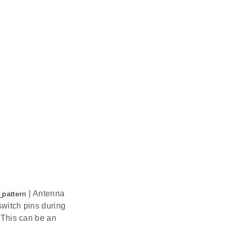
| Antenna
_pattern
switch pins during
. This can be an