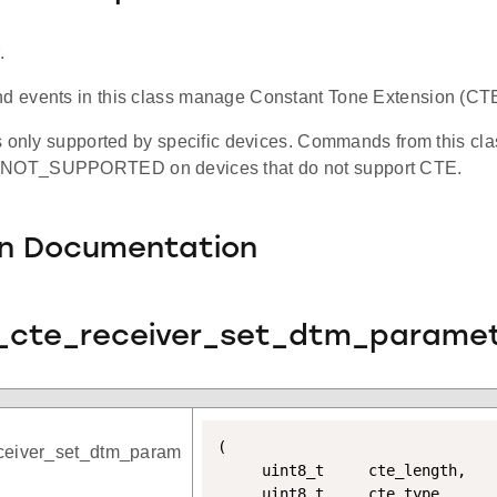
.
events in this class manage Constant Tone Extension (CTE
 only supported by specific devices. Commands from this clas
OT_SUPPORTED on devices that do not support CTE.
on Documentation
t_cte_receiver_set_dtm_paramet
(

eceiver_set_dtm_param
	 uint8_t 	 cte_length,

	 uint8_t 	 cte_type,
