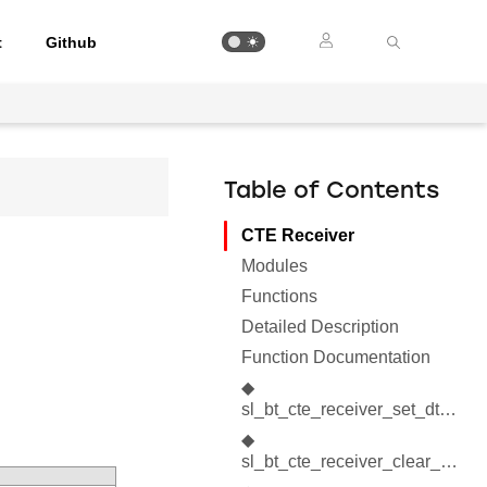
t
Github
Table of Contents
CTE Receiver
Modules
Functions
Detailed Description
Function Documentation
◆
sl_bt_cte_receiver_set_dtm_parameters()
◆
sl_bt_cte_receiver_clear_dtm_parameters()