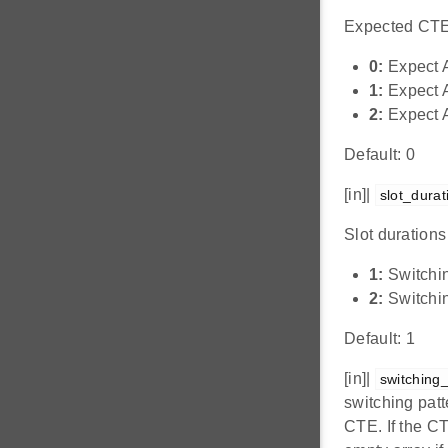
Expected CTE
0:
Expect 
1:
Expect A
2:
Expect A
Default: 0
[in]|
slot_durat
Slot durations
1:
Switchin
2:
Switchin
Default: 1
[in]|
switching
switching patt
CTE. If the CT