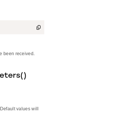
e been received.
eters()
Default values will