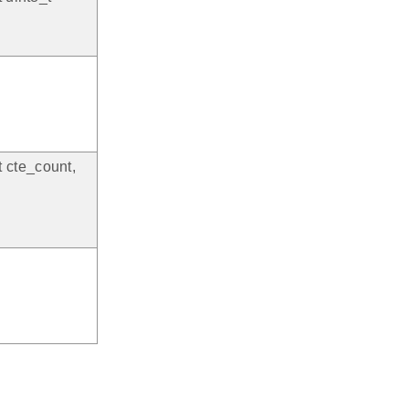
t cte_count,