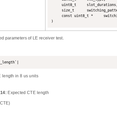
	 uint8_t 	 slot_durations,

	 size_t 	 switching_pattern_len,

	 const uint8_t * 	 switching_pattern

)
d parameters of LE receiver test.
_length`|
length in 8 us units
x14:
Expected CTE length
o CTE)