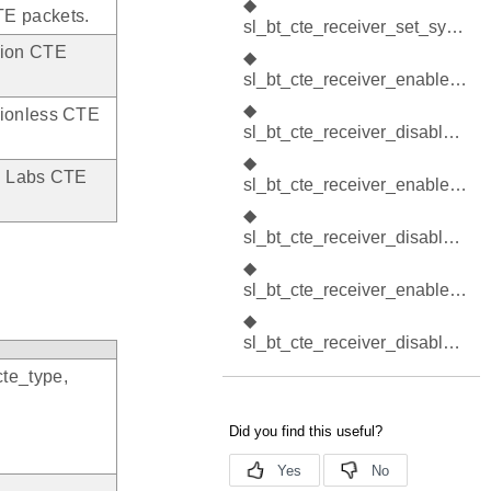
◆
TE packets.
sl_bt_cte_receiver_set_sync_cte_type()
tion CTE
◆
sl_bt_cte_receiver_enable_connection_cte()
◆
tionless CTE
sl_bt_cte_receiver_disable_connection_cte()
◆
on Labs CTE
sl_bt_cte_receiver_enable_connectionless_cte()
◆
sl_bt_cte_receiver_disable_connectionless_cte()
◆
sl_bt_cte_receiver_enable_silabs_cte()
◆
sl_bt_cte_receiver_disable_silabs_cte()
cte_type,