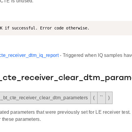
f CTE is unused.
K if successful. Error code otherwise.
cte_receiver_dtm_iq_report
- Triggered when IQ samples hav
t_cte_receiver_clear_dtm_param
sl_bt_cte_receiver_clear_dtm_parameters
(
``
)
ted parameters that were previously set for LE receiver test. 
r these parameters.