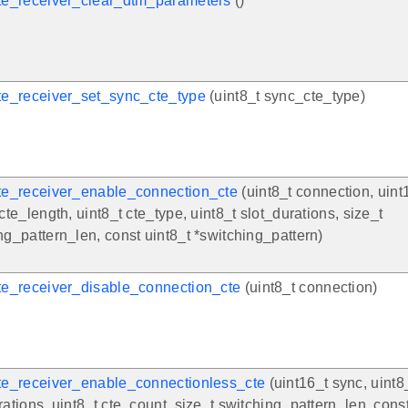
te_receiver_clear_dtm_parameters
()
te_receiver_set_sync_cte_type
(uint8_t sync_cte_type)
te_receiver_enable_connection_cte
(uint8_t connection, uint1
 cte_length, uint8_t cte_type, uint8_t slot_durations, size_t
ng_pattern_len, const uint8_t *switching_pattern)
te_receiver_disable_connection_cte
(uint8_t connection)
te_receiver_enable_connectionless_cte
(uint16_t sync, uint8
rations, uint8_t cte_count, size_t switching_pattern_len, const