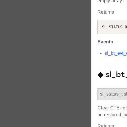
empty array i
Returns
SL_STATUS_O
Events
sl_bt_evt_
◆ sl_b
sl_status_t 
Clear CTE-rela
be restored fo
Returns