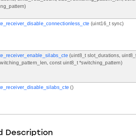
ing_pattern)
te_receiver_disable_connectionless_cte
(uint16_t sync)
te_receiver_enable_silabs_cte
(uint8_t slot_durations, uint8_
switching_pattern_len, const uint8_t *switching_pattern)
te_receiver_disable_silabs_cte
()
d Description