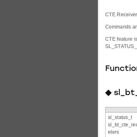
CTE Receiver
Commands and 
CTE feature is
SL_STATUS_N
Functi
◆ sl_b
sl_status_t
sl_bt_cte_r
eters