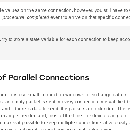
le values on the same connection, however, you still have to w
tt_procedure_completed
event to arrive on that specific connec
, try to store a state variable for each connection to keep acco
of Parallel Connections
nections use small connection windows to exchange data in 
ast an empty packet is sent in every connection interval, first b
, and if there is data to send, the packets are extended. This 
ceiving is needed and, most of the time, the device can go in
 makes it possible to keep multiple connections alive easily 
dows of different connections are simply interleaved.