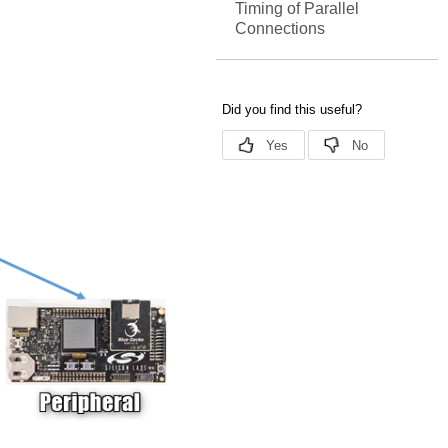
Timing of Parallel
Connections