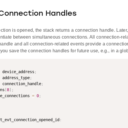
 Connection Handles
tion is opened, the stack returns a connection handle. Later,
rentiate between simultaneous connections. All connection-r
andle and all connection-related events provide a connection 
 you save the connection handles for future use, e.g., in a glo
 device_address
;
 address_type
;
 connection_handle
;
ns
[
8
]
;
e_connections 
=
0
;
t_evt_connection_opened_id
: