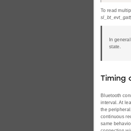
To read multip
sl_bt_evt_ga
In general
state.
Timing 
Bluetooth con
interval. At le
the peripheral
continuous re
same behavior
connection win