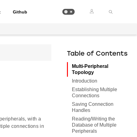
t
Github
Table of Contents
Multi-Peripheral
Topology
Introduction
Establishing Multiple
Connections
Saving Connection
Handles
Reading/Writing the
peripherals, with a
Database of Multiple
iple connections in
Peripherals