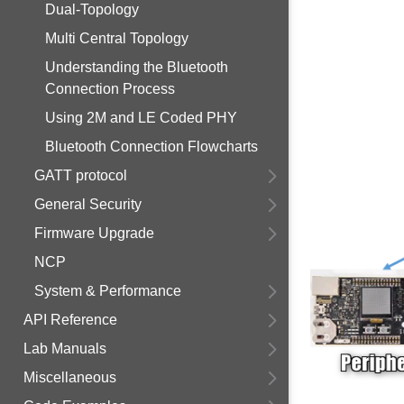
Dual-Topology
Multi Central Topology
Understanding the Bluetooth
Connection Process
Using 2M and LE Coded PHY
Bluetooth Connection Flowcharts
GATT protocol
General Security
Firmware Upgrade
NCP
System & Performance
API Reference
Lab Manuals
Miscellaneous