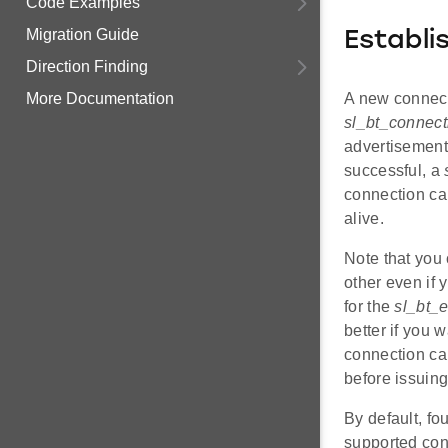
Code Examples
Migration Guide
Establi
Direction Finding
A new connecti
More Documentation
sl_bt_connec
advertisement 
successful, a
connection can
alive.
Note that you
other even if
for the
sl_bt_
better if you w
connection ca
before issuin
By default, fo
supported conn