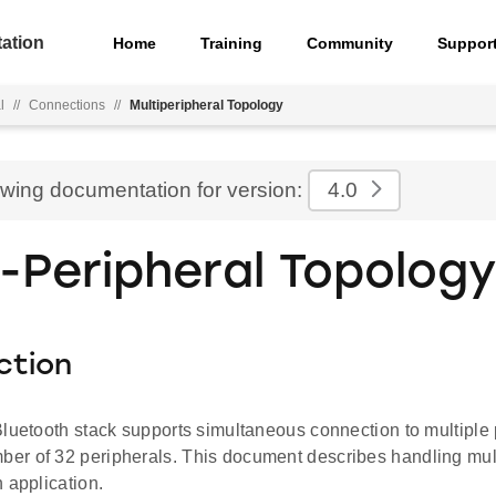
ation
Home
Training
Community
Suppor
l
//
Connections
//
Multiperipheral Topology
ewing documentation for version:
4.0
i-Peripheral Topology
ction
luetooth stack supports simultaneous connection to multiple 
r of 32 peripherals. This document describes handling mult
 application.