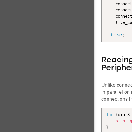
    connect
    connect
    connect
    live_co
break
;
Reading
Periphe
Unlike connect
in parallel on
connections i
for
(
uint8_
sl_bt_g
}