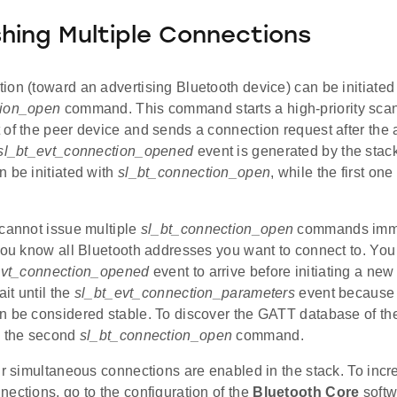
shing Multiple Connections
on (toward an advertising Bluetooth device) can be initiated
tion_open
command. This command starts a high-priority scan 
of the peer device and sends a connection request after the a
sl_bt_evt_connection_opened
event is generated by the stack
 be initiated with
sl_bt_connection_open
, while the first on
 cannot issue multiple
sl_bt_connection_open
commands immed
 you know all Bluetooth addresses you want to connect to. You
evt_connection_opened
event to arrive before initiating a new
ait until the
sl_bt_evt_connection_parameters
event because 
n be considered stable. To discover the GATT database of th
g the second
sl_bt_connection_open
command.
ur simultaneous connections are enabled in the stack. To inc
ections, go to the configuration of the
Bluetooth Core
softw