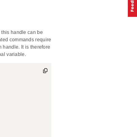
 this handle can be
elated commands require
handle. It is therefore
bal variable.