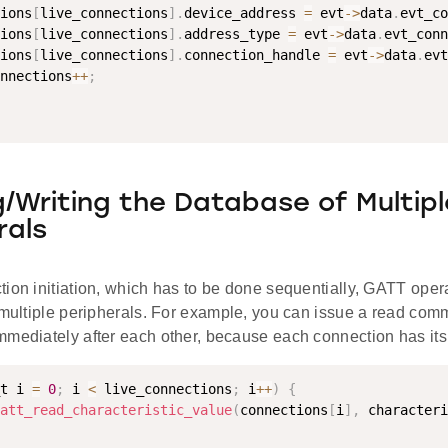
ions
[
live_connections
]
.
device_address 
=
 evt
-
>
data
.
evt_co
ions
[
live_connections
]
.
address_type 
=
 evt
-
>
data
.
evt_conn
ions
[
live_connections
]
.
connection_handle 
=
 evt
-
>
data
.
evt
nnections
++
;
/Writing the Database of Multipl
rals
ion initiation, which has to be done sequentially, GATT opera
 multiple peripherals. For example, you can issue a read com
mmediately after each other, because each connection has its
t i 
=
0
;
 i 
<
 live_connections
;
 i
++
)
{
att_read_characteristic_value
(
connections
[
i
]
,
 characteri