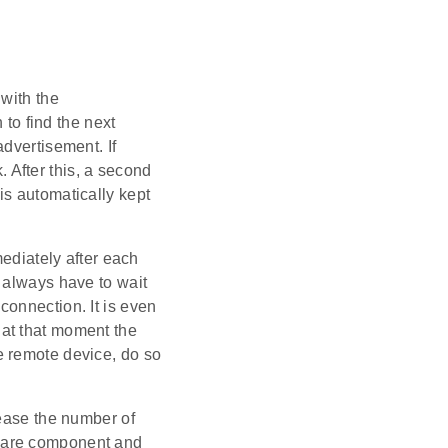
 with the
to find the next
dvertisement. If
. After this, a second
e is automatically kept
iately after each
 always have to wait
 connection. It is even
at that moment the
e remote device, do so
rease the number of
are component and