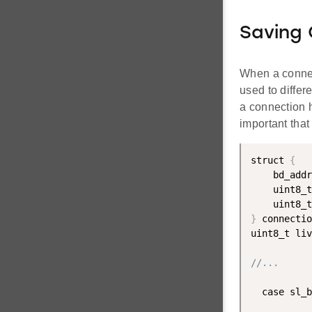
Saving
When a connec
used to diffe
a connection h
important that
struct 
{
    bd_addr
    uint8_t
    uint8_t
}
 connectio
uint8_t liv
//...
  case sl_b