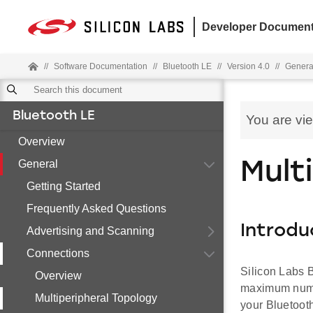
Developer Document
//
Software Documentation
//
Bluetooth LE
//
Version 4.0
//
Genera
Bluetooth LE
You are vi
Overview
General
Mult
Getting Started
Frequently Asked Questions
Introdu
Advertising and Scanning
Connections
Silicon Labs B
Overview
maximum numbe
Multiperipheral Topology
your Bluetooth