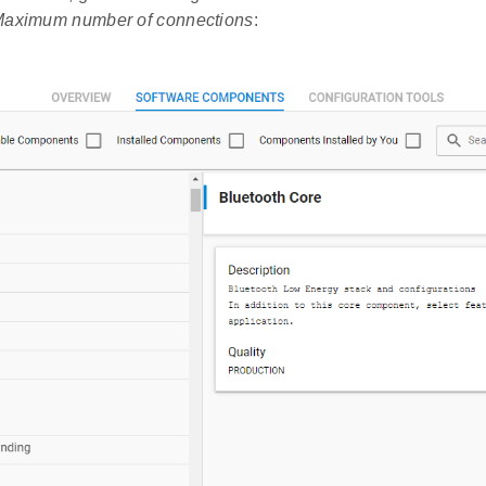
aximum number of connections
: