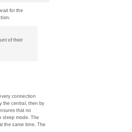
ait for the
tion.
unt of their
every connection
y the central, then by
ensures that no
to sleep mode. The
at the same time. The