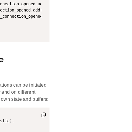
nnection_opened
.
address
;
ection_opened
.
address_type
;
_connection_opened
.
connection
;
e
tions can be initiated
mand on different
 own state and buffers:
stic
)
;