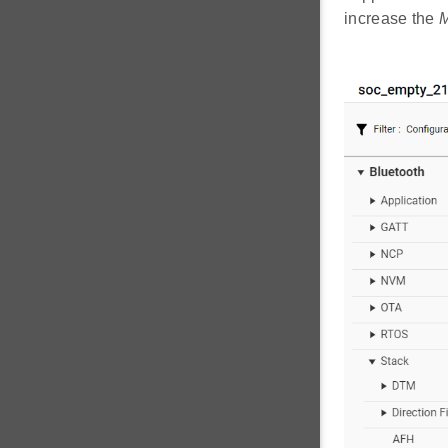
increase the
M