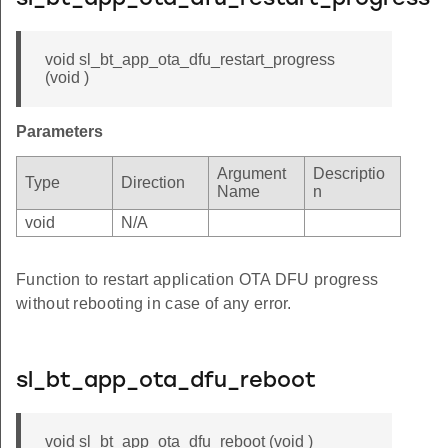
void sl_bt_app_ota_dfu_restart_progress
(void )
Parameters
Argument
Descriptio
Type
Direction
Name
n
void
N/A
Function to restart application OTA DFU progress
without rebooting in case of any error.
sl_bt_app_ota_dfu_reboot
void sl_bt_app_ota_dfu_reboot (void )