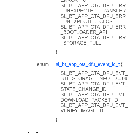
ERROR = 0
SL_BT_APP_OTA_DFU_ERR
_UNEXPECTED_TRANSFER
SL_BT_APP_OTA_DFU_ERR
_UNEXPECTED_CLOSE
SL_BT_APP_OTA_DFU_ERR
_BOOTLOADER_API
SL_BT_APP_OTA_DFU_ERR
_STORAGE_FULL
}
enum
sl_bt_app_ota_dfu_event_id_t
{
SL_BT_APP_OTA_DFU_EVT_
BTL_STORAGE_INFO_ID = 0u
SL_BT_APP_OTA_DFU_EVT_
STATE_CHANGE_ID
SL_BT_APP_OTA_DFU_EVT_
DOWNLOAD_PACKET_ID
SL_BT_APP_OTA_DFU_EVT_
VERIFY_IMAGE_ID
}