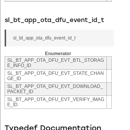
sl_bt_app_ota_dfu_event_id_t
sl_bt_app_ota_dfu_event_id_t
Enumerator
SL_BT_APP_OTA_DFU_EVT_BTL_STORAG
E_INFO_ID
SL_BT_APP_OTA_DFU_EVT_STATE_CHAN
GE_ID
SL_BT_APP_OTA_DFU_EVT_DOWNLOAD_
PACKET_ID
SL_BT_APP_OTA_DFU_EVT_VERIFY_IMAG
E_ID
Typedef Documentation