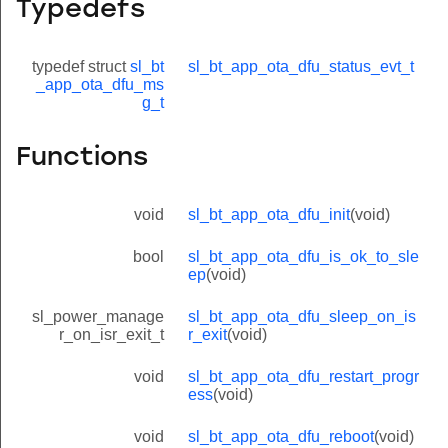
Typedefs
typedef struct
sl_bt
sl_bt_app_ota_dfu_status_evt_t
_app_ota_dfu_ms
g_t
Functions
void
sl_bt_app_ota_dfu_init
(void)
bool
sl_bt_app_ota_dfu_is_ok_to_sle
ep
(void)
sl_power_manage
sl_bt_app_ota_dfu_sleep_on_is
r_on_isr_exit_t
r_exit
(void)
void
sl_bt_app_ota_dfu_restart_progr
ess
(void)
void
sl_bt_app_ota_dfu_reboot
(void)