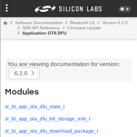
//
Software Documentation
//
Bluetooth LE
//
Version 6.2.0
//
SDK API Reference
//
Firmware Update
//
Application OTA DFU
You are viewing documentation for version:
6.2.0
Modules
sl_bt_app_ota_dfu_state_t
sl_bt_app_ota_dfu_btl_storage_info_t
o_t
sl_bt_app_ota_dfu_download_package_t
kage_t