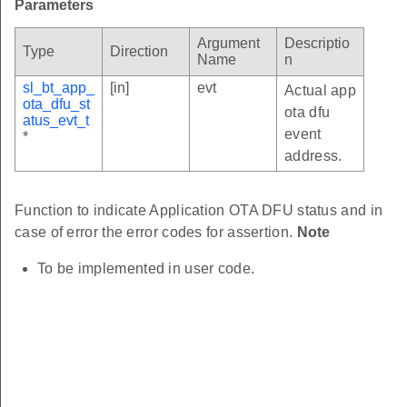
Parameters
Argument
Descriptio
Type
Direction
Name
n
sl_bt_app_
[in]
evt
Actual app
ota_dfu_st
ota dfu
atus_evt_t
event
*
address.
Function to indicate Application OTA DFU status and in
case of error the error codes for assertion.
Note
To be implemented in user code.