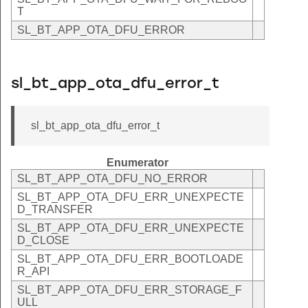
T
SL_BT_APP_OTA_DFU_ERROR
sl_bt_app_ota_dfu_error_t
sl_bt_app_ota_dfu_error_t
Enumerator
SL_BT_APP_OTA_DFU_NO_ERROR
SL_BT_APP_OTA_DFU_ERR_UNEXPECTE
D_TRANSFER
SL_BT_APP_OTA_DFU_ERR_UNEXPECTE
D_CLOSE
SL_BT_APP_OTA_DFU_ERR_BOOTLOADE
R_API
SL_BT_APP_OTA_DFU_ERR_STORAGE_F
ULL