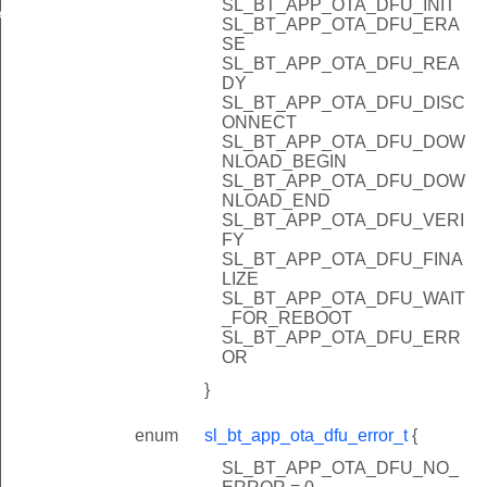
SL_BT_APP_OTA_DFU_INIT
ATION_BLOCK_SIZE
SL_BT_APP_OTA_DFU_ERA
SE
SL_BT_APP_OTA_DFU_REA
DY
SL_BT_APP_OTA_DFU_DISC
ONNECT
SL_BT_APP_OTA_DFU_DOW
NLOAD_BEGIN
SL_BT_APP_OTA_DFU_DOW
NLOAD_END
SL_BT_APP_OTA_DFU_VERI
FY
SL_BT_APP_OTA_DFU_FINA
LIZE
SL_BT_APP_OTA_DFU_WAIT
_FOR_REBOOT
SL_BT_APP_OTA_DFU_ERR
OR
}
enum
sl_bt_app_ota_dfu_error_t
{
SL_BT_APP_OTA_DFU_NO_