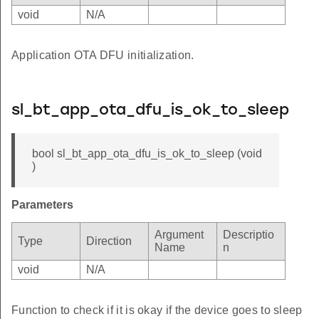
void
N/A
Application OTA DFU initialization.
sl_bt_app_ota_dfu_is_ok_to_sleep
bool sl_bt_app_ota_dfu_is_ok_to_sleep (void
)
Parameters
Argument
Descriptio
Type
Direction
Name
n
void
N/A
Function to check if it is okay if the device goes to sleep