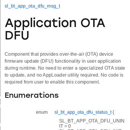
sl_bt_app_ota_dfu_msg_t
Application OTA
DFU
Component that provides over-the-air (OTA) device
firmware update (DFU) functionality in user application
during runtime. No need to enter a specialized OTA state
xit
to update, and no AppLoader utility required. No code is
s
required from user to enable this component.
Enumerations
t
LOT
enum
sl_bt_app_ota_dfu_status_t
{
STORAGE_CONTEXT_SIZE
SL_BT_APP_OTA_DFU_UNIN
_FLASH_CONTENT
IT = 0