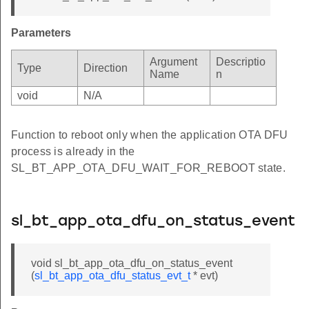
Parameters
Argument
Descriptio
Type
Direction
Name
n
void
N/A
Function to reboot only when the application OTA DFU
process is already in the
SL_BT_APP_OTA_DFU_WAIT_FOR_REBOOT state.
sl_bt_app_ota_dfu_on_status_event
void sl_bt_app_ota_dfu_on_status_event
(
sl_bt_app_ota_dfu_status_evt_t
* evt)