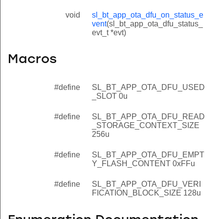
void
sl_bt_app_ota_dfu_on_status_e
vent
(sl_bt_app_ota_dfu_status_
evt_t *evt)
Macros
#define
SL_BT_APP_OTA_DFU_USED
_SLOT 0u
#define
SL_BT_APP_OTA_DFU_READ
_STORAGE_CONTEXT_SIZE
256u
#define
SL_BT_APP_OTA_DFU_EMPT
Y_FLASH_CONTENT 0xFFu
#define
SL_BT_APP_OTA_DFU_VERI
FICATION_BLOCK_SIZE 128u