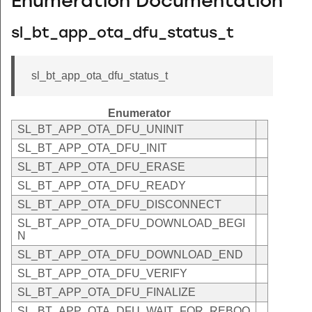
Enumeration Documentation
sl_bt_app_ota_dfu_status_t
sl_bt_app_ota_dfu_status_t
Enumerator
SL_BT_APP_OTA_DFU_UNINIT
SL_BT_APP_OTA_DFU_INIT
SL_BT_APP_OTA_DFU_ERASE
SL_BT_APP_OTA_DFU_READY
SL_BT_APP_OTA_DFU_DISCONNECT
SL_BT_APP_OTA_DFU_DOWNLOAD_BEGI
N
SL_BT_APP_OTA_DFU_DOWNLOAD_END
SL_BT_APP_OTA_DFU_VERIFY
SL_BT_APP_OTA_DFU_FINALIZE
SL_BT_APP_OTA_DFU_WAIT_FOR_REBOO