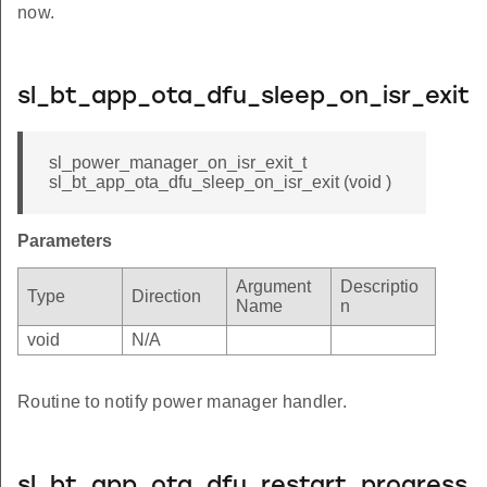
now.
sl_bt_app_ota_dfu_sleep_on_isr_exit
sl_power_manager_on_isr_exit_t
sl_bt_app_ota_dfu_sleep_on_isr_exit (void )
Parameters
Argument
Descriptio
Type
Direction
Name
n
void
N/A
Routine to notify power manager handler.
sl_bt_app_ota_dfu_restart_progress