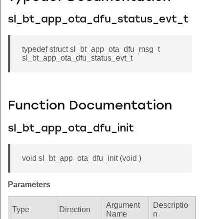
sl_bt_app_ota_dfu_status_evt_t
typedef struct sl_bt_app_ota_dfu_msg_t
sl_bt_app_ota_dfu_status_evt_t
Function Documentation
sl_bt_app_ota_dfu_init
void sl_bt_app_ota_dfu_init (void )
Parameters
Argument
Descriptio
Type
Direction
Name
n