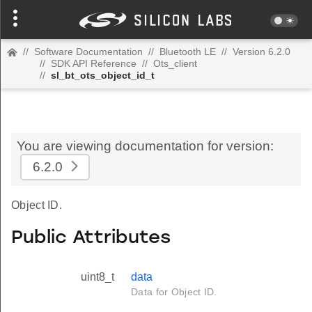
//
Software Documentation
//
Bluetooth LE
//
Version 6.2.0
//
SDK API Reference
//
Ots_client
//
sl_bt_ots_object_id_t
You are viewing documentation for version:
6.2.0
Object ID.
Public Attributes
uint8_t
data
Data for Object ID.