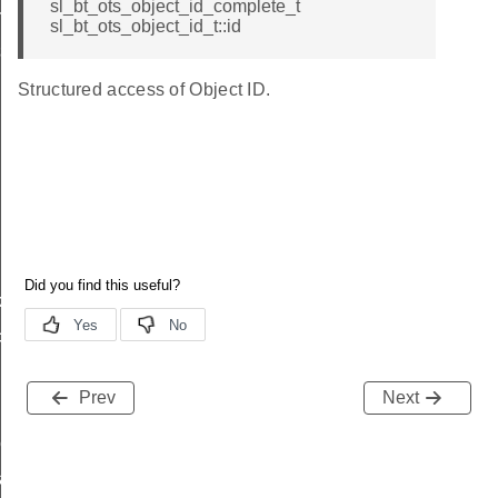
sl_bt_ots_object_id_complete_t
rameters_t
sl_bt_ots_object_id_t::id
rameters_t
Structured access of Object ID.
k_t
ck_t
lback_t
Prev
Next
back_t
back_t