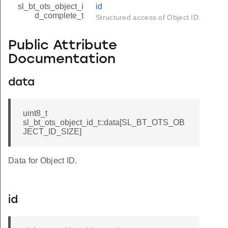
sl_bt_ots_object_i
id
d_complete_t
Structured access of Object ID.
Public Attribute
Documentation
data
uint8_t
sl_bt_ots_object_id_t::data[SL_BT_OTS_OB
JECT_ID_SIZE]
Data for Object ID.
id