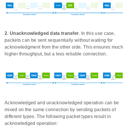
2.
Unacknowledged data transfer
. In this use case,
packets can be sent sequentially without waiting for
acknowledgment from the other side. This ensures much
higher throughput, but a less reliable connection.
Acknowledged and unacknowledged operation can be
mixed on the same connection by sending packets of
different types. The following packet types result in
acknowledged operation: