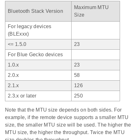
Maximum MTU
Bluetooth Stack Version
Size
For legacy devices
(BLExxx)
<= 1.5.0
23
For Blue Gecko devices
1.0.x
23
2.0.x
58
2.1.x
126
2.3.x or later
250
Note that the MTU size depends on both sides. For
example, if the remote device supports a smaller MTU
size, the smaller MTU size will be used. The higher the
MTU size, the higher the throughput. Twice the MTU
size doubles the throughput.