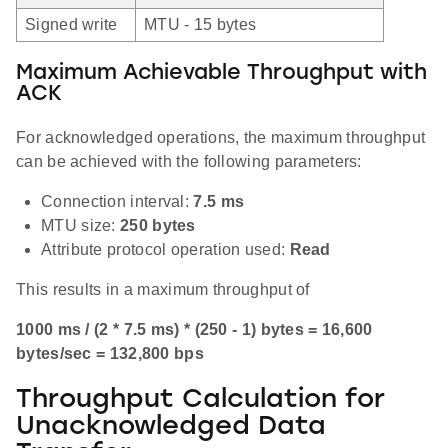
Signed write
MTU - 15 bytes
Maximum Achievable Throughput with
ACK
For acknowledged operations, the maximum throughput
can be achieved with the following parameters:
Connection interval:
7.5 ms
MTU size:
250 bytes
Attribute protocol operation used:
Read
This results in a maximum throughput of
1000 ms / (2 * 7.5 ms) * (250 - 1) bytes = 16,600
bytes/sec = 132,800 bps
Throughput Calculation for
Unacknowledged Data