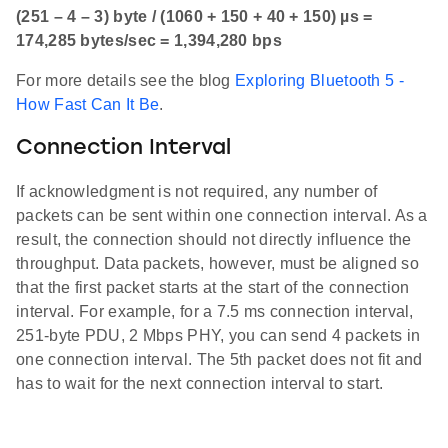
(251 – 4 – 3) byte / (1060 + 150 + 40 + 150) µs =
174,285 bytes/sec = 1,394,280 bps
For more details see the blog
Exploring Bluetooth 5 -
How Fast Can It Be
.
Connection Interval
If acknowledgment is not required, any number of
packets can be sent within one connection interval. As a
result, the connection should not directly influence the
throughput. Data packets, however, must be aligned so
that the first packet starts at the start of the connection
interval. For example, for a 7.5 ms connection interval,
251-byte PDU, 2 Mbps PHY, you can send 4 packets in
one connection interval. The 5th packet does not fit and
has to wait for the next connection interval to start.