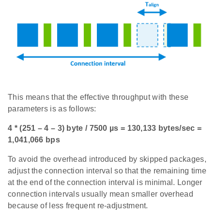
This means that the effective throughput with these
parameters is as follows:
4 * (251 – 4 – 3) byte / 7500 µs = 130,133 bytes/sec =
1,041,066 bps
To avoid the overhead introduced by skipped packages,
adjust the connection interval so that the remaining time
at the end of the connection interval is minimal. Longer
connection intervals usually mean smaller overhead
because of less frequent re-adjustment.