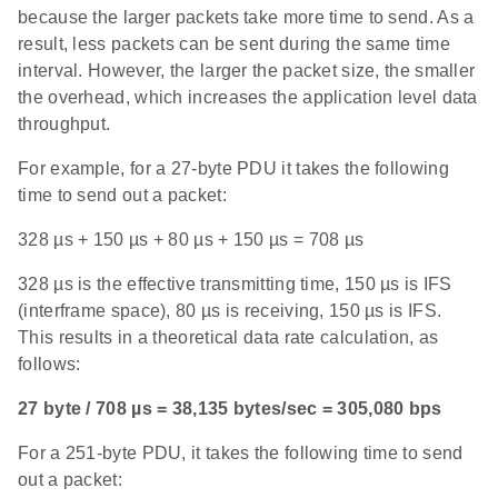
because the larger packets take more time to send. As a
result, less packets can be sent during the same time
interval. However, the larger the packet size, the smaller
the overhead, which increases the application level data
throughput.
For example, for a 27-byte PDU it takes the following
time to send out a packet:
328 µs + 150 µs + 80 µs + 150 µs = 708 µs
328 µs is the effective transmitting time, 150 µs is IFS
(interframe space), 80 µs is receiving, 150 µs is IFS.
This results in a theoretical data rate calculation, as
follows:
27 byte / 708 µs = 38,135 bytes/sec = 305,080 bps
For a 251-byte PDU, it takes the following time to send
out a packet: