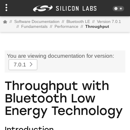
//
Software Documentation
//
Bluetooth LE
//
Version 7.0.1
//
Fundamentals
//
Performance
//
Throughput
You are viewing documentation for version:
7.0.1
Throughput with
Bluetooth Low
Energy Technology