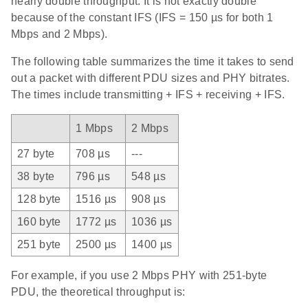
nearly double throughput. It is not exactly double
because of the constant IFS (IFS = 150 µs for both 1
Mbps and 2 Mbps).
The following table summarizes the time it takes to send
out a packet with different PDU sizes and PHY bitrates.
The times include transmitting + IFS + receiving + IFS.
1 Mbps
2 Mbps
27 byte
708 µs
---
38 byte
796 µs
548 µs
128 byte
1516 µs
908 µs
160 byte
1772 µs
1036 µs
251 byte
2500 µs
1400 µs
For example, if you use 2 Mbps PHY with 251-byte
PDU, the theoretical throughput is: