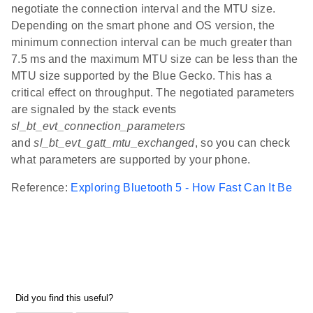
negotiate the connection interval and the MTU size.
Depending on the smart phone and OS version, the
minimum connection interval can be much greater than
7.5 ms and the maximum MTU size can be less than the
MTU size supported by the Blue Gecko. This has a
critical effect on throughput. The negotiated parameters
are signaled by the stack events
sl_bt_evt_connection_parameters
and
sl_bt_evt_gatt_mtu_exchanged
, so you can check
what parameters are supported by your phone.
Reference:
Exploring Bluetooth 5 - How Fast Can It Be