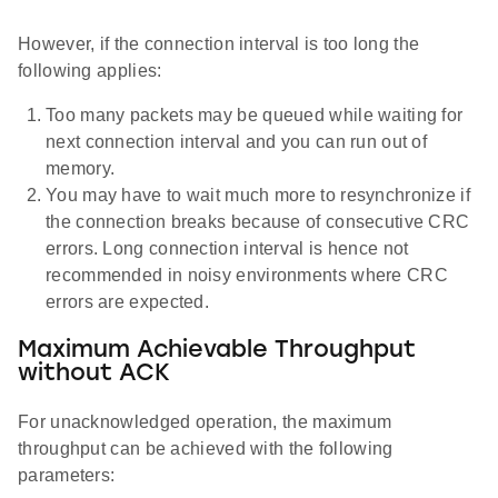
However, if the connection interval is too long the
following applies:
Too many packets may be queued while waiting for
next connection interval and you can run out of
memory.
You may have to wait much more to resynchronize if
the connection breaks because of consecutive CRC
errors. Long connection interval is hence not
recommended in noisy environments where CRC
errors are expected.
Maximum Achievable Throughput
without ACK
For unacknowledged operation, the maximum
throughput can be achieved with the following
parameters: