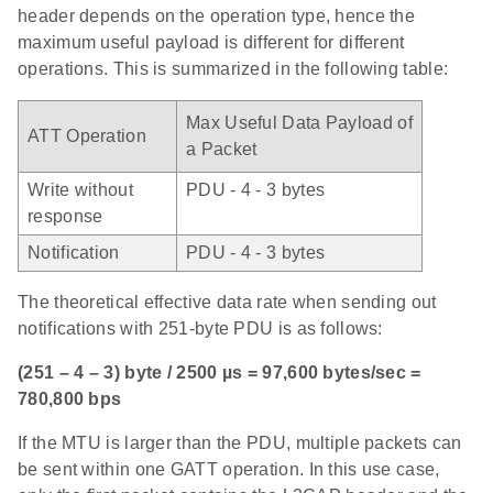
header depends on the operation type, hence the
maximum useful payload is different for different
operations. This is summarized in the following table:
Max Useful Data Payload of
ATT Operation
a Packet
Write without
PDU - 4 - 3 bytes
response
Notification
PDU - 4 - 3 bytes
The theoretical effective data rate when sending out
notifications with 251-byte PDU is as follows:
(251 – 4 – 3) byte / 2500 µs = 97,600 bytes/sec =
780,800 bps
If the MTU is larger than the PDU, multiple packets can
be sent within one GATT operation. In this use case,