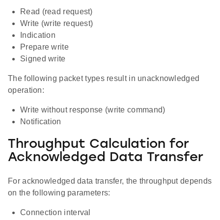
Read (read request)
Write (write request)
Indication
Prepare write
Signed write
The following packet types result in unacknowledged
operation:
Write without response (write command)
Notification
Throughput Calculation for
Acknowledged Data Transfer
For acknowledged data transfer, the throughput depends
on the following parameters:
Connection interval