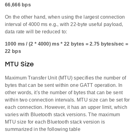
66,666 bps
On the other hand, when using the largest connection
interval of 4000 ms e.g., with 22-byte useful payload,
data rate will be reduced to:
1000 ms / (2 * 4000) ms * 22 bytes = 2.75 bytes/sec =
22 bps
MTU Size
Maximum Transfer Unit (MTU) specifies the number of
bytes that can be sent within one GATT operation. In
other words, it's the number of bytes that can be sent
within two connection intervals. MTU size can be set for
each connection. However, it has an upper limit, which
varies with Bluetooth stack versions. The maximum
MTU size for each Bluetooth stack version is
summarized in the following table