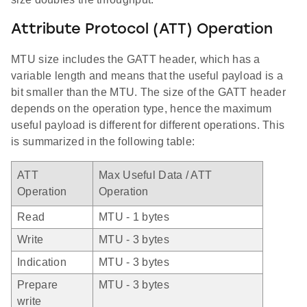
Attribute Protocol (ATT) Operation
MTU size includes the GATT header, which has a
variable length and means that the useful payload is a
bit smaller than the MTU. The size of the GATT header
depends on the operation type, hence the maximum
useful payload is different for different operations. This
is summarized in the following table:
ATT
Max Useful Data / ATT
Operation
Operation
Read
MTU - 1 bytes
Write
MTU - 3 bytes
Indication
MTU - 3 bytes
Prepare
MTU - 3 bytes
write