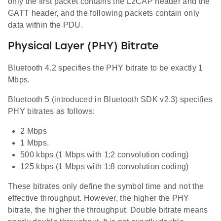
only the first packet contains the L2CAP header and the
GATT header, and the following packets contain only
data within the PDU.
Physical Layer (PHY) Bitrate
Bluetooth 4.2 specifies the PHY bitrate to be exactly 1
Mbps.
Bluetooth 5 (introduced in Bluetooth SDK v2.3) specifies
PHY bitrates as follows:
2 Mbps
1 Mbps.
500 kbps (1 Mbps with 1:2 convolution coding)
125 kbps (1 Mbps with 1:8 convolution coding)
These bitrates only define the symbol time and not the
effective throughput. However, the higher the PHY
bitrate, the higher the throughput. Double bitrate means