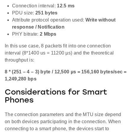
Connection interval:
12.5 ms
PDU size:
251 bytes
Attribute protocol operation used:
Write without
response / Notification
PHY bitrate:
2 Mbps
In this use case, 8 packets fit into one connection
interval (8*1400 us = 11200 µs) and the theoretical
throughput is:
8 * (251 – 4 – 3) byte / 12,500 µs = 156,160 bytes/sec =
1,249,280 bps
Considerations for Smart
Phones
The connection parameters and the MTU size depend
on both devices participating in the connection. When
connecting to a smart phone, the devices start to