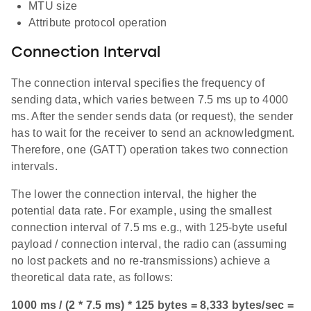
MTU size
Attribute protocol operation
Connection Interval
The connection interval specifies the frequency of
sending data, which varies between 7.5 ms up to 4000
ms. After the sender sends data (or request), the sender
has to wait for the receiver to send an acknowledgment.
Therefore, one (GATT) operation takes two connection
intervals.
The lower the connection interval, the higher the
potential data rate. For example, using the smallest
connection interval of 7.5 ms e.g., with 125-byte useful
payload / connection interval, the radio can (assuming
no lost packets and no re-transmissions) achieve a
theoretical data rate, as follows:
1000 ms / (2 * 7.5 ms) * 125 bytes = 8,333 bytes/sec =