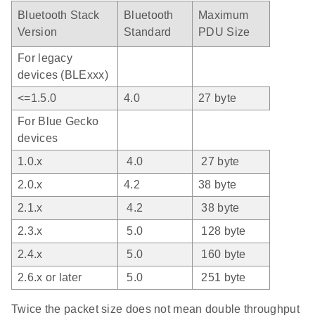
Bluetooth Stack
Bluetooth
Maximum
Version
Standard
PDU Size
For legacy
devices (BLExxx)
<=1.5.0
4.0
27 byte
For Blue Gecko
devices
1.0.x
4.0
27 byte
2.0.x
4.2
38 byte
2.1.x
4.2
38 byte
2.3.x
5.0
128 byte
2.4.x
5.0
160 byte
2.6.x or later
5.0
251 byte
Twice the packet size does not mean double throughput