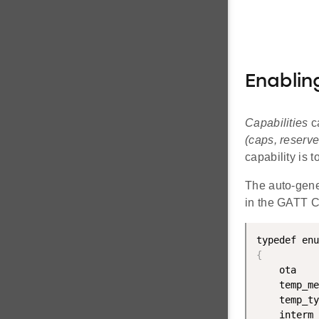
Enablin
Capabilities
c
(caps, reserve
capability is t
The auto-gen
in the GATT Co
{
    ota    
    temp_me
    temp_ty
    interm_