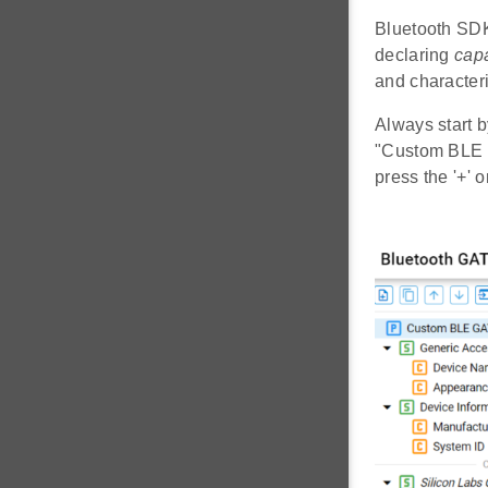
Bluetooth SDK
declaring
capa
and characteri
Always start b
"Custom BLE GA
press the '+' 