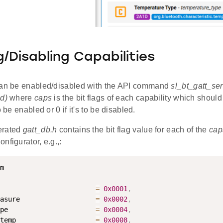
g/Disabling Capabilities
an be enabled/disabled with the API command
sl_bt_gatt_ser
d)
where
caps
is the bit flags of each capability which should 
o be enabled or 0 if it's to be disabled.
erated
gatt_db.h
contains the bit flag value for each of the
cap
nfigurator, e.g.,:
                        
=
0x0001
,
asure                   
=
0x0002
,
pe                      
=
0x0004
,
temp                    
=
0x0008
,