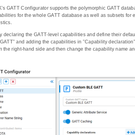
's GATT Configurator supports the polymorphic GATT databa
bilities
for the whole GATT database as well as subsets for e
stics.
y declaring the GATT-level capabilities and define their defau
TT" and adding the capabilities in "Capability declaration".
on the right-hand side and then change the capability name an