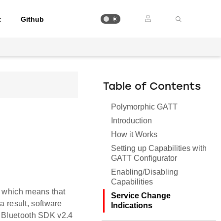
t
Github
Table of Contents
Polymorphic GATT
Introduction
How it Works
Setting up Capabilities with
GATT Configurator
Enabling/Disabling
Capabilities
, which means that
Service Change
a result, software
Indications
, Bluetooth SDK v2.4