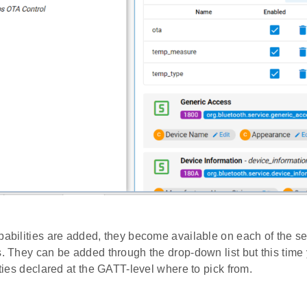
pabilities are added, they become available on each of the s
s. They can be added through the drop-down list but this time
lities declared at the GATT-level where to pick from.