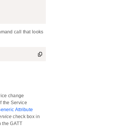
mmand call that looks
vice change
f the Service
eneric Attribute
ervice
check box in
n the GATT