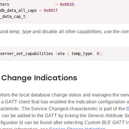
terv                    
=
0x0010
,
db_data_all_caps 
=
0x001f
_data_cap_t
;
and
temp_type
and disable all other capabilities, use the co
server_set_capabilities 
(
ota 
|
 temp_type
,
0
)
;
 Change Indications
itors the local database change status and manages the ser
r a GATT client that has enabled the indication configuration o
teristic. The Service Changed characteristic is part of the
G
h can be added to the GATT by ticking the
Generic Attribute S
gurator (it can be found after selecting
Custom BLE GATT
i