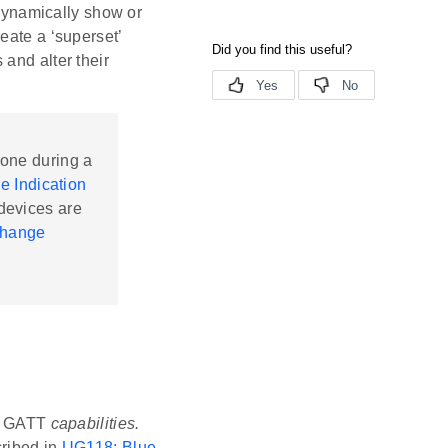
dynamically show or
eate a ‘superset’
and alter their
done during a
e Indication
 devices are
Change
 of GATT
capabilities.
cribed in
UG118: Blue