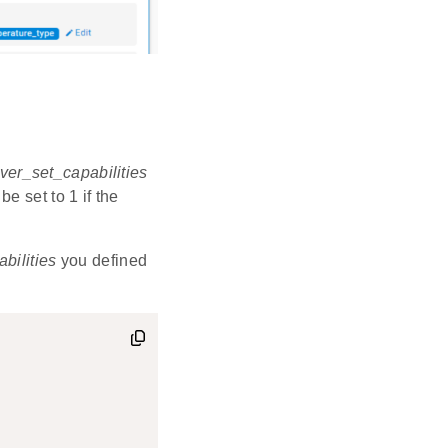
ver_set_capabilities
be set to 1 if the
abilities
you defined