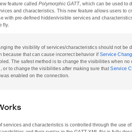
new feature called
Polymorphic GATT
, which can be used to 
ices and characteristics. This new feature allows users to cr
with pre-defined hidden/visible services and characteristics 
e fly.
ging the visibility of services/characteristics should not be 
n because that can cause incorrect behavior if
Service Chang
bled. The safest method is to change the visibilities when no
 or to change the visibilities after making sure that
Service 
was enabled on the connection.
Works
 of services and characteristics is controlled through the use
apabilities and their syntax in the GATT XML file is fully des