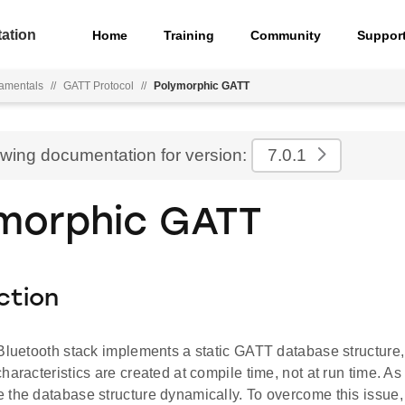
ation
Home
Training
Community
Suppor
amentals
//
GATT Protocol
//
Polymorphic GATT
ewing documentation for version:
7.0.1
morphic GATT
ction
 Bluetooth stack implements a static GATT database structure
haracteristics are created at compile time, not at run time. As 
 the database structure dynamically. To overcome this issue