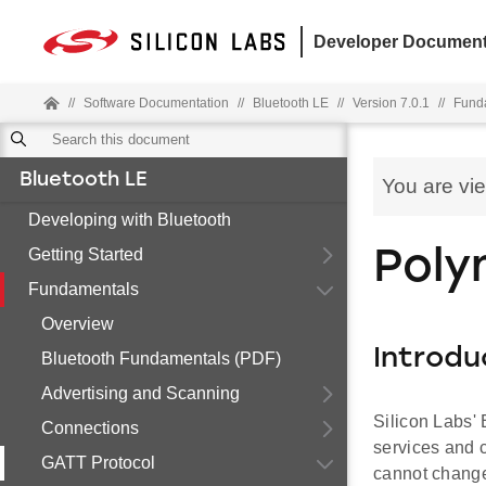
Developer Document
//
Software Documentation
//
Bluetooth LE
//
Version 7.0.1
//
Fund
Bluetooth LE
You are vi
Developing with Bluetooth
Getting Started
Poly
Fundamentals
Overview
Introdu
Bluetooth Fundamentals (PDF)
Advertising and Scanning
Silicon Labs'
Connections
services and c
GATT Protocol
cannot change