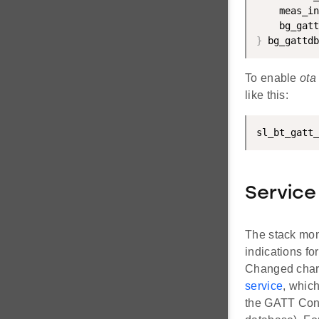
    meas_in
    bg_gatt
}
 bg_gattdb
To enable
ota
like this:
sl_bt_gatt_
Service
The stack mon
indications fo
Changed charac
service
, whic
the GATT Confi