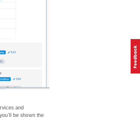
ervices and
 you'll be shown the