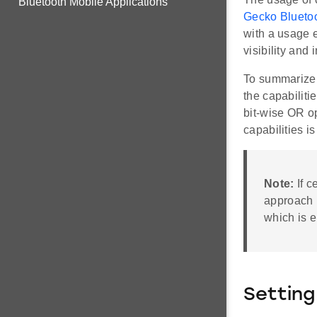
Bluetooth Mobile Applications
Gecko Bluetoo
with a usage e
visibility and 
To summarize, 
the capabiliti
bit-wise OR op
capabilities is
Note:
If c
approach i
which is e
Setting