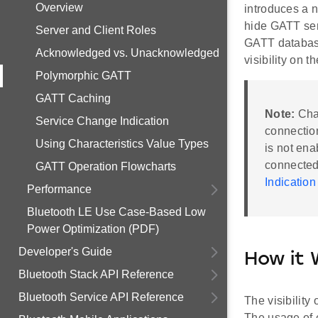
Overview
introduces a 
hide GATT serv
Server and Client Roles
GATT database 
Acknowledged vs. Unacknowledged
visibility on th
Polymorphic GATT
GATT Caching
Note:
Chan
Service Change Indication
connectio
Using Characteristics Value Types
is not ena
connected,
GATT Operation Flowcharts
Indication
Performance
Bluetooth LE Use Case-Based Low
Power Optimization (PDF)
Developer's Guide
How it 
Bluetooth Stack API Reference
Bluetooth Service API Reference
The visibility
The usage of c