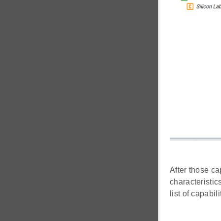
After those ca
characteristic
list of capabi