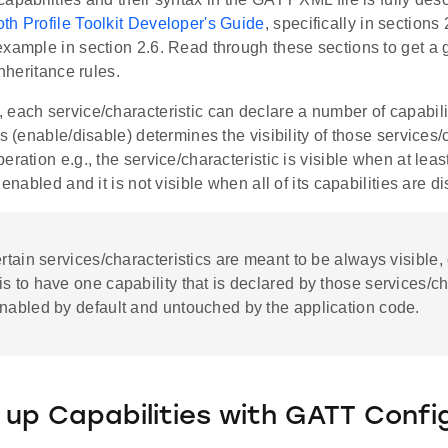
th Profile Toolkit Developer's Guide
, specifically in sections
xample in section 2.6. Read through these sections to get a 
inheritance rules.
each service/characteristic can declare a number of capabilit
es (enable/disable) determines the visibility of those services/
eration e.g., the service/characteristic is visible when at least
 enabled and it is not visible when all of its capabilities are d
ertain services/characteristics are meant to be always visible
s to have one capability that is declared by those services/ch
nabled by default and untouched by the application code.
 up Capabilities with GATT Confi