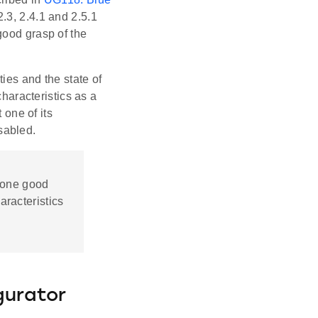
 2.3, 2.4.1 and 2.5.1
good grasp of the
ies and the state of
characteristics as a
 one of its
isabled.
, one good
aracteristics
gurator