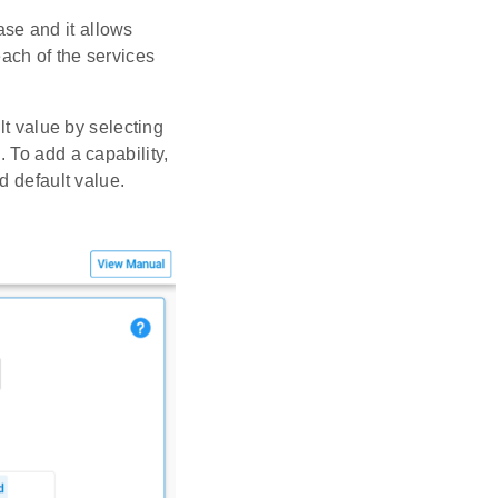
se and it allows
ach of the services
lt value by selecting
 To add a capability,
d default value.