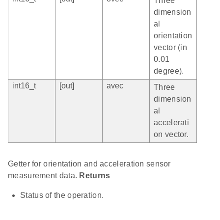
Three
dimension
al
orientation
vector (in
0.01
degree).
int16_t
[out]
avec
Three
dimension
al
accelerati
on vector.
Getter for orientation and acceleration sensor
measurement data.
Returns
Status of the operation.