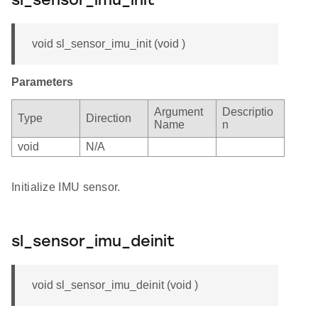
sl_sensor_imu_init
void sl_sensor_imu_init (void )
Parameters
Argument
Descriptio
Type
Direction
Name
n
void
N/A
Initialize IMU sensor.
sl_sensor_imu_deinit
void sl_sensor_imu_deinit (void )