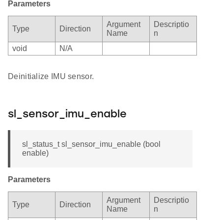
Parameters
Argument
Descriptio
Type
Direction
Name
n
void
N/A
Deinitialize IMU sensor.
sl_sensor_imu_enable
sl_status_t sl_sensor_imu_enable (bool
enable)
Parameters
Argument
Descriptio
Type
Direction
Name
n