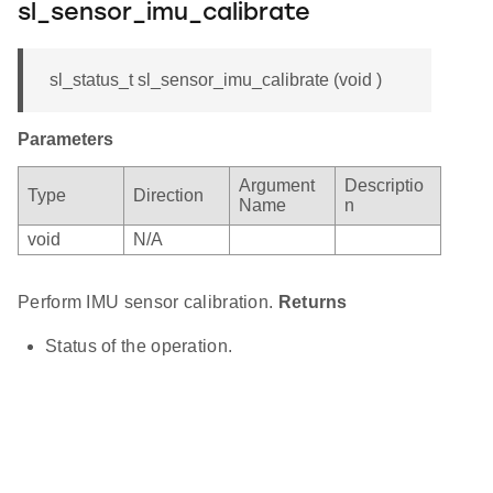
sl_sensor_imu_calibrate
sl_status_t sl_sensor_imu_calibrate (void )
Parameters
Argument
Descriptio
Type
Direction
Name
n
void
N/A
Perform IMU sensor calibration.
Returns
Status of the operation.