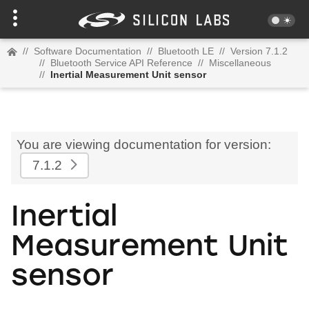
//
Software Documentation
//
Bluetooth LE
//
Version 7.1.2
//
Bluetooth Service API Reference
//
Miscellaneous
//
Inertial Measurement Unit sensor
You are viewing documentation for version:
7.1.2
Inertial
Measurement Unit
sensor