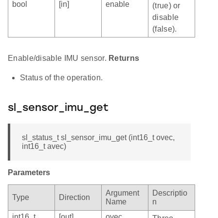
bool
[in]
enable
(true) or
disable
(false).
Enable/disable IMU sensor.
Returns
Status of the operation.
sl_sensor_imu_get
sl_status_t sl_sensor_imu_get (int16_t ovec,
int16_t avec)
Parameters
Argument
Descriptio
Type
Direction
Name
n
int16_t
[out]
ovec