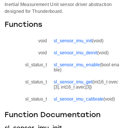
Inertial Measurement Unit sensor driver abstraction
designed for Thunderboard.
Functions
void
sl_sensor_imu_init
(void)
void
sl_sensor_imu_deinit
(void)
sl_status_t
sl_sensor_imu_enable
(bool ena
ble)
sl_status_t
sl_sensor_imu_get
(int16_t ovec
[3], int16_t avec[3])
sl_status_t
sl_sensor_imu_calibrate
(void)
Function Documentation