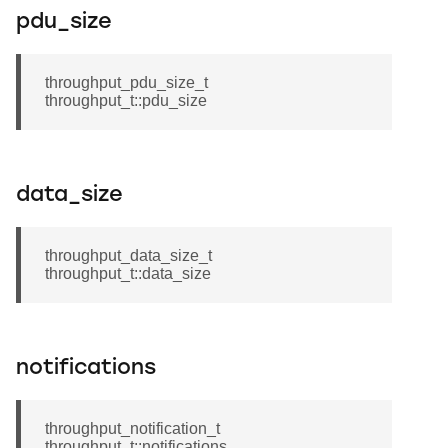
pdu_size
throughput_pdu_size_t
throughput_t::pdu_size
data_size
throughput_data_size_t
throughput_t::data_size
notifications
throughput_notification_t
throughput_t::notifications