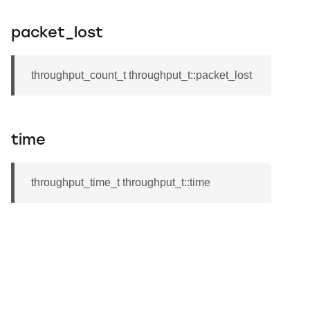
packet_lost
throughput_count_t throughput_t::packet_lost
time
throughput_time_t throughput_t::time