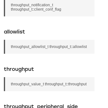
throughput_notification_t
throughput_t::client_conf_flag
allowlist
throughput_allowlist_t throughput_t::allowlist
throughput
throughput_value_t throughput_t::throughput
throughput_peripheral_side