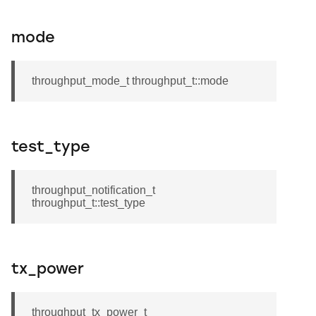
mode
throughput_mode_t throughput_t::mode
test_type
throughput_notification_t
throughput_t::test_type
tx_power
throughput_tx_power_t