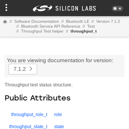
//
Software Documentation
//
Bluetooth LE
//
Version 7.1.2
//
Bluetooth Service API Reference
//
Test
//
Throughput Test helper
//
throughput_t
You are viewing documentation for version:
7.1.2
Throughput test status structure.
Public Attributes
throughput_role_t
role
throughput_state_t
state