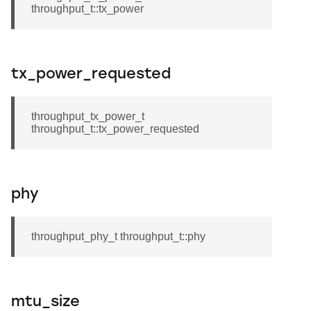
throughput_t::tx_power
tx_power_requested
throughput_tx_power_t
throughput_t::tx_power_requested
phy
throughput_phy_t throughput_t::phy
mtu_size