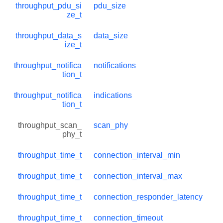
throughput_pdu_si
pdu_size
ze_t
throughput_data_s
data_size
ize_t
throughput_notifica
notifications
tion_t
throughput_notifica
indications
tion_t
throughput_scan_
scan_phy
phy_t
throughput_time_t
connection_interval_min
throughput_time_t
connection_interval_max
throughput_time_t
connection_responder_latency
throughput_time_t
connection_timeout