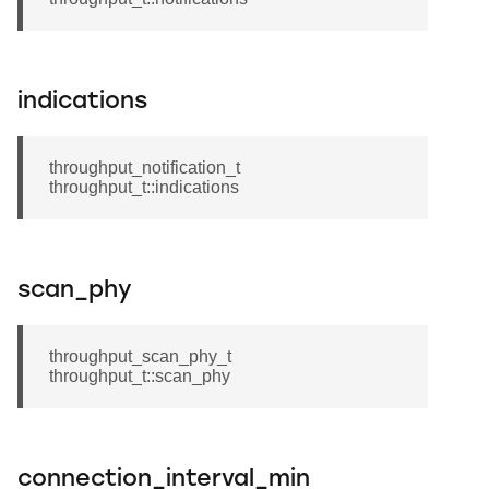
indications
throughput_notification_t
throughput_t::indications
scan_phy
throughput_scan_phy_t
throughput_t::scan_phy
connection_interval_min