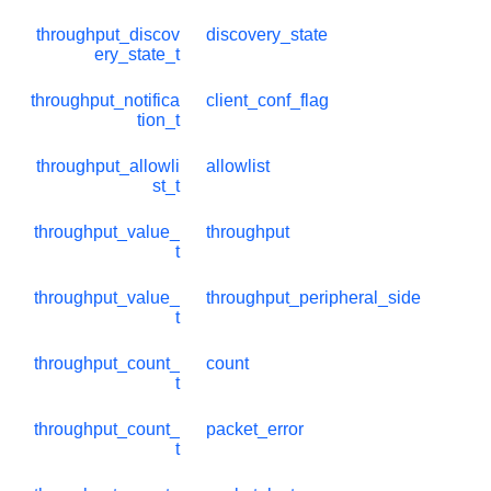
throughput_discov
discovery_state
ery_state_t
throughput_notifica
client_conf_flag
tion_t
throughput_allowli
allowlist
st_t
throughput_value_
throughput
t
throughput_value_
throughput_peripheral_side
t
throughput_count_
count
t
throughput_count_
packet_error
t