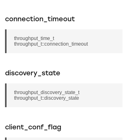
connection_timeout
throughput_time_t
throughput_t::connection_timeout
discovery_state
throughput_discovery_state_t
throughput_t::discovery_state
client_conf_flag