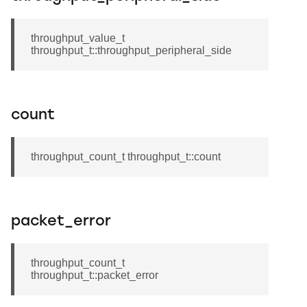
throughput_value_t
throughput_t::throughput_peripheral_side
count
throughput_count_t throughput_t::count
packet_error
throughput_count_t
throughput_t::packet_error