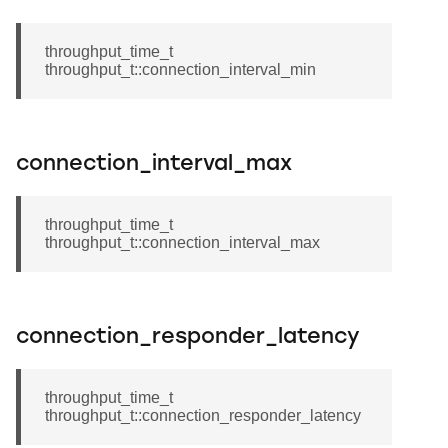
throughput_time_t
throughput_t::connection_interval_min
connection_interval_max
throughput_time_t
throughput_t::connection_interval_max
connection_responder_latency
throughput_time_t
throughput_t::connection_responder_latency