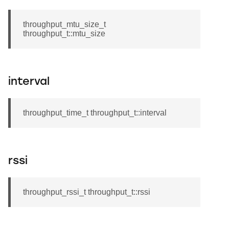
throughput_mtu_size_t
throughput_t::mtu_size
interval
throughput_time_t throughput_t::interval
rssi
throughput_rssi_t throughput_t::rssi