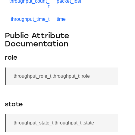
throughput_count_
packet_lost
t
throughput_time_t
time
Public Attribute
Documentation
role
throughput_role_t throughput_t::role
state
throughput_state_t throughput_t::state