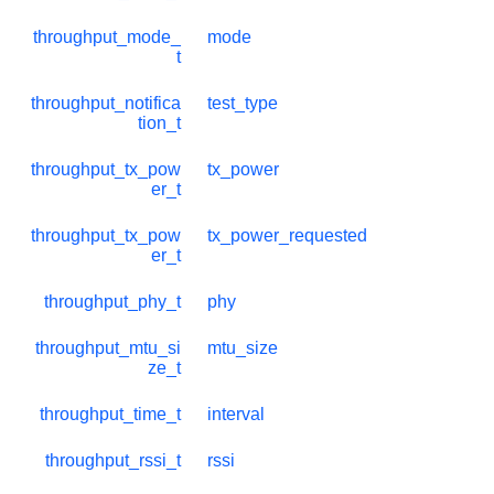
throughput_mode_
mode
t
throughput_notifica
test_type
tion_t
throughput_tx_pow
tx_power
er_t
throughput_tx_pow
tx_power_requested
er_t
throughput_phy_t
phy
throughput_mtu_si
mtu_size
ze_t
throughput_time_t
interval
throughput_rssi_t
rssi