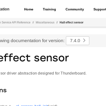
ation
Home
Training
Community
Suppor
h Service API Reference
//
Miscellaneous
//
Hall effect sensor
ewing documentation for version:
7.4.0
 effect sensor
nsor driver abstraction designed for Thunderboard.
ns