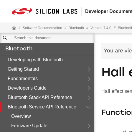
Developer Document
//
Software Documentation
//
Bluetooth
//
Version 7.4.0
//
Bluetoot
Bluetooth
You are vi
Developing with Bluetooth
Getting Started
Hall
Fundamentals
Developer's Guide
Hall effect se
Bluetooth Stack API Reference
Bluetooth Service API Reference
Functio
Overview
Firmware Update