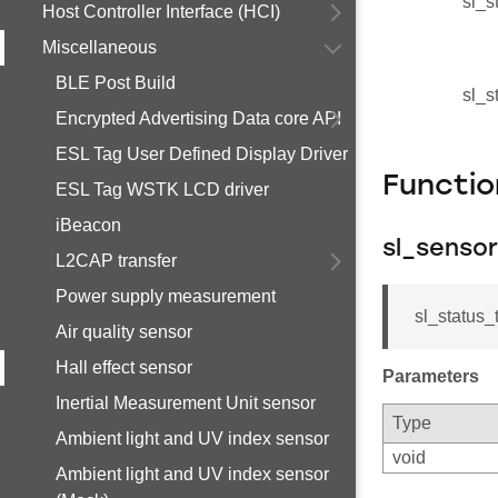
sl_s
Host Controller Interface (HCI)
Miscellaneous
BLE Post Build
sl_s
Encrypted Advertising Data core API
ESL Tag User Defined Display Driver
Functi
ESL Tag WSTK LCD driver
iBeacon
sl_sensor
L2CAP transfer
Power supply measurement
sl_status_t
Air quality sensor
Hall effect sensor
Parameters
Inertial Measurement Unit sensor
Type
Ambient light and UV index sensor
void
Ambient light and UV index sensor