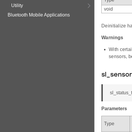
Utility
void
Bluetooth Mobile Applications
Deinitialize ha
Warnings
With certai
sensors, b
sl_sensor
sl_status_t
Parameters
Type