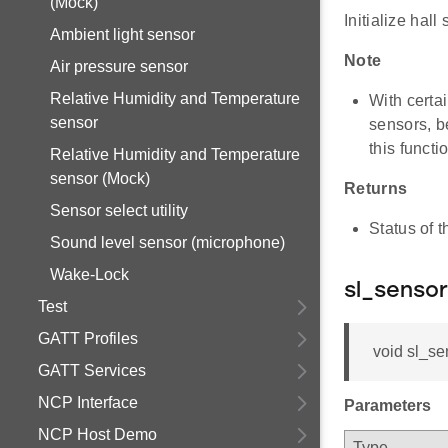
(Mock)
Initialize hall
Ambient light sensor
Note
Air pressure sensor
Relative Humidity and Temperature
With certai
sensor
sensors, b
this functi
Relative Humidity and Temperature
sensor (Mock)
Returns
Sensor select utility
Status of t
Sound level sensor (microphone)
Wake-Lock
sl_sensor
Test
GATT Profiles
void sl_se
GATT Services
NCP Interface
Parameters
NCP Host Demo
Type