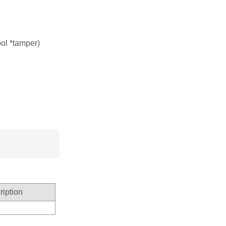
bool *tamper)
ription