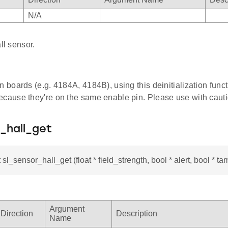
N/A
ll sensor.
n boards (e.g. 4184A, 4184B), using this deinitialization func
ecause they're on the same enable pin. Please use with cauti
_hall_get
 sl_sensor_hall_get (float * field_strength, bool * alert, bool * ta
Argument
Direction
Description
Name