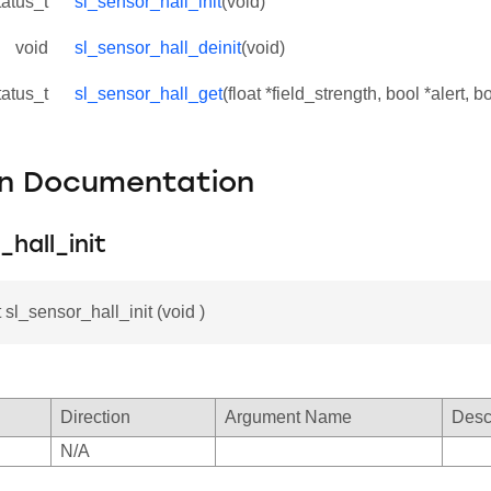
tatus_t
sl_sensor_hall_init
(void)
void
sl_sensor_hall_deinit
(void)
tatus_t
sl_sensor_hall_get
(float *field_strength, bool *alert, 
on Documentation
_hall_init
 sl_sensor_hall_init (void )
Direction
Argument Name
Desc
N/A