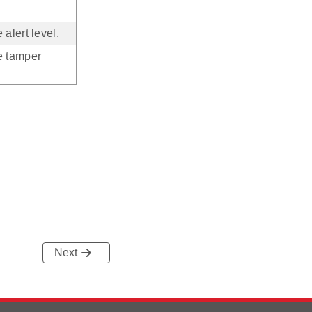
alert level.
e tamper
Next