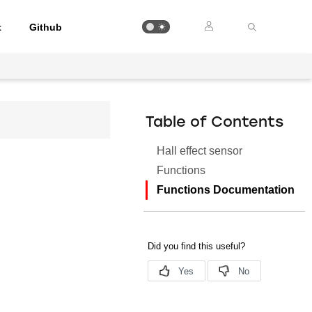
t
Github
Table of Contents
Hall effect sensor
Functions
Functions Documentation