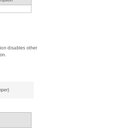
tion disables other
on.
mper)