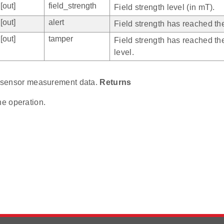
[out]
field_strength
Field strength level (in mT).
[out]
alert
Field strength has reached the 
[out]
tamper
Field strength has reached th
level.
ll sensor measurement data.
Returns
he operation.