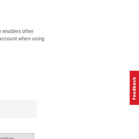
on enables other
o account when using
ription