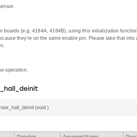
 sensor.
n boards (e.g. 4184A, 4184B), using this initialization functi
ecause they're on the same enable pin. Please take that int
on.
he operation.
_hall_deinit
nsor_hall_deinit (void )
Direction
Argument Name
Desc