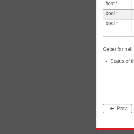
float *
bool *
bool *
Getter for ha
Status of t
Prev