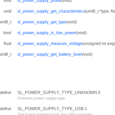
void
sl_power_supply_probe
(void)
void
sl_power_supply_get_characteristics
(uint8_t *type, flo
uint8_t
sl_power_supply_get_type
(void)
bool
sl_power_supply_is_low_power
(void)
float
sl_power_supply_measure_voltage
(unsigned int avg)
uint8_t
sl_power_supply_get_battery_level
(void)
define
SL_POWER_SUPPLY_TYPE_UNKNOWN 0
Unknown power supply type.
define
SL_POWER_SUPPLY_TYPE_USB 1
The board powered from the USB connector.