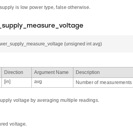
 supply is low power type, false otherwise.
_supply_measure_voltage
ower_supply_measure_voltage (unsigned int avg)
Direction
Argument Name
Description
[in]
avg
Number of measurements 
upply voltage by averaging multiple readings.
red voltage.