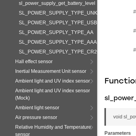
sl_power_supply_get_battery_level
#
SL_POWER_SUPPLY_TYPE_UNKNOWN
SL_POWER_SUPPLY_TYPE_USB
#
SL_POWER_SUPPLY_TYPE_AA
SL_POWER_SUPPLY_TYPE_AAA
#
SL_POWER_SUPPLY_TYPE_CR2032
Hall effect sensor
Inertial Measurement Unit sensor
Functi
Ambient light and UV index sensor
Ambient light and UV index sensor
(Mock)
sl_power
Ambient light sensor
void sl_po
Air pressure sensor
Relative Humidity and Temperature
Parameters
sensor