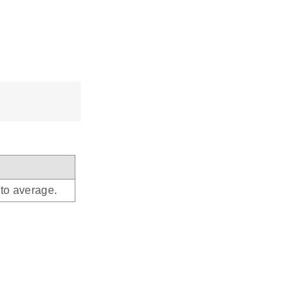
to average.