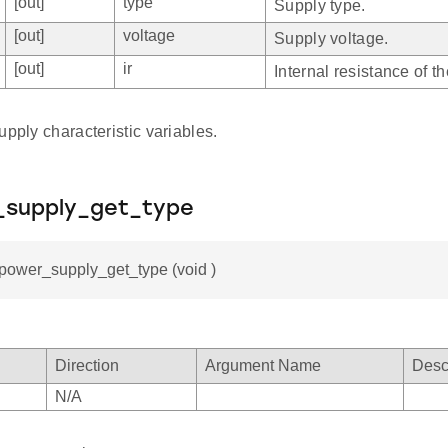
[out]
type
Supply type.
[out]
voltage
Supply voltage.
[out]
ir
Internal resistance of t
upply characteristic variables.
_supply_get_type
_power_supply_get_type (void )
Direction
Argument Name
Desc
N/A