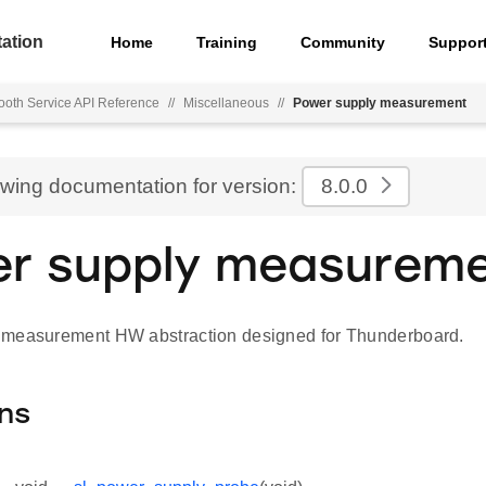
ation
Home
Training
Community
Suppor
ooth Service API Reference
//
Miscellaneous
//
Power supply measurement
ewing documentation for version:
8.0.0
r supply measurem
 measurement HW abstraction designed for Thunderboard.
ns