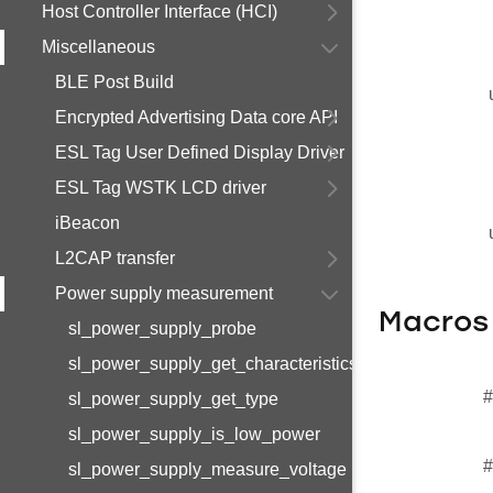
Host Controller Interface (HCI)
Miscellaneous
BLE Post Build
Encrypted Advertising Data core API
ESL Tag User Defined Display Driver
ESL Tag WSTK LCD driver
iBeacon
L2CAP transfer
Power supply measurement
Macros
sl_power_supply_probe
sl_power_supply_get_characteristics
#
sl_power_supply_get_type
sl_power_supply_is_low_power
#
sl_power_supply_measure_voltage