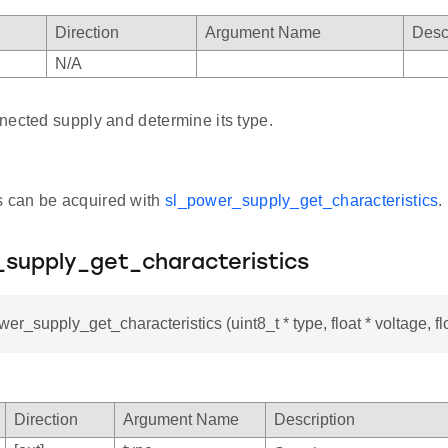
Direction
Argument Name
Desc
N/A
nected supply and determine its type.
s can be acquired with
sl_power_supply_get_characteristics
.
_supply_get_characteristics
er_supply_get_characteristics (uint8_t * type, float * voltage, floa
Direction
Argument Name
Description