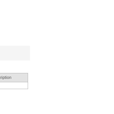
ription