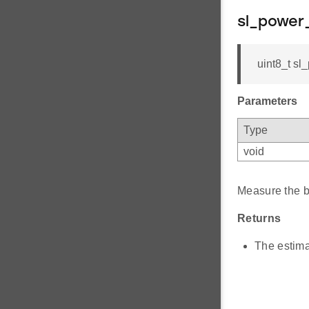
sl_power
uint8_t sl
Parameters
Type
void
Measure the ba
Returns
The estima