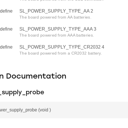
define
SL_POWER_SUPPLY_TYPE_AA 2
The board powered from AA batteries.
define
SL_POWER_SUPPLY_TYPE_AAA 3
The board powered from AAA batteries.
define
SL_POWER_SUPPLY_TYPE_CR2032 4
The board powered from a CR2032 battery.
on Documentation
_supply_probe
wer_supply_probe (void )