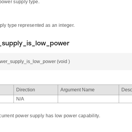
 power supply type.
ly type represented as an integer.
_supply_is_low_power
ower_supply_is_low_power (void )
Direction
Argument Name
Desc
N/A
current power supply has low power capability.