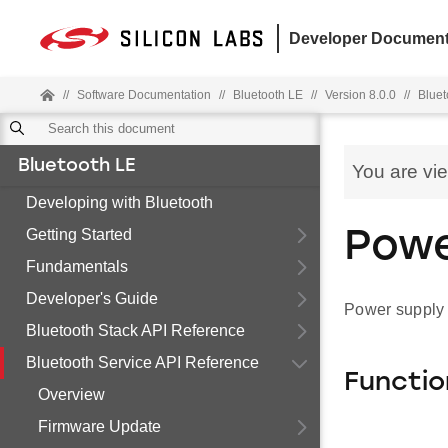
Developer Document
//
Software Documentation
//
Bluetooth LE
//
Version 8.0.0
//
Bluet
Bluetooth LE
You are vi
Developing with Bluetooth
Getting Started
Powe
Fundamentals
Developer's Guide
Power supply
Bluetooth Stack API Reference
Bluetooth Service API Reference
Functio
Overview
Firmware Update