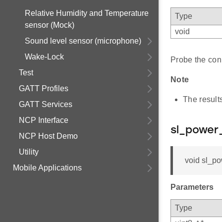
Relative Humidity and Temperature
Type
sensor (Mock)
void
Sound level sensor (microphone)
Wake-Lock
Probe the con
Test
Note
GATT Profiles
The result
GATT Services
NCP Interface
sl_power
NCP Host Demo
Utility
void sl_pow
Mobile Applications
Parameters
Type