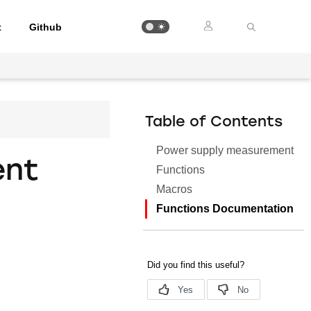
t
Github
Table of Contents
Power supply measurement
ent
Functions
Macros
Functions Documentation