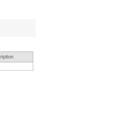
ription