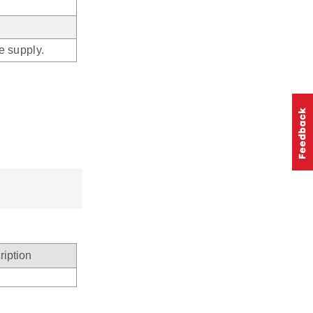
he supply.
ription