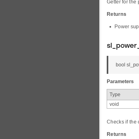
Getter for the
Returns
Power supp
sl_power
bool sl_p
Parameters
Type
void
Checks if the 
Returns