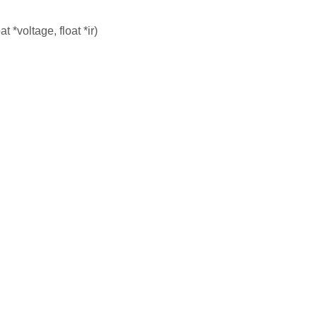
at *voltage, float *ir)