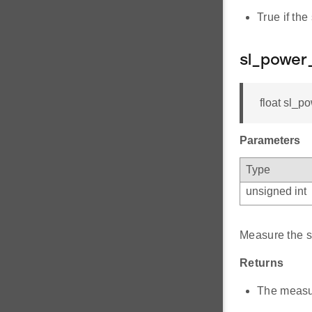
True if the
sl_power
float sl_p
Parameters
Type
unsigned int
Measure the s
Returns
The measu