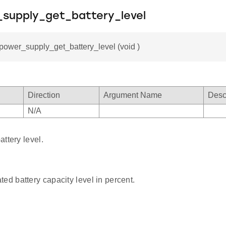
_supply_get_battery_level
_power_supply_get_battery_level (void )
Direction
Argument Name
Desc
N/A
ttery level.
ted battery capacity level in percent.