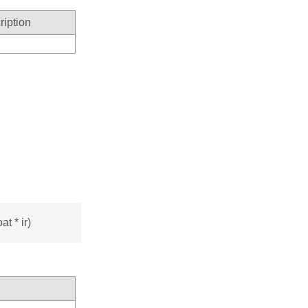
ription
t * ir)