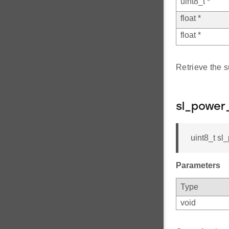
uint8_t *
float *
float *
Retrieve the s
sl_power
uint8_t sl
Parameters
Type
void