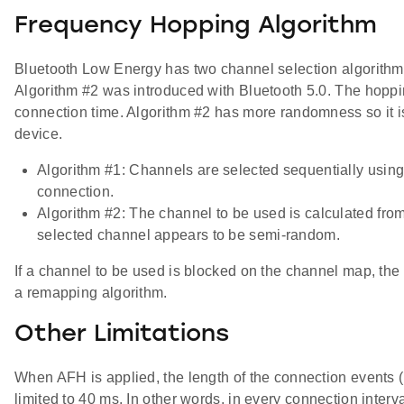
Frequency Hopping Algorithm
Bluetooth Low Energy has two channel selection algorithms
Algorithm #2 was introduced with Bluetooth 5.0. The hoppin
connection time. Algorithm #2 has more randomness so it i
device.
Algorithm #1: Channels are selected sequentially using
connection.
Algorithm #2: The channel to be used is calculated fro
selected channel appears to be semi-random.
If a channel to be used is blocked on the channel map, th
a remapping algorithm.
Other Limitations
When AFH is applied, the length of the connection events (n
limited to 40 ms. In other words, in every connection interv