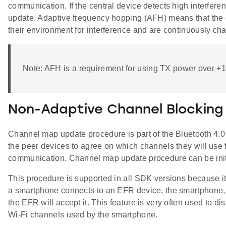
communication. If the central device detects high interfere
update. Adaptive frequency hopping (AFH) means that the
their environment for interference and are continuously ch
Note: AFH is a requirement for using TX power over 
Non-Adaptive Channel Blocking
Channel map update procedure is part of the Bluetooth 4.0 
the peer devices to agree on which channels they will use 
communication. Channel map update procedure can be initia
This procedure is supported in all SDK versions because it'
a smartphone connects to an EFR device, the smartphone, 
the EFR will accept it. This feature is very often used to d
Wi-Fi channels used by the smartphone.