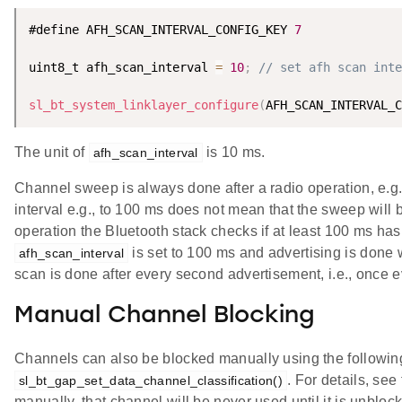
#define AFH_SCAN_INTERVAL_CONFIG_KEY 
7
uint8_t afh_scan_interval 
=
10
;
// set afh scan inte
sl_bt_system_linklayer_configure
(
AFH_SCAN_INTERVAL_C
The unit of
is 10 ms.
afh_scan_interval
Channel sweep is always done after a radio operation, e.g.,
interval e.g., to 100 ms does not mean that the sweep will 
operation the Bluetooth stack checks if at least 100 ms has
is set to 100 ms and advertising is done w
afh_scan_interval
scan is done after every second advertisement, i.e., once 
Manual Channel Blocking
Channels can also be blocked manually using the follow
. For details, se
sl_bt_gap_set_data_channel_classification()
manually, that channel will be never used until it is unblo