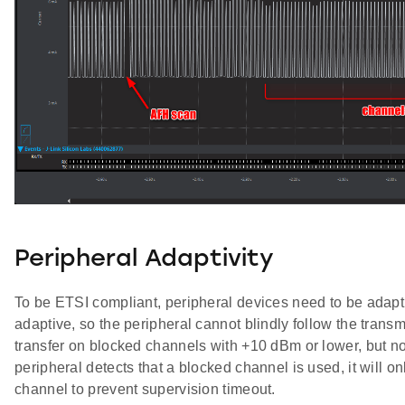
Peripheral Adaptivity
To be ETSI compliant, peripheral devices need to be adapti
adaptive, so the peripheral cannot blindly follow the trans
transfer on blocked channels with +10 dBm or lower, but n
peripheral detects that a blocked channel is used, it will o
channel to prevent supervision timeout.