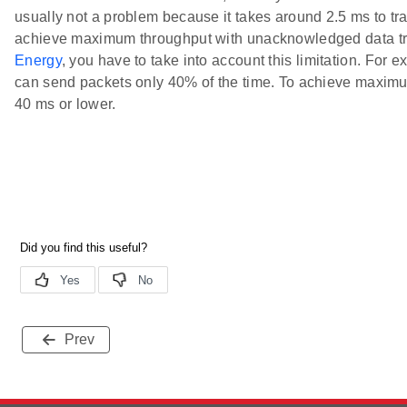
usually not a problem because it takes around 2.5 ms to t
achieve maximum throughput with unacknowledged data t
Energy
, you have to take into account this limitation. For 
can send packets only 40% of the time. To achieve maximu
40 ms or lower.
Prev