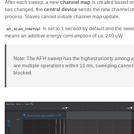
After each sweep, a new
channel map
is created based on
has changed, the
central device
sends the new channel ma
process. Slaves cannot initiate channel map update.
is set to 1 second by default and the swe
ah_scan_interval
means an additive energy consumption of ca. 240 uW.
Note: The AFH sweep has the highest priority among all
are multiple operations within 10 ms, sweeping cannot
blocked.