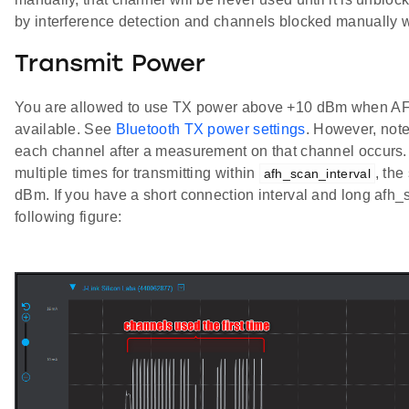
by interference detection and channels blocked manually 
Transmit Power
You are allowed to use TX power above +10 dBm when AFH
available. See
Bluetooth TX power settings
. However, note
each channel after a measurement on that channel occurs. 
multiple times for transmitting within
, th
afh_scan_interval
dBm. If you have a short connection interval and long afh_
following figure: