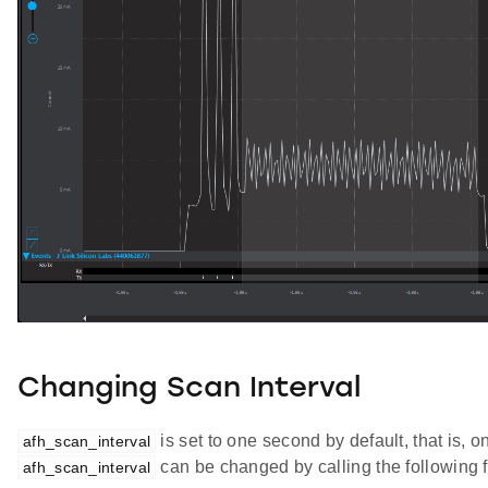
Changing Scan Interval
is set to one second by default, that is
afh_scan_interval
can be changed by calling the following f
afh_scan_interval