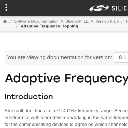
//
Software Documentation
//
Bluetooth LE
//
Version 8.1.0
//
//
Adaptive Frequency Hopping
You are viewing documentation for version:
8.1
Adaptive Frequenc
Introduction
Bluetooth functions in the 2.4 GHz frequency range. Because
interference with other devices working in the same frequ
for the communicating devices to agree on which channels 