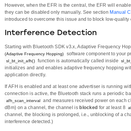
However, when the EFR is the central, the EFR will enable a
they can be disabled only manually. See section
Manual C
introduced to overcome this issue and to block low-quality
Interference Detection
Starting with Bluetooth SDK v3.x, Adaptive Frequency Hopp
software component to your pro
(Adaptive Frequency Hopping)
function is automatically called inside
sl_bt_init_afh()
sl_bt
initializes and and enables adaptive frequency hopping wi
application directly.
If AFH is enabled and at least one advertiser is running wi
connection is active, the Bluetooth stack runs a periodic 
and measures received power on each cha
afh_scan_interval
dBm) on a channel, the channel is
blocked
for at least 8
a
channel, the blocking is prolonged, i.e., unblocking of a
interference detected.)