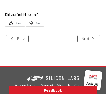
Prev
Next
Version History
Support
About Us
Community
Contact Us
Privacy and Terms
Site Feedback
Copyright © 2026 Silicon Laboratories. All rights reserved.