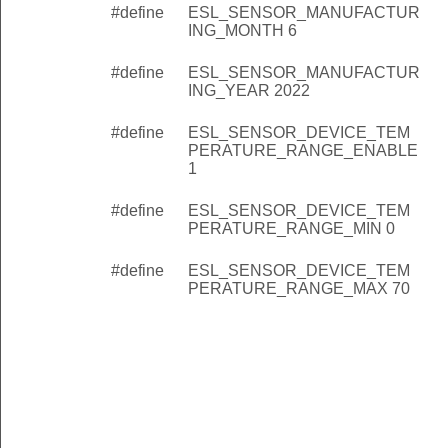
#define
ESL_SENSOR_MANUFACTUR
ING_MONTH 6
#define
ESL_SENSOR_MANUFACTUR
ING_YEAR 2022
#define
ESL_SENSOR_DEVICE_TEM
PERATURE_RANGE_ENABLE
1
#define
ESL_SENSOR_DEVICE_TEM
PERATURE_RANGE_MIN 0
#define
ESL_SENSOR_DEVICE_TEM
PERATURE_RANGE_MAX 70