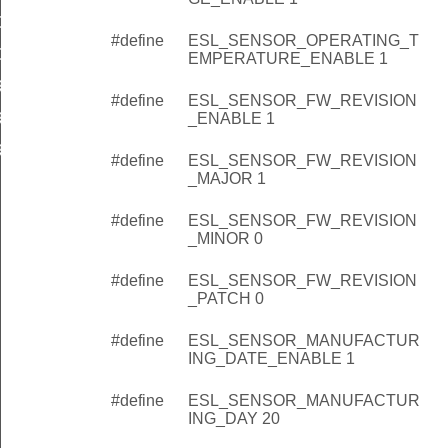
G_MONTH
#define
ESL_SENSOR_OPERATING_T
G_YEAR
EMPERATURE_ENABLE 1
RATURE_RANGE_ENABLE
#define
ESL_SENSOR_FW_REVISION
RATURE_RANGE_MIN
_ENABLE 1
RATURE_RANGE_MAX
#define
ESL_SENSOR_FW_REVISION
_MAJOR 1
#define
ESL_SENSOR_FW_REVISION
_MINOR 0
#define
ESL_SENSOR_FW_REVISION
_PATCH 0
#define
ESL_SENSOR_MANUFACTUR
ING_DATE_ENABLE 1
#define
ESL_SENSOR_MANUFACTUR
ING_DAY 20