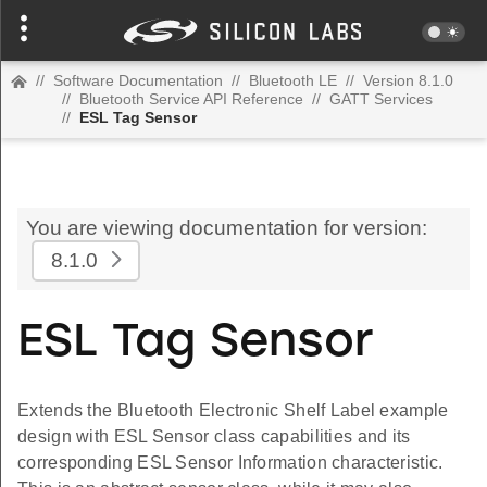
//
Software Documentation
//
Bluetooth LE
//
Version 8.1.0
//
Bluetooth Service API Reference
//
GATT Services
//
ESL Tag Sensor
You are viewing documentation for version:
8.1.0
ESL Tag Sensor
Extends the Bluetooth Electronic Shelf Label example
design with ESL Sensor class capabilities and its
corresponding ESL Sensor Information characteristic.