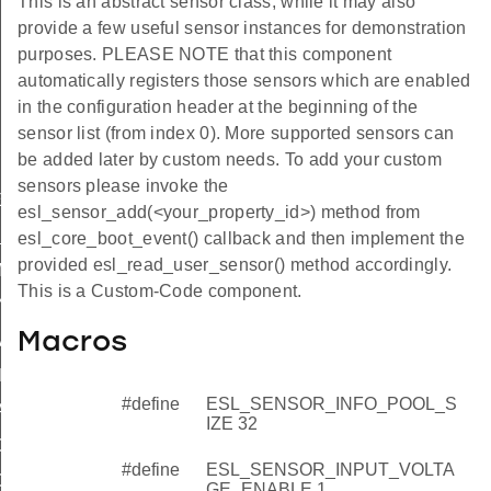
This is an abstract sensor class, while it may also
provide a few useful sensor instances for demonstration
purposes. PLEASE NOTE that this component
automatically registers those sensors which are enabled
in the configuration header at the beginning of the
sensor list (from index 0). More supported sensors can
be added later by custom needs. To add your custom
sensors please invoke the
E
esl_sensor_add(<your_property_id>) method from
_ENABLE
esl_core_boot_event() callback and then implement the
provided esl_read_user_sensor() method accordingly.
MPERATURE_ENABLE
This is a Custom-Code component.
NABLE
Macros
MAJOR
INOR
#define
ESL_SENSOR_INFO_POOL_S
ATCH
IZE 32
G_DATE_ENABLE
#define
ESL_SENSOR_INPUT_VOLTA
G_DAY
GE_ENABLE 1