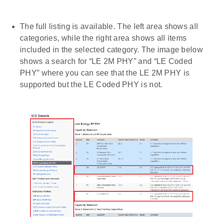
The full listing is available. The left area shows all
categories, while the right area shows all items
included in the selected category. The image below
shows a search for “LE 2M PHY” and “LE Coded
PHY” where you can see that the LE 2M PHY is
supported but the LE Coded PHY is not.