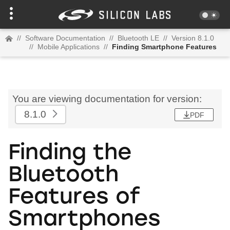
//
Software Documentation
//
Bluetooth LE
//
Version 8.1.0
//
Mobile Applications
//
Finding Smartphone Features
You are viewing documentation for version:
8.1.0
PDF
Finding the
Bluetooth
Features of
Smartphones