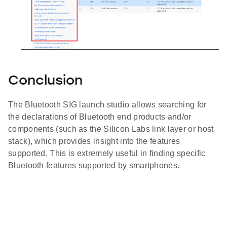
Conclusion
The Bluetooth SIG launch studio allows searching for
the declarations of Bluetooth end products and/or
components (such as the Silicon Labs link layer or host
stack), which provides insight into the features
supported. This is extremely useful in finding specific
Bluetooth features supported by smartphones.