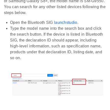
of Samsung Galaxy S8+, the model name is SM-G9550.
You can search for any other listed devices following the
steps below.
Open the Bluetooth SIG
launchstudio
.
Type the model name into the search box and click
the search button. If the device is listed in Bluetooth
SIG, the declaration ID should appear, including
high-level information, such as specification name,
products under that declaration ID, listing date, and
so on.