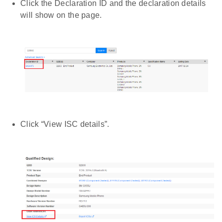
Click the Declaration ID and the declaration details
will show on the page.
Click “View ISC details”.