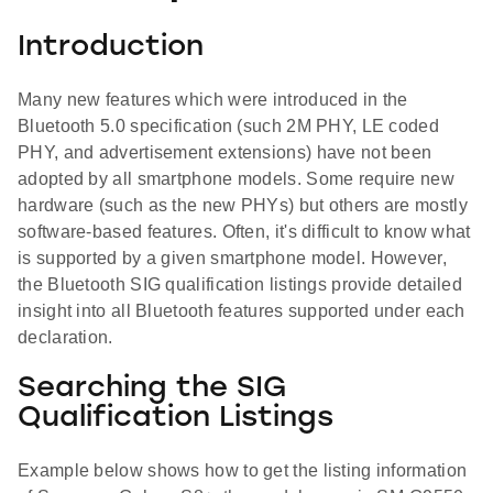
Introduction
Many new features which were introduced in the
Bluetooth 5.0 specification (such 2M PHY, LE coded
PHY, and advertisement extensions) have not been
adopted by all smartphone models. Some require new
hardware (such as the new PHYs) but others are mostly
software-based features. Often, it's difficult to know what
is supported by a given smartphone model. However,
the Bluetooth SIG qualification listings provide detailed
insight into all Bluetooth features supported under each
declaration.
Searching the SIG
Qualification Listings
Example below shows how to get the listing information