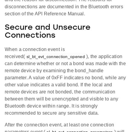
disconnections are documented in the Bluetooth errors
section of the API Reference Manual.
Secure and Unsecure
Connections
When a connection event is
received(
), the application
sl_bt_evt_connection_opened
can determine whether or not a bond was made with the
remote device by examining the bond_handle
parameter. A value of 0xFF indicates no bond, while any
other value indicates a valid bond. If the local and
remote devices are not bonded, the communication
between them will be unencrypted and visible to any
Bluetooth device within range. It is strongly
recommended to secure any sensitive data.
After the connection event, at least one connection
parameters event (
) will