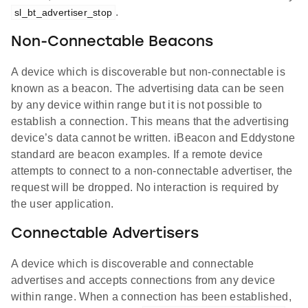
.
sl_bt_advertiser_stop
Non-Connectable Beacons
A device which is discoverable but non-connectable is
known as a beacon. The advertising data can be seen
by any device within range but it is not possible to
establish a connection. This means that the advertising
device’s data cannot be written. iBeacon and Eddystone
standard are beacon examples. If a remote device
attempts to connect to a non-connectable advertiser, the
request will be dropped. No interaction is required by
the user application.
Connectable Advertisers
A device which is discoverable and connectable
advertises and accepts connections from any device
within range. When a connection has been established,