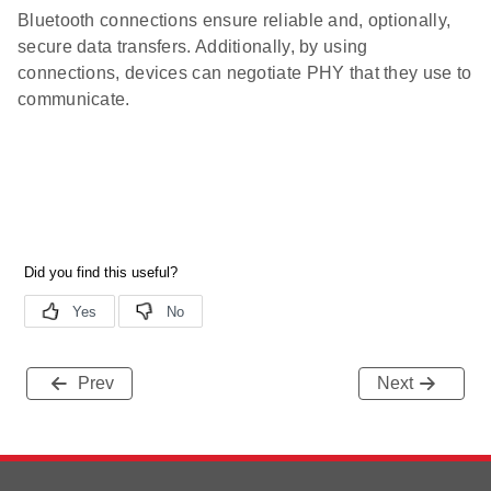
Bluetooth connections ensure reliable and, optionally,
secure data transfers. Additionally, by using
connections, devices can negotiate PHY that they use to
communicate.
Prev
Next