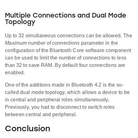
Multiple Connections and Dual Mode
Topology
Up to 32 simultaneous connections can be allowed. The
Maximum number of connections
parameter in the
configuration of the Bluetooth Core software component
can be used to limit the number of connections to less
than 32 to save RAM. By default four connections are
enabled.
One of the additions made in Bluetooth 4.2 is the so-
called dual mode topology, which allows a device to be
in central and peripheral roles simultaneously.
Previously, you had to disconnect to switch roles
between central and peripheral.
Conclusion