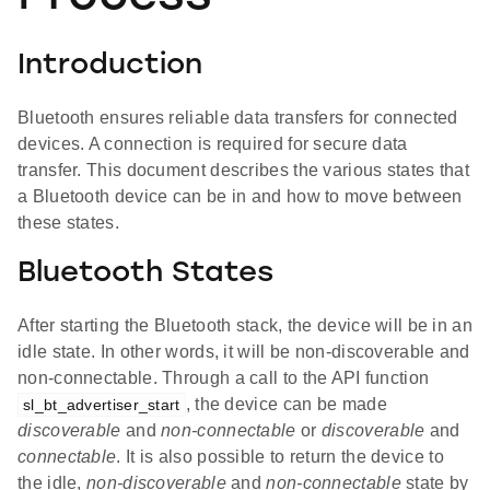
Introduction
Bluetooth ensures reliable data transfers for connected
devices. A connection is required for secure data
transfer. This document describes the various states that
a Bluetooth device can be in and how to move between
these states.
Bluetooth States
After starting the Bluetooth stack, the device will be in an
idle state. In other words, it will be non-discoverable and
non-connectable. Through a call to the API function
, the device can be made
sl_bt_advertiser_start
discoverable
and
non-connectable
or
discoverable
and
connectable
. It is also possible to return the device to
the idle,
non-discoverable
and
non-connectable
state by