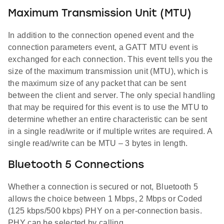
Maximum Transmission Unit (MTU)
In addition to the connection opened event and the
connection parameters event, a GATT MTU event is
exchanged for each connection. This event tells you the
size of the maximum transmission unit (MTU), which is
the maximum size of any packet that can be sent
between the client and server. The only special handling
that may be required for this event is to use the MTU to
determine whether an entire characteristic can be sent
in a single read/write or if multiple writes are required. A
single read/write can be MTU – 3 bytes in length.
Bluetooth 5 Connections
Whether a connection is secured or not, Bluetooth 5
allows the choice between 1 Mbps, 2 Mbps or Coded
(125 kbps/500 kbps) PHY on a per-connection basis.
PHY can be selected by calling