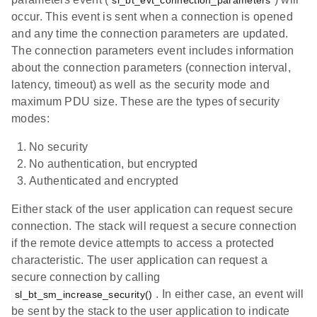
sl_bt_evt_connection_parameters
occur. This event is sent when a connection is opened
and any time the connection parameters are updated.
The connection parameters event includes information
about the connection parameters (connection interval,
latency, timeout) as well as the security mode and
maximum PDU size. These are the types of security
modes:
No security
No authentication, but encrypted
Authenticated and encrypted
Either stack of the user application can request secure
connection. The stack will request a secure connection
if the remote device attempts to access a protected
characteristic. The user application can request a
secure connection by calling
. In either case, an event will
sl_bt_sm_increase_security()
be sent by the stack to the user application to indicate