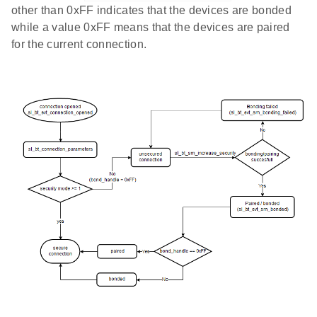
other than 0xFF indicates that the devices are bonded
while a value 0xFF means that the devices are paired
for the current connection.