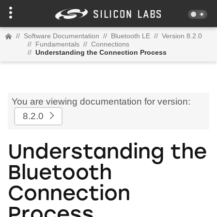
//
Software Documentation
//
Bluetooth LE
//
Version 8.2.0
//
Fundamentals
//
Connections
//
Understanding the Connection Process
You are viewing documentation for version:
8.2.0
Understanding the
Bluetooth
Connection
Process