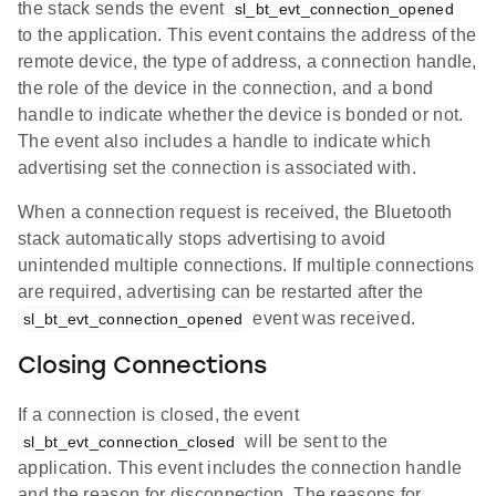
the stack sends the event
sl_bt_evt_connection_opened
to the application. This event contains the address of the
remote device, the type of address, a connection handle,
the role of the device in the connection, and a bond
handle to indicate whether the device is bonded or not.
The event also includes a handle to indicate which
advertising set the connection is associated with.
When a connection request is received, the Bluetooth
stack automatically stops advertising to avoid
unintended multiple connections. If multiple connections
are required, advertising can be restarted after the
event was received.
sl_bt_evt_connection_opened
Closing Connections
If a connection is closed, the event
will be sent to the
sl_bt_evt_connection_closed
application. This event includes the connection handle
and the reason for disconnection. The reasons for