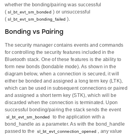
whether the bonding/pairing was successful
(
) or unsuccessful
sl_bt_evt_sm_bonded
(
).
sl_bt_evt_sm_bonding_failed
Bonding vs Pairing
The security manager contains events and commands
for controlling the security features included in the
Bluetooth stack. One of these features is the ability to
form new bonds (bondable mode). As shown in the
diagram below, when a connection is secured, it will
either be bonded and assigned a long term key (LTK),
which can be used in subsequent connections or paired
and assigned a short term key (STK), which will be
discarded when the connection is terminated. Upon
successful bonding/pairing the stack sends the event
to the application with a
sl_bt_evt_sm_bonded
bond_handle as a parameter. As with the bond_handle
passed to the
, any value
sl_bt_evt_connection_opened