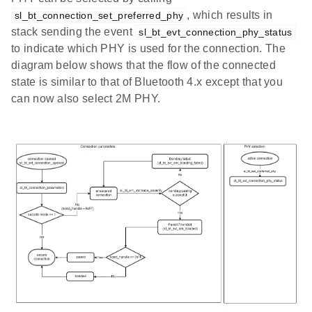
, which results in
sl_bt_connection_set_preferred_phy
stack sending the event
sl_bt_evt_connection_phy_status
to indicate which PHY is used for the connection. The
diagram below shows that the flow of the connected
state is similar to that of Bluetooth 4.x except that you
can now also select 2M PHY.