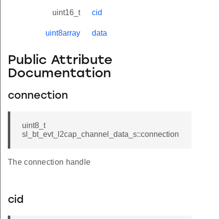
uint16_t
cid
uint8array
data
Public Attribute
Documentation
connection
uint8_t
sl_bt_evt_l2cap_channel_data_s::connection
The connection handle
cid