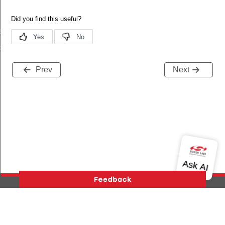
equest
response
Prev
Next
Version History
Support
About Us
Community
Contact Us
Privacy and Terms
Site Feedback