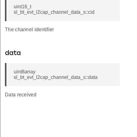
uint16_t
sl_bt_evt_l2cap_channel_data_s::cid
The channel identifier
data
uint8array
sl_bt_evt_l2cap_channel_data_s::data
Data received