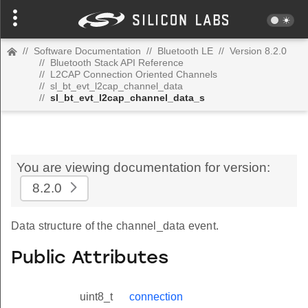
//
Software Documentation
//
Bluetooth LE
//
Version 8.2.0
//
Bluetooth Stack API Reference
//
L2CAP Connection Oriented Channels
//
sl_bt_evt_l2cap_channel_data
//
sl_bt_evt_l2cap_channel_data_s
You are viewing documentation for version:
8.2.0
Data structure of the channel_data event.
Public Attributes
uint8_t
connection