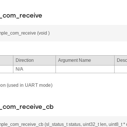
e_com_receive
mple_com_receive (void )
Direction
Argument Name
Desc
N/A
tion (used in UART mode)
e_com_receive_cb
mple_com_receive_cb (sl_status_t status, uint32_t len, uint8_t * 