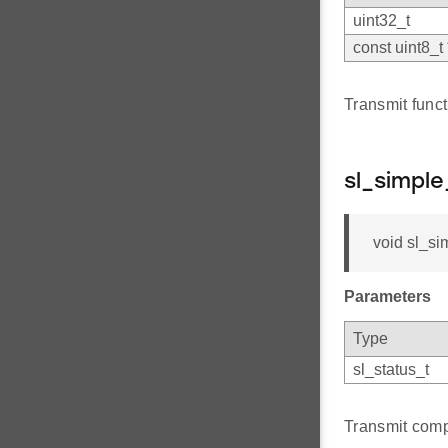
uint32_t
const uint8_t 
Transmit funct
sl_simpl
void sl_si
Parameters
Type
sl_status_t
Transmit comp