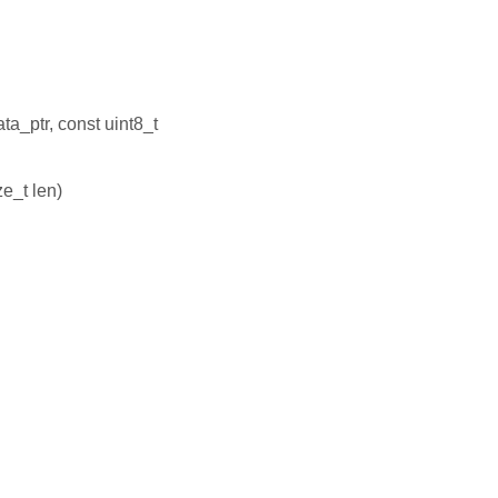
ta_ptr, const uint8_t
ze_t len)