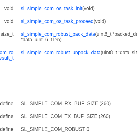
void
sl_simple_com_os_task_init
(void)
void
sl_simple_com_os_task_proceed
(void)
size_t
sl_simple_com_robust_pack_data
(uint8_t *packed_da
*data, uint16_t len)
com_ro
sl_simple_com_robust_unpack_data
(uint8_t *data, si
esult_t
define
SL_SIMPLE_COM_RX_BUF_SIZE (260)
define
SL_SIMPLE_COM_TX_BUF_SIZE (260)
define
SL_SIMPLE_COM_ROBUST 0