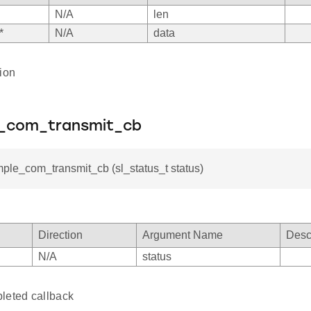
N/A
len
*
N/A
data
ion
e_com_transmit_cb
mple_com_transmit_cb (sl_status_t status)
Direction
Argument Name
Desc
N/A
status
leted callback