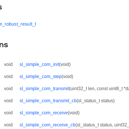
s
_robust_result_t
ns
void
sl_simple_com_init
(void)
void
sl_simple_com_step
(void)
void
sl_simple_com_transmit
(uint32_t len, const uint8_t *d
void
sl_simple_com_transmit_cb
(sl_status_t status)
void
sl_simple_com_receive
(void)
void
sl_simple_com_receive_cb
(sl_status_t status, uint32_