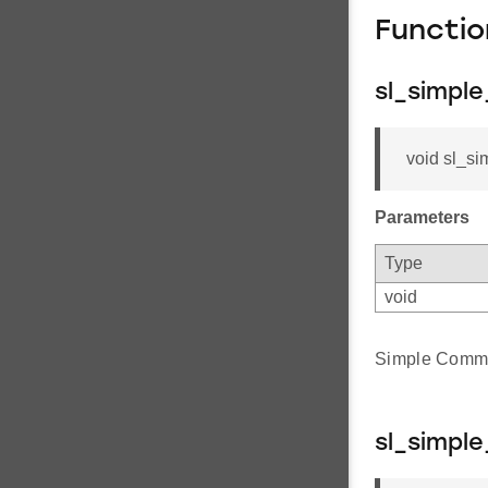
Functi
sl_simple
void sl_si
Parameters
Type
void
Simple Comm I
sl_simpl