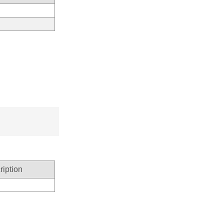
ription