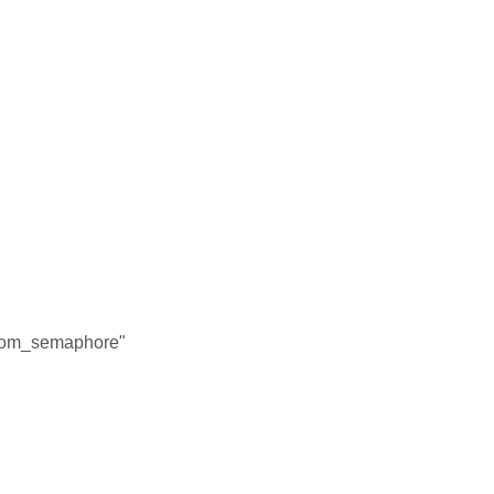
"
"
m_semaphore"