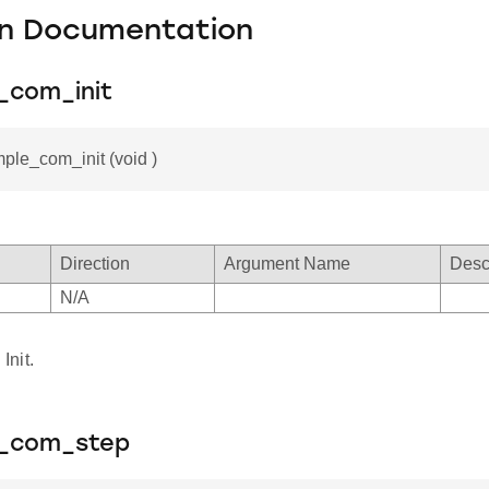
on Documentation
_com_init
mple_com_init (void )
Direction
Argument Name
Desc
N/A
nit.
e_com_step