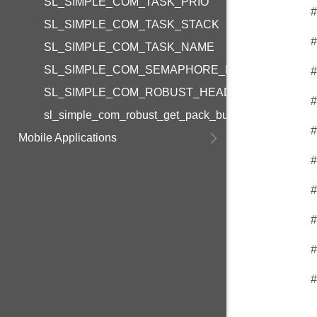
SL_SIMPLE_COM_TASK_PRIO
#
SL_SIMPLE_COM_TASK_STACK
#
SL_SIMPLE_COM_TASK_NAME
SL_SIMPLE_COM_SEMAPHORE_NAME
#
SL_SIMPLE_COM_ROBUST_HEADER_SIZE
#
sl_simple_com_robust_get_pack_buffer_size
#
Mobile Applications
#
#
#
#
#