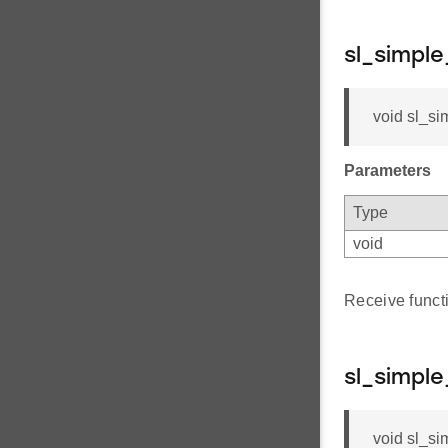
sl_simpl
void sl_si
Parameters
Type
void
Receive func
sl_simpl
void sl_si