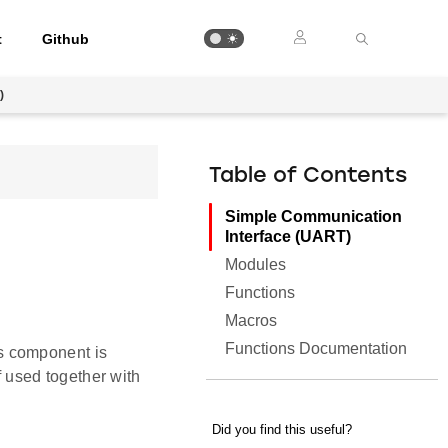
t
Github
)
Table of Contents
Simple Communication
Interface (UART)
Modules
Functions
Macros
Functions Documentation
s component is
 used together with