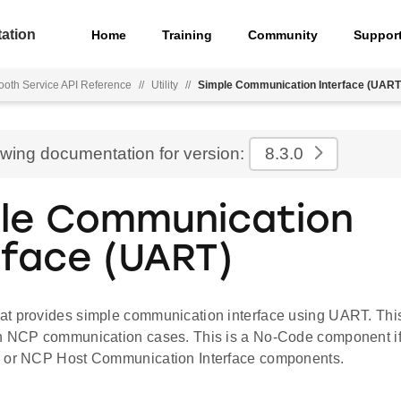
ation
Home
Training
Community
Suppor
ooth Service API Reference
//
Utility
//
Simple Communication Interface (UART
ewing documentation for version:
8.3.0
le Communication
rface (UART)
t provides simple communication interface using UART. Thi
n NCP communication cases. This is a No-Code component if
e or NCP Host Communication Interface components.