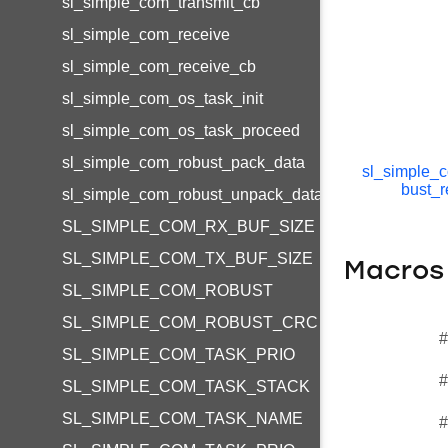
sl_simple_com_transmit_cb
sl_simple_com_receive
sl_simple_com_receive_cb
sl_simple_com_os_task_init
sl_simple_com_os_task_proceed
sl_simple_com_robust_pack_data
sl_simple_
bust_r
sl_simple_com_robust_unpack_data
SL_SIMPLE_COM_RX_BUF_SIZE
SL_SIMPLE_COM_TX_BUF_SIZE
Macros
SL_SIMPLE_COM_ROBUST
SL_SIMPLE_COM_ROBUST_CRC
#
SL_SIMPLE_COM_TASK_PRIO
#
SL_SIMPLE_COM_TASK_STACK
SL_SIMPLE_COM_TASK_NAME
#