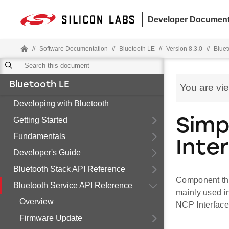
Developer Document
//
Software Documentation
//
Bluetooth LE
//
Version 8.3.0
//
Bluet
Bluetooth LE
You are vi
Developing with Bluetooth
Getting Started
Simp
Fundamentals
Inte
Developer's Guide
Bluetooth Stack API Reference
Component tha
Bluetooth Service API Reference
mainly used i
Overview
NCP Interfac
Firmware Update