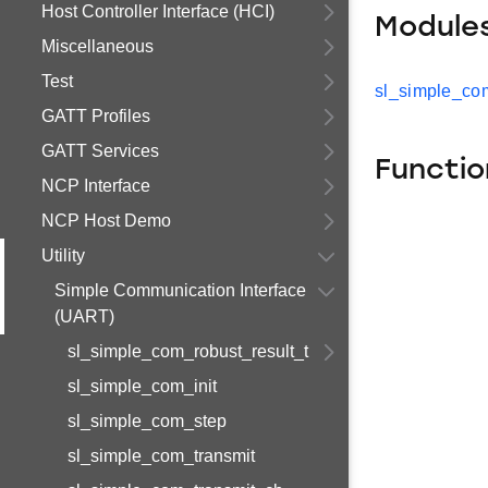
Host Controller Interface (HCI)
Module
Miscellaneous
Test
sl_simple_com
GATT Profiles
GATT Services
Functio
NCP Interface
NCP Host Demo
Utility
Simple Communication Interface
(UART)
sl_simple_com_robust_result_t
sl_simple_com_init
sl_simple_com_step
sl_simple_com_transmit