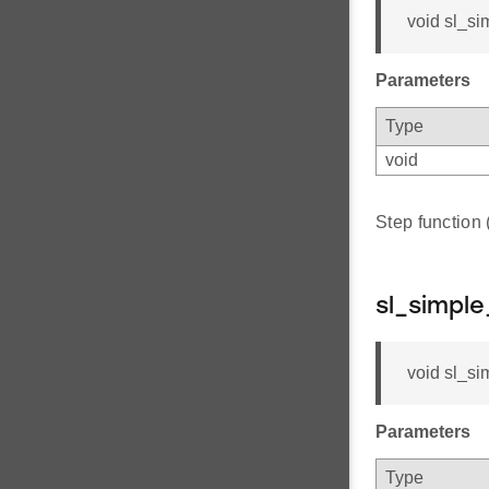
void sl_si
Parameters
Type
void
Step function
sl_simpl
void sl_si
Parameters
Type