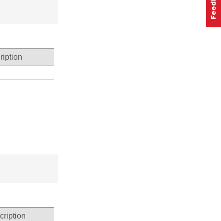
ription
cription