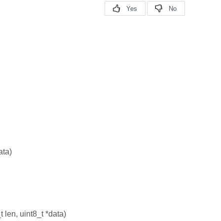
ata)
t len, uint8_t *data)