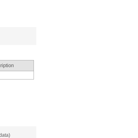
ription
data)