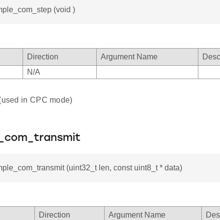
mple_com_step (void )
Direction
Argument Name
Desc
N/A
 (used in CPC mode)
e_com_transmit
mple_com_transmit (uint32_t len, const uint8_t * data)
Direction
Argument Name
Des