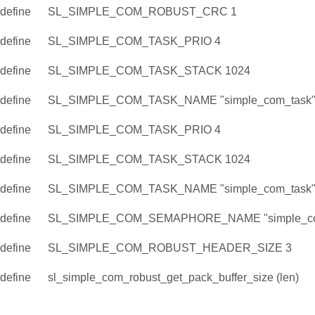
define
SL_SIMPLE_COM_ROBUST_CRC 1
define
SL_SIMPLE_COM_TASK_PRIO 4
define
SL_SIMPLE_COM_TASK_STACK 1024
define
SL_SIMPLE_COM_TASK_NAME "simple_com_task
define
SL_SIMPLE_COM_TASK_PRIO 4
define
SL_SIMPLE_COM_TASK_STACK 1024
define
SL_SIMPLE_COM_TASK_NAME "simple_com_task
define
SL_SIMPLE_COM_SEMAPHORE_NAME "simple_co
define
SL_SIMPLE_COM_ROBUST_HEADER_SIZE 3
define
sl_simple_com_robust_get_pack_buffer_size (len)