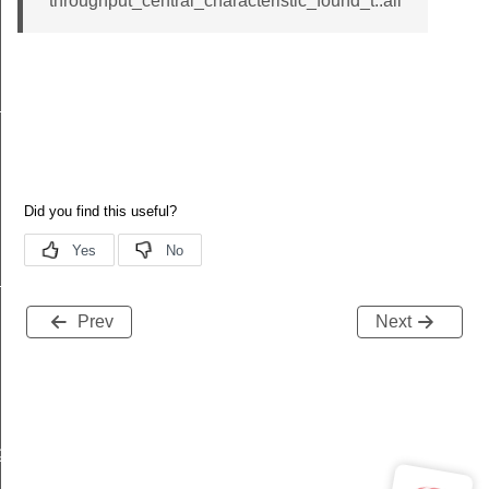
throughput_central_characteristic_found_t::all
n_parameters
n_phy
Prev
Next
ge
nge