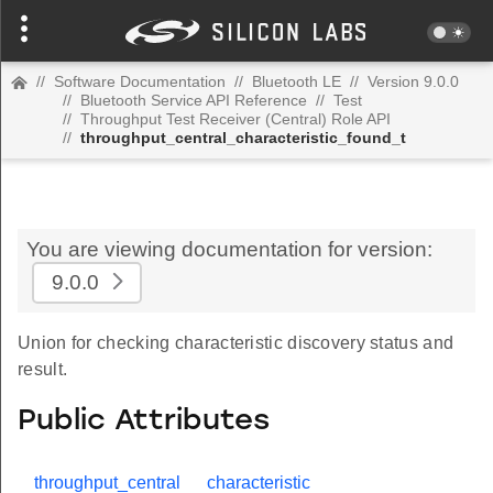
//
Software Documentation
//
Bluetooth LE
//
Version 9.0.0
//
Bluetooth Service API Reference
//
Test
//
Throughput Test Receiver (Central) Role API
//
throughput_central_characteristic_found_t
You are viewing documentation for version:
9.0.0
Union for checking characteristic discovery status and
result.
Public Attributes
throughput_central
characteristic