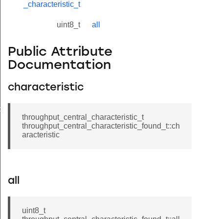
_characteristic_t
uint8_t
all
Public Attribute
Documentation
characteristic
found_t
throughput_central_characteristic_t
throughput_central_characteristic_found_t::ch
aracteristic
all
uint8_t