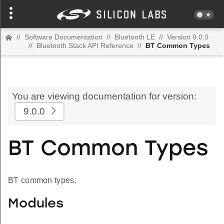
//
Software Documentation
//
Bluetooth LE
//
Version 9.0.0
//
Bluetooth Stack API Reference
//
BT Common Types
You are viewing documentation for version:
9.0.0
BT Common Types
BT common types.
Modules