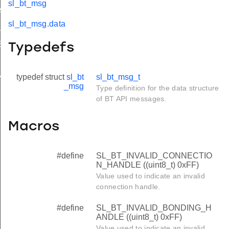
sl_bt_msg
HANDLE
sl_bt_msg.data
LE
SET_HANDLE
Typedefs
typedef struct
sl_bt
sl_bt_msg_t
ANALYZER_HANDLE
_msg
Type definition for the data structure
of BT API messages.
Macros
#define
SL_BT_INVALID_CONNECTIO
N_HANDLE ((uint8_t) 0xFF)
Value used to indicate an invalid
connection handle.
#define
SL_BT_INVALID_BONDING_H
ANDLE ((uint8_t) 0xFF)
Value used to indicate an invalid