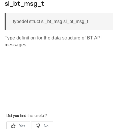
sl_bt_msg_t
typedef struct sl_bt_msg sl_bt_msg_t
Type definition for the data structure of BT API
messages.