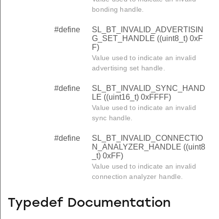
bonding handle.
#define
SL_BT_INVALID_ADVERTISIN
G_SET_HANDLE ((uint8_t) 0xF
F)
Value used to indicate an invalid
advertising set handle.
#define
SL_BT_INVALID_SYNC_HAND
LE ((uint16_t) 0xFFFF)
Value used to indicate an invalid
sync handle.
#define
SL_BT_INVALID_CONNECTIO
N_ANALYZER_HANDLE ((uint8
_t) 0xFF)
Value used to indicate an invalid
connection analyzer handle.
Typedef Documentation