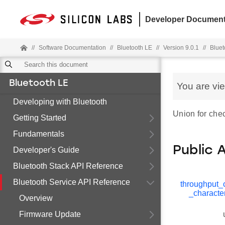
Developer Document
//
Software Documentation
//
Bluetooth LE
//
Version 9.0.1
//
Bluet
Bluetooth LE
You are vi
Developing with Bluetooth
Union for chec
Getting Started
Fundamentals
Public 
Developer's Guide
Bluetooth Stack API Reference
Bluetooth Service API Reference
throughput_c
_character
Overview
Firmware Update