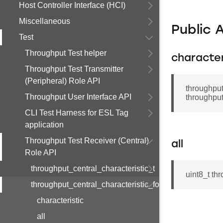
Host Controller Interface (HCI)
Miscellaneous
Public 
Test
Throughput Test helper
character
Throughput Test Transmitter
(Peripheral) Role API
throughput
Throughput User Interface API
throughput
CLI Test Harness for ESL Tag
application
Throughput Test Receiver (Central)
all
Role API
throughput_central_characteristic_t
uint8_t th
throughput_central_characteristic_found_t
characteristic
all