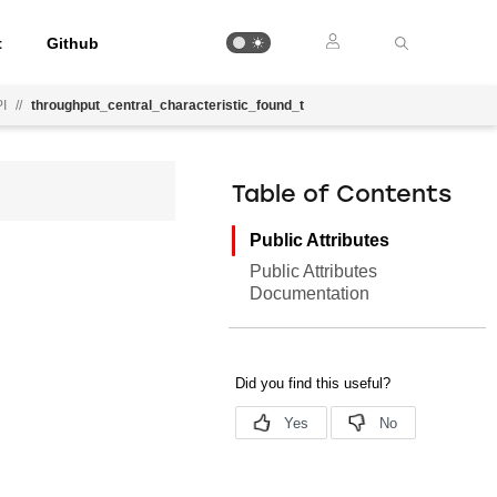
t
Github
PI
//
throughput_central_characteristic_found_t
Table of Contents
Public Attributes
Public Attributes
Documentation