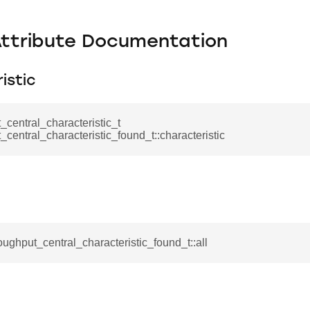
Attribute Documentation
istic
_central_characteristic_t
_central_characteristic_found_t::characteristic
roughput_central_characteristic_found_t::all