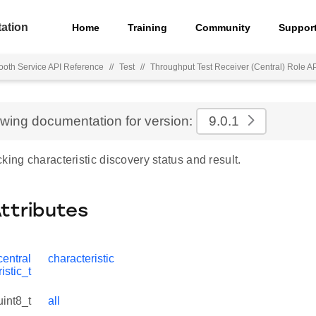
ation
Home
Training
Community
Suppor
ooth Service API Reference
//
Test
//
Throughput Test Receiver (Central) Role A
ewing documentation for version:
9.0.1
king characteristic discovery status and result.
Attributes
entral
characteristic
istic_t
uint8_t
all