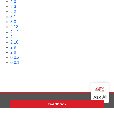
4.0
3.3
3.2
3.1
3.0
2.13
2.12
2.11
2.10
2.9
2.8
0.0.2
0.0.1
Version History
Support
About Us
Community