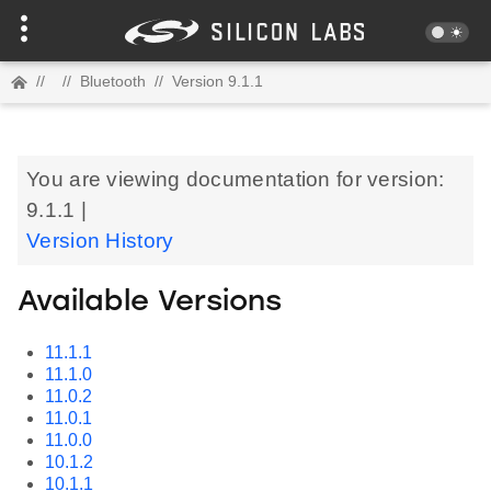
//
//
Bluetooth
//
Version 9.1.1
You are viewing documentation for version:
9.1.1 |
Version History
Available Versions
11.1.1
11.1.0
11.0.2
11.0.1
11.0.0
10.1.2
10.1.1