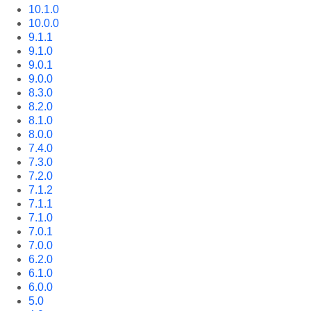
10.1.0
10.0.0
9.1.1
9.1.0
9.0.1
9.0.0
8.3.0
8.2.0
8.1.0
8.0.0
7.4.0
7.3.0
7.2.0
7.1.2
7.1.1
7.1.0
7.0.1
7.0.0
6.2.0
6.1.0
6.0.0
5.0