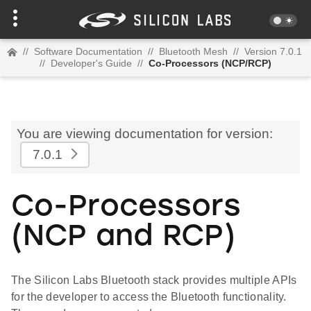
//
Software Documentation
//
Bluetooth Mesh
//
Version 7.0.1
//
Developer's Guide
//
Co-Processors (NCP/RCP)
You are viewing documentation for version:
7.0.1
Co-Processors
(NCP and RCP)
The Silicon Labs Bluetooth stack provides multiple APIs
for the developer to access the Bluetooth functionality.