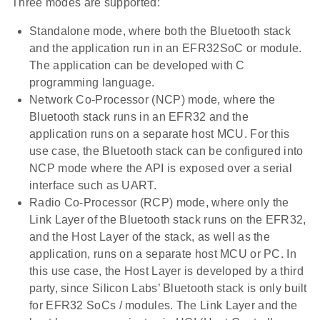
Three modes are supported:
Standalone mode, where both the Bluetooth stack
and the application run in an EFR32SoC or module.
The application can be developed with C
programming language.
Network Co-Processor (NCP) mode, where the
Bluetooth stack runs in an EFR32 and the
application runs on a separate host MCU. For this
use case, the Bluetooth stack can be configured into
NCP mode where the API is exposed over a serial
interface such as UART.
Radio Co-Processor (RCP) mode, where only the
Link Layer of the Bluetooth stack runs on the EFR32,
and the Host Layer of the stack, as well as the
application, runs on a separate host MCU or PC. In
this use case, the Host Layer is developed by a third
party, since Silicon Labs’ Bluetooth stack is only built
for EFR32 SoCs / modules. The Link Layer and the