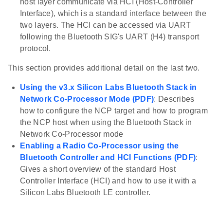
host layer communicate via HCI (Host-Controller
Interface), which is a standard interface between the
two layers. The HCI can be accessed via UART
following the Bluetooth SIG's UART (H4) transport
protocol.
This section provides additional detail on the last two.
Using the v3.x Silicon Labs Bluetooth Stack in
Network Co-Processor Mode (PDF)
: Describes
how to configure the NCP target and how to program
the NCP host when using the Bluetooth Stack in
Network Co-Processor mode
Enabling a Radio Co-Processor using the
Bluetooth Controller and HCI Functions (PDF)
:
Gives a short overview of the standard Host
Controller Interface (HCI) and how to use it with a
Silicon Labs Bluetooth LE controller.