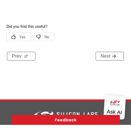
Prev
Next
Version History
Support
About Us
Community
Contact Us
Privacy and Terms
Site Feedback