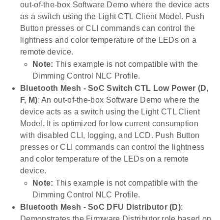
out-of-the-box Software Demo where the device acts
as a switch using the Light CTL Client Model. Push
Button presses or CLI commands can control the
lightness and color temperature of the LEDs on a
remote device.
Note:
This example is not compatible with the
Dimming Control NLC Profile.
Bluetooth Mesh - SoC Switch CTL Low Power (D,
F, M)
: An out-of-the-box Software Demo where the
device acts as a switch using the Light CTL Client
Model. It is optimized for low current consumption
with disabled CLI, logging, and LCD. Push Button
presses or CLI commands can control the lightness
and color temperature of the LEDs on a remote
device.
Note:
This example is not compatible with the
Dimming Control NLC Profile.
Bluetooth Mesh - SoC DFU Distributor (D)
:
Demonstrates the Firmware Distributor role based on