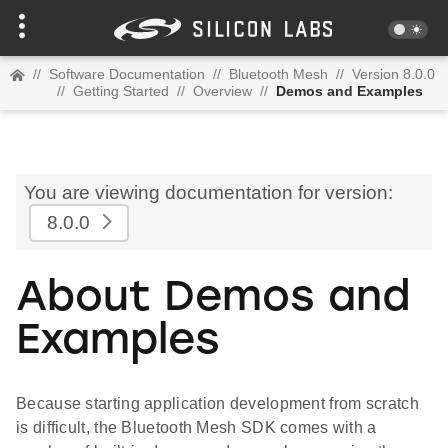
//
Software Documentation
//
Bluetooth Mesh
//
Version 8.0.0
//
Getting Started
//
Overview
//
Demos and Examples
You are viewing documentation for version:
8.0.0
About Demos and
Examples
Because starting application development from scratch
is difficult, the Bluetooth Mesh SDK comes with a