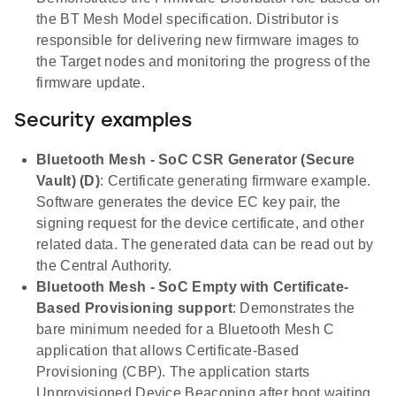
the BT Mesh Model specification. Distributor is
responsible for delivering new firmware images to
the Target nodes and monitoring the progress of the
firmware update.
Security examples
Bluetooth Mesh - SoC CSR Generator (Secure
Vault) (D)
: Certificate generating firmware example.
Software generates the device EC key pair, the
signing request for the device certificate, and other
related data. The generated data can be read out by
the Central Authority.
Bluetooth Mesh - SoC Empty with Certificate-
Based Provisioning support
: Demonstrates the
bare minimum needed for a Bluetooth Mesh C
application that allows Certificate-Based
Provisioning (CBP). The application starts
Unprovisioned Device Beaconing after boot waiting