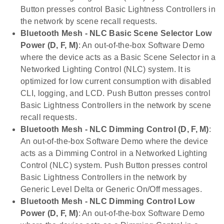
Button presses control Basic Lightness Controllers in
the network by scene recall requests.
Bluetooth Mesh - NLC Basic Scene Selector Low
Power (D, F, M)
: An out-of-the-box Software Demo
where the device acts as a Basic Scene Selector in a
Networked Lighting Control (NLC) system. It is
optimized for low current consumption with disabled
CLI, logging, and LCD. Push Button presses control
Basic Lightness Controllers in the network by scene
recall requests.
Bluetooth Mesh - NLC Dimming Control (D, F, M)
:
An out-of-the-box Software Demo where the device
acts as a Dimming Control in a Networked Lighting
Control (NLC) system. Push Button presses control
Basic Lightness Controllers in the network by
Generic Level Delta or Generic On/Off messages.
Bluetooth Mesh - NLC Dimming Control Low
Power (D, F, M)
: An out-of-the-box Software Demo