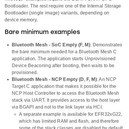
Bootloader. The rest require one of the Internal Storage
Bootloader (single image) variants, depending on
device memory.
Bare minimum examples
Bluetooth Mesh - SoC Empty (F, M)
: Demonstrates
the bare minimum needed for a Bluetooth Mesh C
application. The application starts Unprovisioned
Device Beaconing after booting, then waits to be
provisioned.
Bluetooth Mesh - NCP Empty (D, F, M)
: An NCP
Target C application that makes it possible for the
NCP Host Controller to access the Bluetooth Mesh
stack via UART. It provides access to the host layer
via BGAPI and not to the link layer via HCI.
A separate example is available for EFR32xG22,
which has limited RAM and flash, and therefore
some of the stack classes are disabled by default.