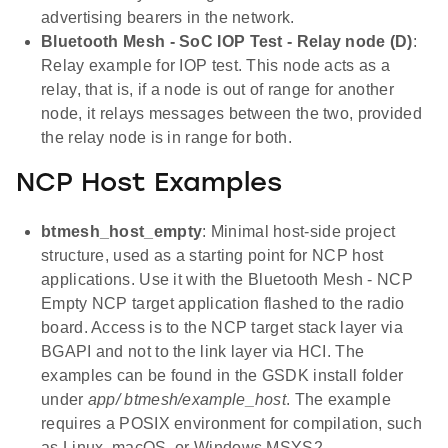
advertising bearers in the network.
Bluetooth Mesh - SoC IOP Test - Relay node (D)
:
Relay example for IOP test. This node acts as a
relay, that is, if a node is out of range for another
node, it relays messages between the two, provided
the relay node is in range for both.
NCP Host Examples
btmesh_host_empty
: Minimal host-side project
structure, used as a starting point for NCP host
applications. Use it with the Bluetooth Mesh - NCP
Empty NCP target application flashed to the radio
board. Access is to the NCP target stack layer via
BGAPI and not to the link layer via HCI. The
examples can be found in the GSDK install folder
under
app/ btmesh/example_host
. The example
requires a POSIX environment for compilation, such
as Linux, macOS, or Windows MSYS2.