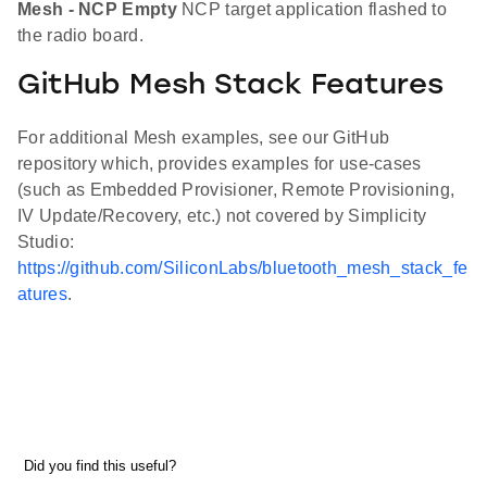
Mesh - NCP Empty
NCP target application flashed to
the radio board.
GitHub Mesh Stack Features
For additional Mesh examples, see our GitHub
repository which, provides examples for use-cases
(such as Embedded Provisioner, Remote Provisioning,
IV Update/Recovery, etc.) not covered by Simplicity
Studio:
https://github.com/SiliconLabs/bluetooth_mesh_stack_fe
atures
.