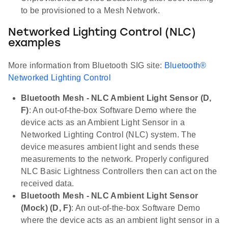
to be provisioned to a Mesh Network.
Networked Lighting Control (NLC)
examples
More information from Bluetooth SIG site:
Bluetooth®
Networked Lighting Control
Bluetooth Mesh - NLC Ambient Light Sensor (D,
F)
: An out-of-the-box Software Demo where the
device acts as an Ambient Light Sensor in a
Networked Lighting Control (NLC) system. The
device measures ambient light and sends these
measurements to the network. Properly configured
NLC Basic Lightness Controllers then can act on the
received data.
Bluetooth Mesh - NLC Ambient Light Sensor
(Mock) (D, F)
: An out-of-the-box Software Demo
where the device acts as an ambient light sensor in a