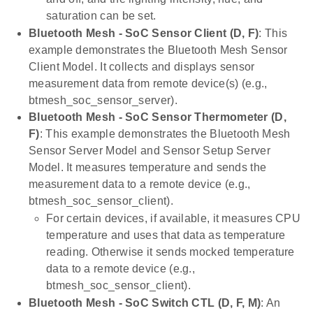
saturation can be set.
Bluetooth Mesh - SoC Sensor Client (D, F)
: This
example demonstrates the Bluetooth Mesh Sensor
Client Model. It collects and displays sensor
measurement data from remote device(s) (e.g.,
btmesh_soc_sensor_server).
Bluetooth Mesh - SoC Sensor Thermometer (D,
F)
: This example demonstrates the Bluetooth Mesh
Sensor Server Model and Sensor Setup Server
Model. It measures temperature and sends the
measurement data to a remote device (e.g.,
btmesh_soc_sensor_client).
For certain devices, if available, it measures CPU
temperature and uses that data as temperature
reading. Otherwise it sends mocked temperature
data to a remote device (e.g.,
btmesh_soc_sensor_client).
Bluetooth Mesh - SoC Switch CTL (D, F, M)
: An