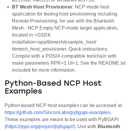
BT Mesh Host Provisioner
: NCP-mode host
application for testing host provisioning including
Remote Provisioning, for use with the Bluetooth
Mesh - NCP Empty NCP-mode target application,
located in <GSDK
installation>app/btmesh/example_host/
btmesh_host_provisioner. Quick instructions:
Compile with a POSIX-compatible toolchain with
make parameters RPR=1 UI=1. See the README.txt
included for more information.
Python-Based NCP Host
Examples
Python-based NCP host examples can be accessed at
https://github.com/SiliconLabs/pybgapi-examples
.
These examples are meant to be used with PyBGAPI
(
https://pypi.org/project/pybgapi/
). Use with
Bluetooth