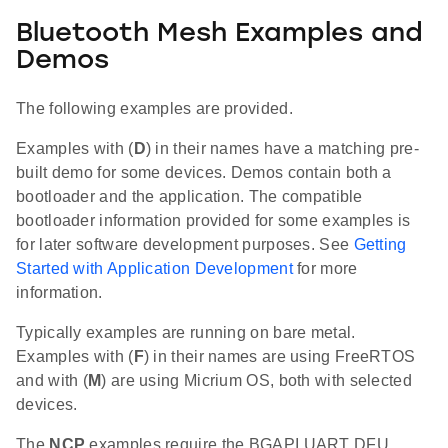
Bluetooth Mesh Examples and
Demos
The following examples are provided.
Examples with (
D
) in their names have a matching pre-
built demo for some devices. Demos contain both a
bootloader and the application. The compatible
bootloader information provided for some examples is
for later software development purposes. See
Getting
Started with Application Development
for more
information.
Typically examples are running on bare metal.
Examples with (
F
) in their names are using FreeRTOS
and with (
M
) are using Micrium OS, both with selected
devices.
The
NCP
examples require the BGAPI UART DFU