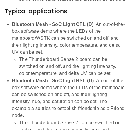
Typical applications
Bluetooth Mesh - SoC Light CTL (D)
: An out-of-the-
box software demo where the LEDs of the
mainboard/WSTK can be switched on and off, and
their lighting intensity, color temperature, and delta
UV can be set.
The Thunderboard Sense 2 board can be
switched on and off, and the lighting intensity,
color temperature, and delta UV can be set.
Bluetooth Mesh - SoC Light HSL (D)
: An out-of-the-
box software demo where the LEDs of the mainboard
can be switched on and off, and their lighting
intensity, hue, and saturation can be set. The
example also tries to establish friendship as a Friend
node.
The Thunderboard Sense 2 can be switched on
and off, and the lighting intensity, hue, and