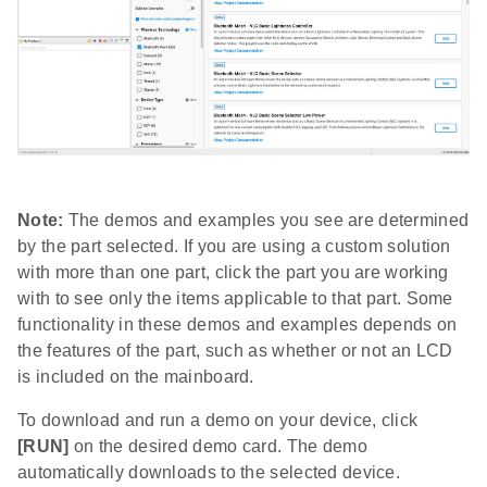
Note:
The demos and examples you see are determined
by the part selected. If you are using a custom solution
with more than one part, click the part you are working
with to see only the items applicable to that part. Some
functionality in these demos and examples depends on
the features of the part, such as whether or not an LCD
is included on the mainboard.
To download and run a demo on your device, click
[RUN]
on the desired demo card. The demo
automatically downloads to the selected device.