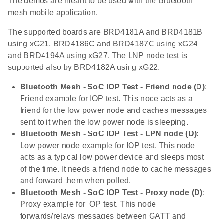
The demos are meant to be used with the Bluetooth
mesh mobile application.
The supported boards are BRD4181A and BRD4181B
using xG21, BRD4186C and BRD4187C using xG24
and BRD4194A using xG27. The LNP node test is
supported also by BRD4182A using xG22.
Bluetooth Mesh - SoC IOP Test - Friend node (D)
:
Friend example for IOP test. This node acts as a
friend for the low power node and caches messages
sent to it when the low power node is sleeping.
Bluetooth Mesh - SoC IOP Test - LPN node (D)
:
Low power node example for IOP test. This node
acts as a typical low power device and sleeps most
of the time. It needs a friend node to cache messages
and forward them when polled.
Bluetooth Mesh - SoC IOP Test - Proxy node (D)
:
Proxy example for IOP test. This node
forwards/relays messages between GATT and