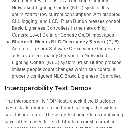
where the device acts as a Dimming Control in a
Networked Lighting Control (NLC) system. It is
optimized for low current consumption with disabled
CLI, logging, and LCD. Push Button presses control
Basic Lightness Controllers in the network by
Generic Level Delta or Generic On/Off messages.
Bluetooth Mesh - NLC Occupancy Sensor (D, F)
:
An out-of-the-box Software Demo where the device
acts as an Occupancy Sensor in a Networked
Lighting Control (NLC) system. Push Button presses
imitate people count changes which can control a
properly configured NLC Basic Lightness Controller.
Interoperability Test Demos
The interoperability (IOP) tests check if the Bluetooth
mesh stack running on the board is compatible with a
smartphone or not. These are test procedures containing
several test cases for each Bluetooth mesh operation.