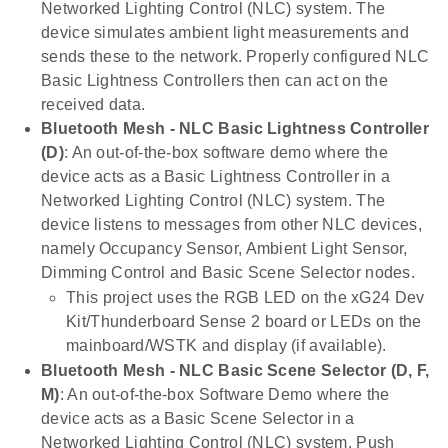
Networked Lighting Control (NLC) system. The
device simulates ambient light measurements and
sends these to the network. Properly configured NLC
Basic Lightness Controllers then can act on the
received data.
Bluetooth Mesh - NLC Basic Lightness Controller
(D)
: An out-of-the-box software demo where the
device acts as a Basic Lightness Controller in a
Networked Lighting Control (NLC) system. The
device listens to messages from other NLC devices,
namely Occupancy Sensor, Ambient Light Sensor,
Dimming Control and Basic Scene Selector nodes.
This project uses the RGB LED on the xG24 Dev
Kit/Thunderboard Sense 2 board or LEDs on the
mainboard/WSTK and display (if available).
Bluetooth Mesh - NLC Basic Scene Selector (D, F,
M)
: An out-of-the-box Software Demo where the
device acts as a Basic Scene Selector in a
Networked Lighting Control (NLC) system. Push