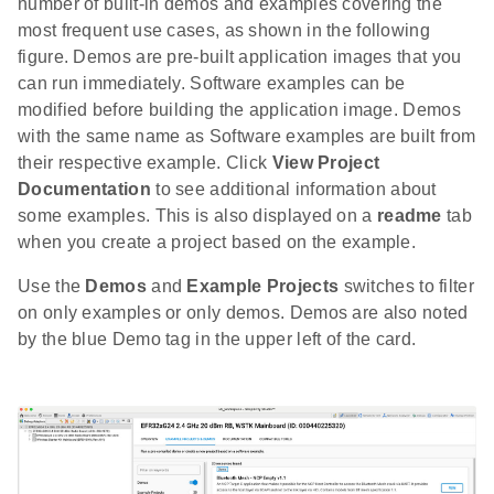
number of built-in demos and examples covering the
most frequent use cases, as shown in the following
figure. Demos are pre-built application images that you
can run immediately. Software examples can be
modified before building the application image. Demos
with the same name as Software examples are built from
their respective example. Click
View Project
Documentation
to see additional information about
some examples. This is also displayed on a
readme
tab
when you create a project based on the example.
Use the
Demos
and
Example Projects
switches to filter
on only examples or only demos. Demos are also noted
by the blue Demo tag in the upper left of the card.