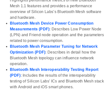
Highlights performance metrics of new Bluetooth
Mesh 1.1 features and provides a performance
overview of Silicon Labs’s Bluetooth Mesh software
and hardware.
Bluetooth Mesh Device Power Consumption
Measurements (PDF)
: Describes Low Power Node
(LPN) and Friend node operation and the parameters
related to power consumption.
Bluetooth Mesh Parameter Tuning for Network
Optimization (PDF)
: Describes in detail how the
Bluetooth Mesh topology can influence network
operation.
Bluetooth Mesh Interoperability Testing Report
(PDF)
: Includes the results of the interoperability
testing of Silicon Labs’ ICs and Bluetooth Mesh stack
with Android and iOS smart phones.