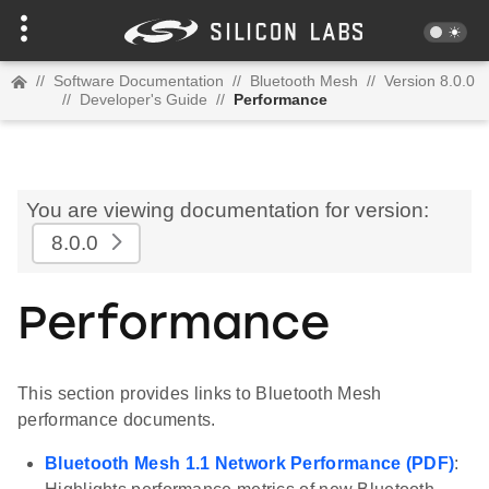
//
Software Documentation
//
Bluetooth Mesh
//
Version 8.0.0
//
Developer's Guide
//
Performance
You are viewing documentation for version:
8.0.0
Performance
This section provides links to Bluetooth Mesh
performance documents.
Bluetooth Mesh 1.1 Network Performance (PDF)
: