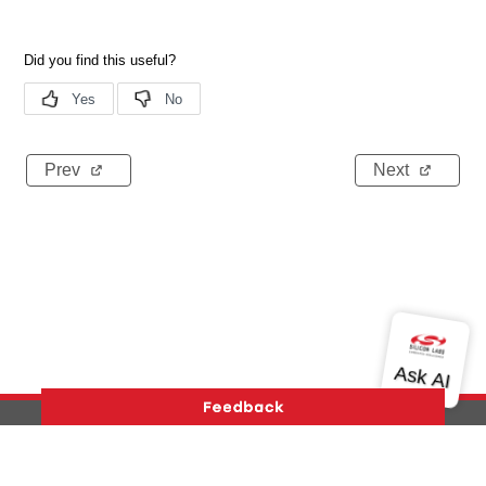
Prev
Next
Version History
Support
About Us
Community