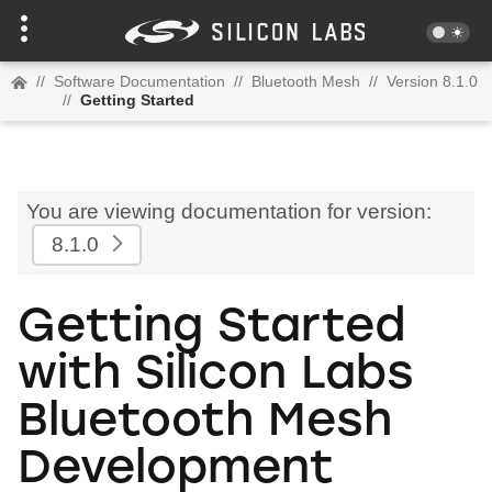
//
Software Documentation
//
Bluetooth Mesh
//
Version 8.1.0
//
Getting Started
You are viewing documentation for version:
8.1.0
Getting Started
with Silicon Labs
Bluetooth Mesh
Development