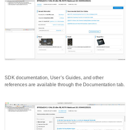
SDK documentation, User’s Guides, and other
references are available through the Documentation tab.