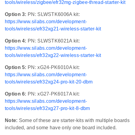
tools/wireless/zigbee/efr32mg-zigbee-thread-starter-kit
Option 3:
PN: SLWSTK6006A kit:
https://www.silabs.com/development-
tools/wireless/efr32xg21-wireless-starter-kit
Option 4:
PN: SLWSTK6021A kit:
https://www.silabs.com/development-
tools/wireless/efr32xg22-wireless-starter-kit
Option 5:
PN: xG24-PK6010A kit:
https://www.silabs.com/development-
tools/wireless/efr32xg24-pro-kit-20-dbm
Option 6:
PN: xG27-PK6017A kit:
https://www.silabs.com/development-
tools/wireless/efr32xg27-pro-kit-8-dbm
Note:
Some of these are starter-kits with multiple boards
included, and some have only one board included.