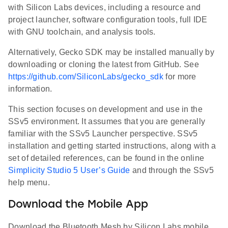
with Silicon Labs devices, including a resource and
project launcher, software configuration tools, full IDE
with GNU toolchain, and analysis tools.
Alternatively, Gecko SDK may be installed manually by
downloading or cloning the latest from GitHub. See
https://github.com/SiliconLabs/gecko_sdk
for more
information.
This section focuses on development and use in the
SSv5 environment. It assumes that you are generally
familiar with the SSv5 Launcher perspective. SSv5
installation and getting started instructions, along with a
set of detailed references, can be found in the online
Simplicity Studio 5 User’s Guide
and through the SSv5
help menu.
Download the Mobile App
Download the Bluetooth Mesh by Silicon Labs mobile