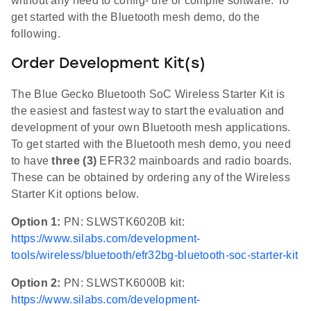
without any need to config- ure or compile software. To
get started with the Bluetooth mesh demo, do the
following.
Order Development Kit(s)
The Blue Gecko Bluetooth SoC Wireless Starter Kit is
the easiest and fastest way to start the evaluation and
development of your own Bluetooth mesh applications.
To get started with the Bluetooth mesh demo, you need
to have
three (3)
EFR32 mainboards and radio boards.
These can be obtained by ordering any of the Wireless
Starter Kit options below.
Option 1:
PN: SLWSTK6020B kit:
https://www.silabs.com/development-
tools/wireless/bluetooth/efr32bg-bluetooth-soc-starter-kit
Option 2:
PN: SLWSTK6000B kit:
https://www.silabs.com/development-