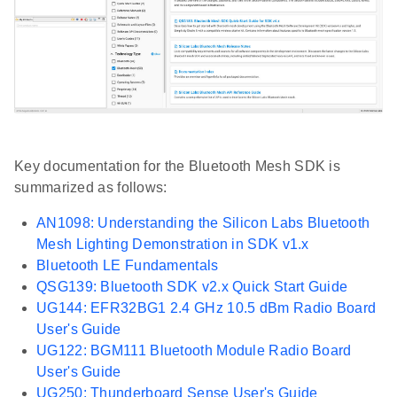
Key documentation for the Bluetooth Mesh SDK is
summarized as follows:
AN1098: Understanding the Silicon Labs Bluetooth
Mesh Lighting Demonstration in SDK v1.x
Bluetooth LE Fundamentals
QSG139: Bluetooth SDK v2.x Quick Start Guide
UG144: EFR32BG1 2.4 GHz 10.5 dBm Radio Board
User's Guide
UG122: BGM111 Bluetooth Module Radio Board
User's Guide
UG250: Thunderboard Sense User's Guide