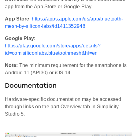
app from the App Store or Google Play.
App Store
:
https://apps.apple.com/us/app/bluetooth-
mesh-by-silicon-labs/id1411352948
Google Play
:
https://play.google.com/store/apps/details?
id=com.siliconlabs.bluetoothmesh&hl=en
Note:
The minimum requirement for the smartphone is
Android 11 (API30) or iOS 14.
Documentation
Hardware-specific documentation may be accessed
through links on the part Overview tab in Simplicity
Studio 5.