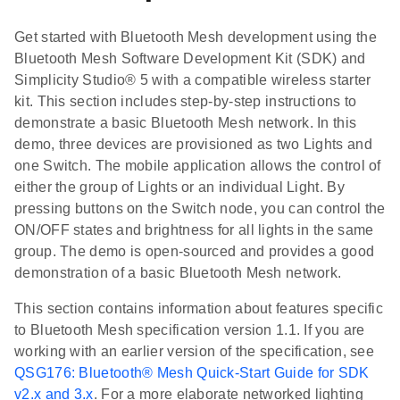
Get started with Bluetooth Mesh development using the
Bluetooth Mesh Software Development Kit (SDK) and
Simplicity Studio® 5 with a compatible wireless starter
kit. This section includes step-by-step instructions to
demonstrate a basic Bluetooth Mesh network. In this
demo, three devices are provisioned as two Lights and
one Switch. The mobile application allows the control of
either the group of Lights or an individual Light. By
pressing buttons on the Switch node, you can control the
ON/OFF states and brightness for all lights in the same
group. The demo is open-sourced and provides a good
demonstration of a basic Bluetooth Mesh network.
This section contains information about features specific
to Bluetooth Mesh specification version 1.1. If you are
working with an earlier version of the specification, see
QSG176: Bluetooth® Mesh Quick-Start Guide for SDK
v2.x and 3.x
. For a more elaborate networked lighting