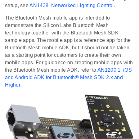
setup, see
AN1438: Networked Lighting Control
.
The Bluetooth Mesh mobile app is intended to
demonstrate the Silicon Labs Bluetooth Mesh
technology together with the Bluetooth Mesh SDK
sample apps. The mobile app is a reference app for the
Bluetooth Mesh mobile ADK, but it should not be taken
as a starting point for customers to create their own
mobile apps. For guidance on creating mobile apps with
the Bluetooth Mesh mobile ADK, refer to
AN1200.1: iOS
and Android ADK for Bluetooth® Mesh SDK 2.x and
Higher
.