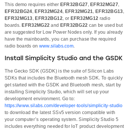
This demo requires either
EFR32BG27
,
EFR32MG27
,
EFR32BG24
,
EFR32MG24
,
EFR32MG21
,
EFR32BG13
,
EFR32MG13
,
EFR32BG12
, or
EFR32MG12
radio
boards.
EFR32MG22
and
EFR32BG22
can be used but
are suggested for Low Power Nodes only. If you already
have the mainboards, you can purchase the required
radio boards on
www.silabs.com
.
Install Simplicity Studio and the GSDK
The Gecko SDK (GSDK) is the suite of Silicon Labs
SDKs that includes the Bluetooth mesh SDK. To quickly
get started with the GSDK and Bluetooth mesh, start by
installing Simplicity Studio, which will set up your
development environment. Go to:
https://www.silabs.com/developer-tools/simplicity-studio
to download the latest SSv5 version compatible with
your computer’s operating system. Simplicity Studio 5
includes everything needed for IoT product development