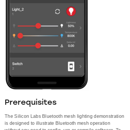
Prerequisites
The Silicon Labs Bluetooth mesh lighting demonstration
is designed to illustrate Bluetooth mesh operation