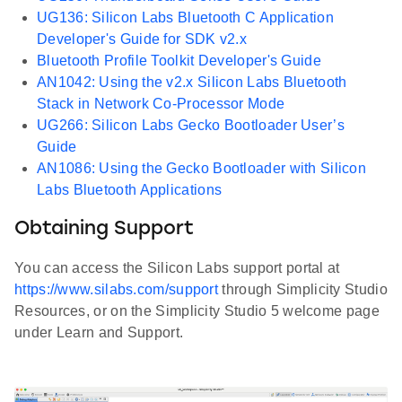
UG136: Silicon Labs Bluetooth C Application
Developer's Guide for SDK v2.x
Bluetooth Profile Toolkit Developer's Guide
AN1042: Using the v2.x Silicon Labs Bluetooth
Stack in Network Co-Processor Mode
UG266: Silicon Labs Gecko Bootloader User’s
Guide
AN1086: Using the Gecko Bootloader with Silicon
Labs Bluetooth Applications
Obtaining Support
You can access the Silicon Labs support portal at
https://www.silabs.com/support
through Simplicity Studio
Resources, or on the Simplicity Studio 5 welcome page
under Learn and Support.