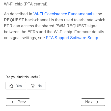
Wi-Fi chip (PTA central).
As described in
Wi-Fi Coexistence Fundamentals
, the
REQUEST back-channel is then used to arbitrate which
EFR can access the shared PWM|REQUEST signal
between the EFRs and the Wi-Fi chip. For more details
on signal settings, see
PTA Support Software Setup
.
Prev
Next