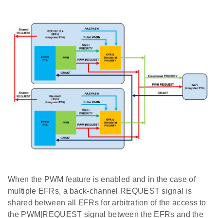
When the PWM feature is enabled and in the case of
multiple EFRs, a back-channel REQUEST signal is
shared between all EFRs for arbitration of the access to
the PWM|REQUEST signal between the EFRs and the