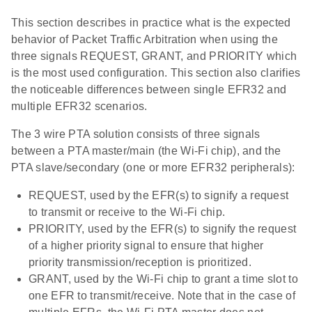
This section describes in practice what is the expected
behavior of Packet Traffic Arbitration when using the
three signals REQUEST, GRANT, and PRIORITY which
is the most used configuration. This section also clarifies
the noticeable differences between single EFR32 and
multiple EFR32 scenarios.
The 3 wire PTA solution consists of three signals
between a PTA master/main (the Wi-Fi chip), and the
PTA slave/secondary (one or more EFR32 peripherals):
REQUEST, used by the EFR(s) to signify a request
to transmit or receive to the Wi-Fi chip.
PRIORITY, used by the EFR(s) to signify the request
of a higher priority signal to ensure that higher
priority transmission/reception is prioritized.
GRANT, used by the Wi-Fi chip to grant a time slot to
one EFR to transmit/receive. Note that in the case of