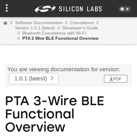
//
Software Documentation
//
Coexistence
//
Version 1.0.1 (latest)
//
Developer's Guide
//
Bluetooth Coexistence with Wi-Fi
//
PTA 3 Wire BLE Functional Overview
You are viewing documentation for version:
1.0.1
(latest)
PDF
PTA 3-Wire BLE
Functional
Overview