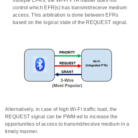
multiple EFRs, the Wi-Fi PTA master does not
control which EFR(s) has transmit/receive medium
access. This arbitration is done between EFRs
based on the logical state of the REQUEST signal.
Alternatively, in case of high Wi-Fi traffic load, the
REQUEST signal can be PWM-ed to increase the
opportunities of access to transmit/receive medium in a
timely manner.