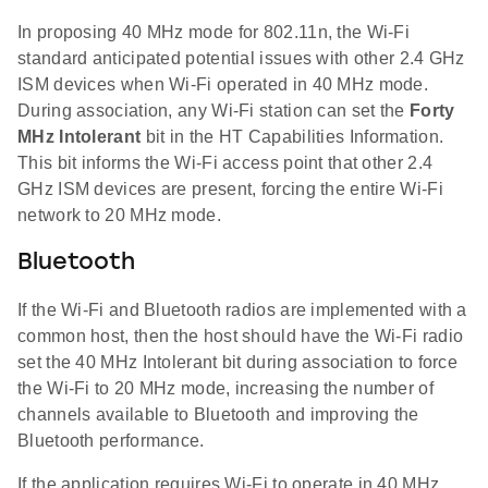
In proposing 40 MHz mode for 802.11n, the Wi-Fi
standard anticipated potential issues with other 2.4 GHz
ISM devices when Wi-Fi operated in 40 MHz mode.
During association, any Wi-Fi station can set the
Forty
MHz Intolerant
bit in the HT Capabilities Information.
This bit informs the Wi-Fi access point that other 2.4
GHz ISM devices are present, forcing the entire Wi-Fi
network to 20 MHz mode.
Bluetooth
If the Wi-Fi and Bluetooth radios are implemented with a
common host, then the host should have the Wi-Fi radio
set the 40 MHz Intolerant bit during association to force
the Wi-Fi to 20 MHz mode, increasing the number of
channels available to Bluetooth and improving the
Bluetooth performance.
If the application requires Wi-Fi to operate in 40 MHz