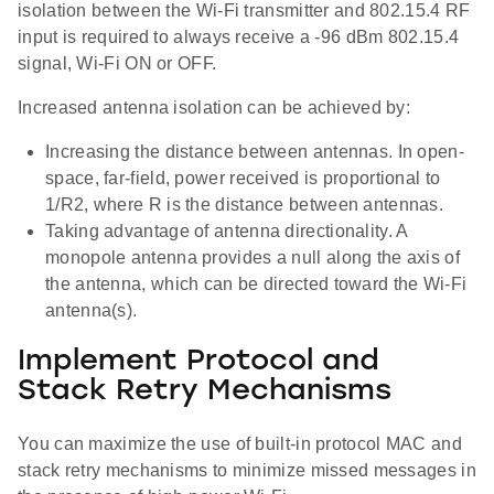
isolation between the Wi-Fi transmitter and 802.15.4 RF
input is required to always receive a -96 dBm 802.15.4
signal, Wi-Fi ON or OFF.
Increased antenna isolation can be achieved by:
Increasing the distance between antennas. In open-
space, far-field, power received is proportional to
1/R2, where R is the distance between antennas.
Taking advantage of antenna directionality. A
monopole antenna provides a null along the axis of
the antenna, which can be directed toward the Wi-Fi
antenna(s).
Implement Protocol and
Stack Retry Mechanisms
You can maximize the use of built-in protocol MAC and
stack retry mechanisms to minimize missed messages in