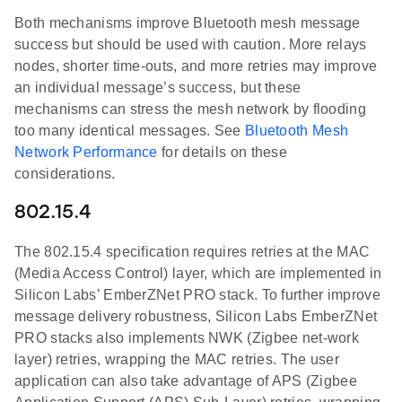
Both mechanisms improve Bluetooth mesh message
success but should be used with caution. More relays
nodes, shorter time-outs, and more retries may improve
an individual message’s success, but these
mechanisms can stress the mesh network by flooding
too many identical messages. See
Bluetooth Mesh
Network Performance
for details on these
considerations.
802.15.4
The 802.15.4 specification requires retries at the MAC
(Media Access Control) layer, which are implemented in
Silicon Labs’ EmberZNet PRO stack. To further improve
message delivery robustness, Silicon Labs EmberZNet
PRO stacks also implements NWK (Zigbee net-work
layer) retries, wrapping the MAC retries. The user
application can also take advantage of APS (Zigbee