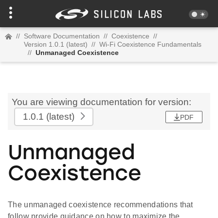
//
Software Documentation
//
Coexistence
//
Version 1.0.1 (latest)
//
Wi-Fi Coexistence Fundamentals
//
Unmanaged Coexistence
You are viewing documentation for version:
1.0.1
(latest)
PDF
Unmanaged
Coexistence
The unmanaged coexistence recommendations that
follow provide guidance on how to maximize the