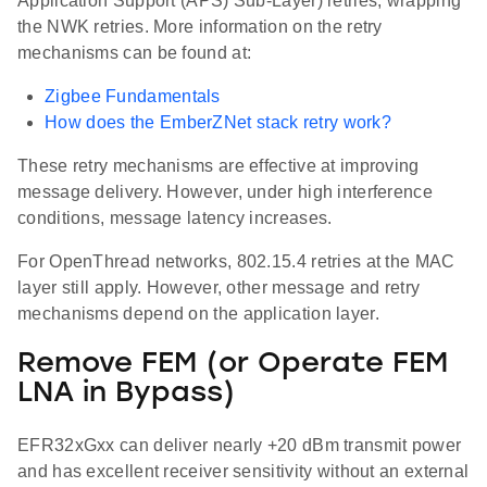
Application Support (APS) Sub-Layer) retries, wrapping
the NWK retries. More information on the retry
mechanisms can be found at:
Zigbee Fundamentals
How does the EmberZNet stack retry work?
These retry mechanisms are effective at improving
message delivery. However, under high interference
conditions, message latency increases.
For OpenThread networks, 802.15.4 retries at the MAC
layer still apply. However, other message and retry
mechanisms depend on the application layer.
Remove FEM (or Operate FEM
LNA in Bypass)
EFR32xGxx can deliver nearly +20 dBm transmit power
and has excellent receiver sensitivity without an external