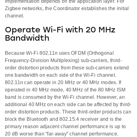
implementation depends on the application layer. For
Zigbee networks, the Coordinator establishes the initial
channel.
Operate Wi-Fi with 20 MHz
Bandwidth
Because Wi-Fi 802.11n uses OFDM (Orthogonal
Frequency-Division Multiplexing) sub-carriers, third-
order distortion products from these sub-carriers extend
one bandwidth on each side of the Wi-Fi channel.
802.11n can operate in 20 MHz or 40 MHz modes. If
operated in 40 MHz mode, 40 MHz of the 80 MHz ISM
band is consumed by the Wi-Fi channel. However, an
additional 40 MHz on each side can be affected by third-
order distortion products. These third-order products can
block the Bluetooth and 802.15.4 receiver and is the
primary reason adjacent channel performance is up to
20 dB worse than “far-away” channel performance.