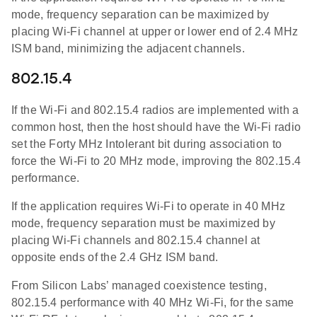
mode, frequency separation can be maximized by
placing Wi-Fi channel at upper or lower end of 2.4 MHz
ISM band, minimizing the adjacent channels.
802.15.4
If the Wi-Fi and 802.15.4 radios are implemented with a
common host, then the host should have the Wi-Fi radio
set the Forty MHz Intolerant bit during association to
force the Wi-Fi to 20 MHz mode, improving the 802.15.4
performance.
If the application requires Wi-Fi to operate in 40 MHz
mode, frequency separation must be maximized by
placing Wi-Fi channels and 802.15.4 channel at
opposite ends of the 2.4 GHz ISM band.
From Silicon Labs’ managed coexistence testing,
802.15.4 performance with 40 MHz Wi-Fi, for the same