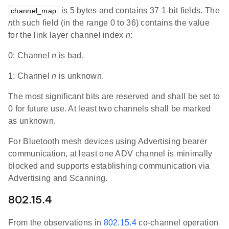
is 5 bytes and contains 37 1-bit fields. The
channel_map
n
th such field (in the range 0 to 36) contains the value
for the link layer channel index
n
:
0: Channel
n
is bad.
1: Channel
n
is unknown.
The most significant bits are reserved and shall be set to
0 for future use. At least two channels shall be marked
as unknown.
For Bluetooth mesh devices using Advertising bearer
communication, at least one ADV channel is minimally
blocked and supports establishing communication via
Advertising and Scanning.
802.15.4
From the observations in
802.15.4
co-channel operation