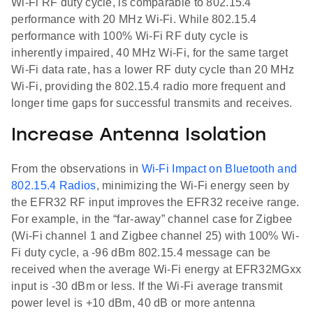
Wi-Fi RF duty cycle, is comparable to 802.15.4
performance with 20 MHz Wi-Fi. While 802.15.4
performance with 100% Wi-Fi RF duty cycle is
inherently impaired, 40 MHz Wi-Fi, for the same target
Wi-Fi data rate, has a lower RF duty cycle than 20 MHz
Wi-Fi, providing the 802.15.4 radio more frequent and
longer time gaps for successful transmits and receives.
Increase Antenna Isolation
From the observations in
Wi-Fi Impact on Bluetooth and
802.15.4 Radios
, minimizing the Wi-Fi energy seen by
the EFR32 RF input improves the EFR32 receive range.
For example, in the “far-away” channel case for Zigbee
(Wi-Fi channel 1 and Zigbee channel 25) with 100% Wi-
Fi duty cycle, a -96 dBm 802.15.4 message can be
received when the average Wi-Fi energy at EFR32MGxx
input is -30 dBm or less. If the Wi-Fi average transmit
power level is +10 dBm, 40 dB or more antenna