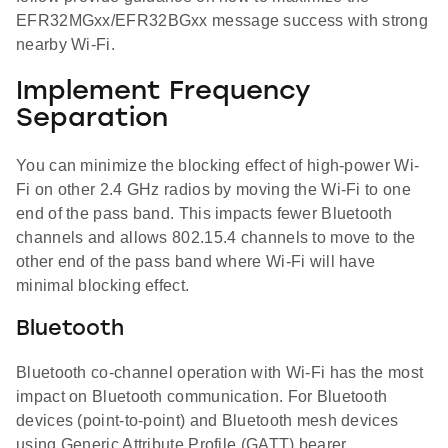
EFR32MGxx/EFR32BGxx message success with strong
nearby Wi-Fi.
Implement Frequency
Separation
You can minimize the blocking effect of high-power Wi-
Fi on other 2.4 GHz radios by moving the Wi-Fi to one
end of the pass band. This impacts fewer Bluetooth
channels and allows 802.15.4 channels to move to the
other end of the pass band where Wi-Fi will have
minimal blocking effect.
Bluetooth
Bluetooth co-channel operation with Wi-Fi has the most
impact on Bluetooth communication. For Bluetooth
devices (point-to-point) and Bluetooth mesh devices
using Generic Attribute Profile (GATT) bearer