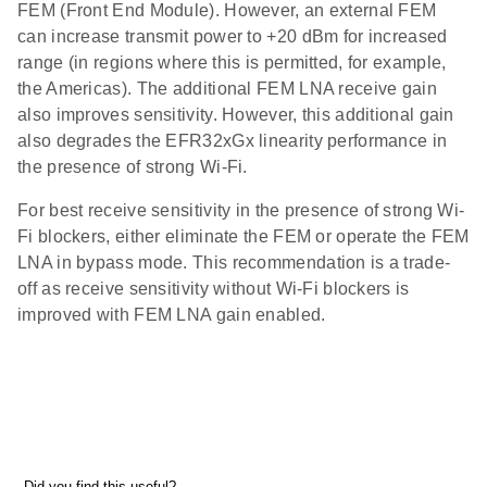
FEM (Front End Module). However, an external FEM
can increase transmit power to +20 dBm for increased
range (in regions where this is permitted, for example,
the Americas). The additional FEM LNA receive gain
also improves sensitivity. However, this additional gain
also degrades the EFR32xGx linearity performance in
the presence of strong Wi-Fi.
For best receive sensitivity in the presence of strong Wi-
Fi blockers, either eliminate the FEM or operate the FEM
LNA in bypass mode. This recommendation is a trade-
off as receive sensitivity without Wi-Fi blockers is
improved with FEM LNA gain enabled.