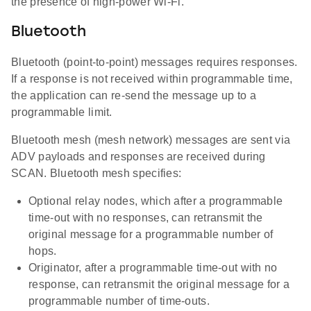
the presence of high-power Wi-Fi.
Bluetooth
Bluetooth (point-to-point) messages requires responses.
If a response is not received within programmable time,
the application can re-send the message up to a
programmable limit.
Bluetooth mesh (mesh network) messages are sent via
ADV payloads and responses are received during
SCAN. Bluetooth mesh specifies:
Optional relay nodes, which after a programmable
time-out with no responses, can retransmit the
original message for a programmable number of
hops.
Originator, after a programmable time-out with no
response, can retransmit the original message for a
programmable number of time-outs.