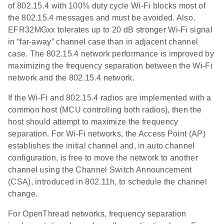
of 802.15.4 with 100% duty cycle Wi-Fi blocks most of
the 802.15.4 messages and must be avoided. Also,
EFR32MGxx tolerates up to 20 dB stronger Wi-Fi signal
in “far-away” channel case than in adjacent channel
case. The 802.15.4 network performance is improved by
maximizing the frequency separation between the Wi-Fi
network and the 802.15.4 network.
If the Wi-Fi and 802.15.4 radios are implemented with a
common host (MCU controlling both radios), then the
host should attempt to maximize the frequency
separation. For Wi-Fi networks, the Access Point (AP)
establishes the initial channel and, in auto channel
configuration, is free to move the network to another
channel using the Channel Switch Announcement
(CSA), introduced in 802.11h, to schedule the channel
change.
For OpenThread networks, frequency separation