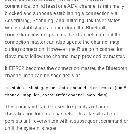
communication, at least one ADV channel is minimally
blocked and supports establishing a connection via
Advertising, Scanning, and Initiating link-layer states.
While establishing a connection, the Bluetooth
connection master specifies the channel map, but the
connection master can also update the channel map
during connection. However, the Bluetooth connection
slave must follow the channel map provided by master.
If EFR32 becomes the connection master, the Bluetooth
channel map can be specified via:
sl_status_t sl_bt_gap_set_data_channel_classification (uint8 
channel_map_len, const uint8\* channel_map_data)
This command can be used to specify a channel
classification for data channels. This classification
persists until overwritten with a subsequent command or
until the system is reset.