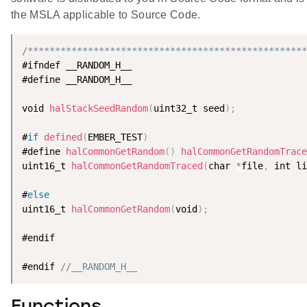
the MSLA applicable to Source Code.
/***************************************************
#ifndef __RANDOM_H__

#define __RANDOM_H__

void 
halStackSeedRandom
(
uint32_t seed
)
;
#
if
defined
(
EMBER_TEST
)
#define 
halCommonGetRandom
(
)
halCommonGetRandomTrace
uint16_t 
halCommonGetRandomTraced
(
char 
*
file
,
 int li
#
else
uint16_t 
halCommonGetRandom
(
void
)
;
#endif

#endif 
//__RANDOM_H__