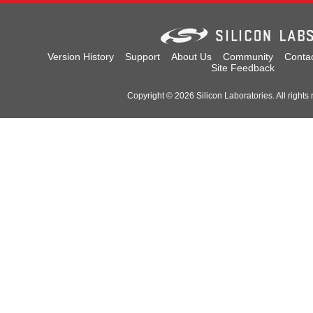
Version History
Support
About Us
Community
Conta
Site Feedback
Copyright © 2026 Silicon Laboratories. All rights