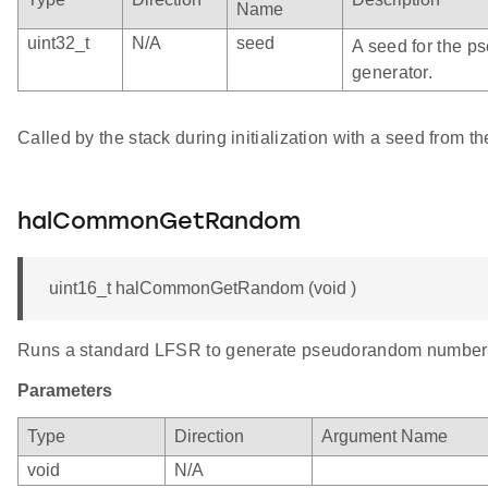
Name
uint32_t
N/A
seed
A seed for the 
generator.
Called by the stack during initialization with a seed from th
halCommonGetRandom
uint16_t halCommonGetRandom (void )
Runs a standard LFSR to generate pseudorandom number
Parameters
Type
Direction
Argument Name
void
N/A