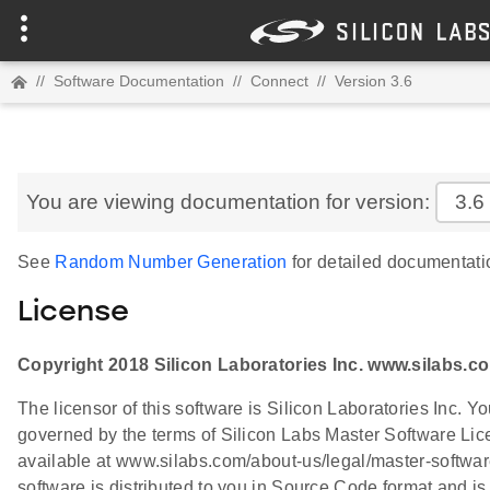
//
Software Documentation
//
Connect
//
Version 3.6
You are viewing documentation for version:
3.6
See
Random Number Generation
for detailed documentati
License
Copyright 2018 Silicon Laboratories Inc. www.silabs.c
The licensor of this software is Silicon Laboratories Inc. Yo
governed by the terms of Silicon Labs Master Software L
available at www.silabs.com/about-us/legal/master-softwa
software is distributed to you in Source Code format and is