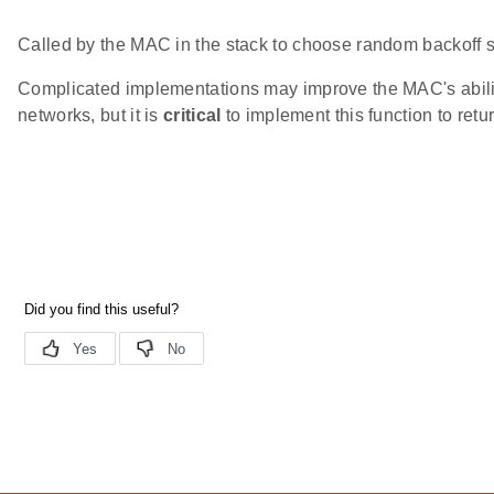
Called by the MAC in the stack to choose random backoff s
Complicated implementations may improve the MAC's ability
networks, but it is
critical
to implement this function to retur