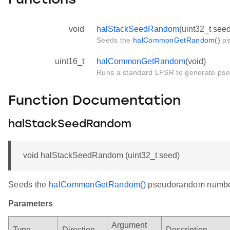
Functions
void
halStackSeedRandom
(uint32_t seed
Seeds the
halCommonGetRandom()
ps
uint16_t
halCommonGetRandom
(void)
Runs a standard LFSR to generate p
Function Documentation
halStackSeedRandom
void halStackSeedRandom (uint32_t seed)
Seeds the
halCommonGetRandom()
pseudorandom number
Parameters
Argument
Type
Direction
Description