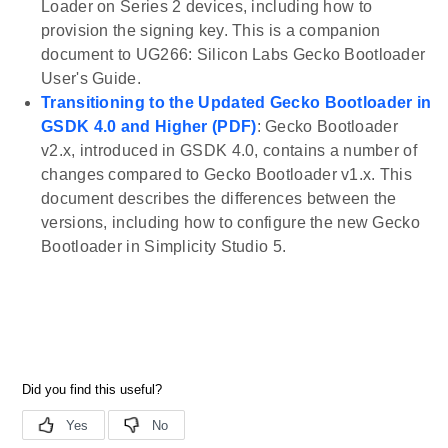
Loader on Series 2 devices, including how to
provision the signing key. This is a companion
document to UG266: Silicon Labs Gecko Bootloader
User's Guide.
Transitioning to the Updated Gecko Bootloader in
GSDK 4.0 and Higher (PDF)
: Gecko Bootloader
v2.x, introduced in GSDK 4.0, contains a number of
changes compared to Gecko Bootloader v1.x. This
document describes the differences between the
versions, including how to configure the new Gecko
Bootloader in Simplicity Studio 5.