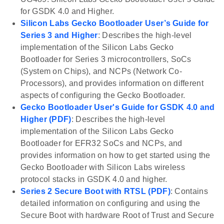
for GSDK 4.0 and Higher.
Silicon Labs Gecko Bootloader User’s Guide for
Series 3 and Higher
: Describes the high-level
implementation of the Silicon Labs Gecko
Bootloader for Series 3 microcontrollers, SoCs
(System on Chips), and NCPs (Network Co-
Processors), and provides information on different
aspects of configuring the Gecko Bootloader.
Gecko Bootloader User's Guide for GSDK 4.0 and
Higher (PDF)
: Describes the high-level
implementation of the Silicon Labs Gecko
Bootloader for EFR32 SoCs and NCPs, and
provides information on how to get started using the
Gecko Bootloader with Silicon Labs wireless
protocol stacks in GSDK 4.0 and higher.
Series 2 Secure Boot with RTSL (PDF)
: Contains
detailed information on configuring and using the
Secure Boot with hardware Root of Trust and Secure