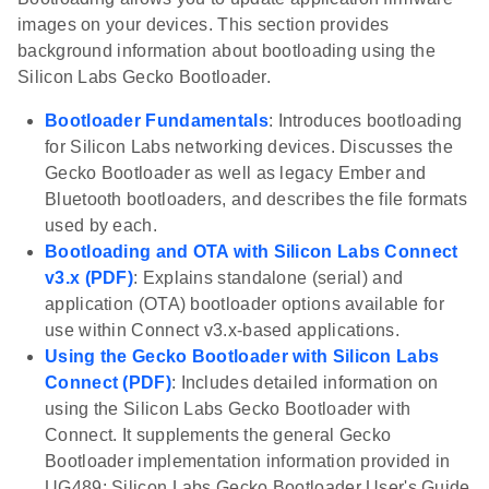
images on your devices. This section provides
background information about bootloading using the
Silicon Labs Gecko Bootloader.
Bootloader Fundamentals
: Introduces bootloading
for Silicon Labs networking devices. Discusses the
Gecko Bootloader as well as legacy Ember and
Bluetooth bootloaders, and describes the file formats
used by each.
Bootloading and OTA with Silicon Labs Connect
v3.x (PDF)
: Explains standalone (serial) and
application (OTA) bootloader options available for
use within Connect v3.x-based applications.
Using the Gecko Bootloader with Silicon Labs
Connect (PDF)
: Includes detailed information on
using the Silicon Labs Gecko Bootloader with
Connect. It supplements the general Gecko
Bootloader implementation information provided in
UG489: Silicon Labs Gecko Bootloader User's Guide