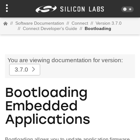
//
Software Documentation
//
Connect
//
Version 3.7.0
//
Connect Developer's Guide
//
Bootloading
You are viewing documentation for version:
3.7.0
Bootloading
Embedded
Applications
Bootloading allows you to update application firmware