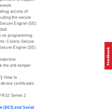
mework.
debug access of
luding the secure
 Secure Engine (SE)
uded.
ls on programming,
ents. Covers Secure
 Secure Engine (SE)
rotection
e the anti-tamper
F)
: How to
device certificates
EFR32 Series 2
.
 (DCI) and Serial