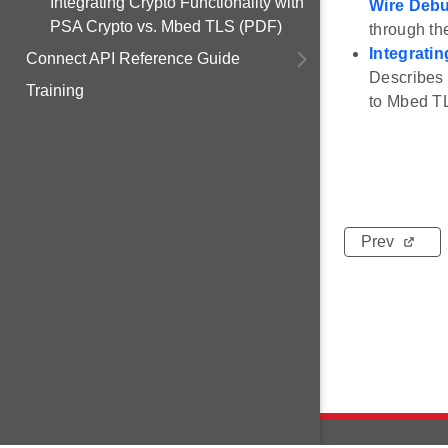
Integrating Crypto Functionality with
Wire Deb
PSA Crypto vs. Mbed TLS (PDF)
through t
Integrati
Connect API Reference Guide
Describes 
Training
to Mbed T
Prev