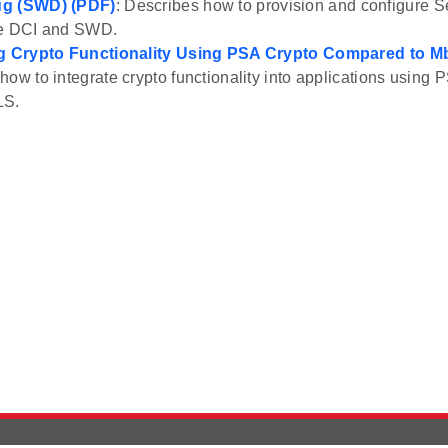
ug (SWD) (PDF)
: Describes how to provision and configure S
he DCI and SWD.
ng Crypto Functionality Using PSA Crypto Compared to 
how to integrate crypto functionality into applications usin
LS.