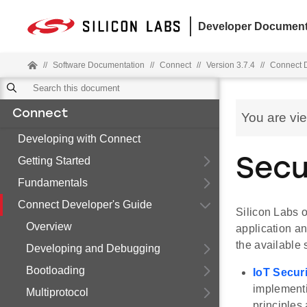
Developer Document
//
Software Documentation
//
Connect
//
Version 3.7.4
//
Connect D
Connect
You are vi
Developing with Connect
Getting Started
Secu
Fundamentals
Connect Developer's Guide
Silicon Labs o
Overview
application a
the available 
Developing and Debugging
Bootloading
IoT Secur
implementi
Multiprotocol
principles 