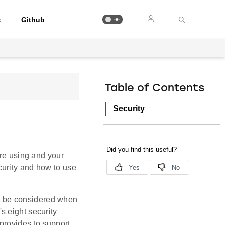
t
Github
Table of Contents
Security
are using and your
curity and how to use
st be considered when
s eight security
 provides to support