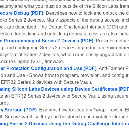
ecurity and what you must do outside of the Silicon Labs fra
Secure Debug (PDF)
: Describes how to lock and unlock the 
o Series 2 devices. Many aspects of the debug access, inc
ck are described. The Debug Challenge Interface (DCI) and
terface for locking and unlocking debug access are also incl
n Programming of Series 2 Devices (PDF)
: Provides detai
ng, and configuring Series 2 devices in production environm
system of Series 2 devices, which runs easily upgradeable
 Secure Engine (VSE) firmware.
er Protection Configuration and Use (PDF)
: Anti-Tamper P
ion and Use - Shows how to program, provision, and configur
EFR32 Series 2 devices with Secure Vault.
ating Silicon Labs Devices using Device Certificates (PD
te an EFR32 Series 2 device with Secure Vault, using secure 
ures.
y Storage (PDF)
: Explains how to securely "wrap" keys in 
th Secure Vault, so they can be stored in non-volatile storage
ng Series 2 Devices Using the Debug Challenge Interface