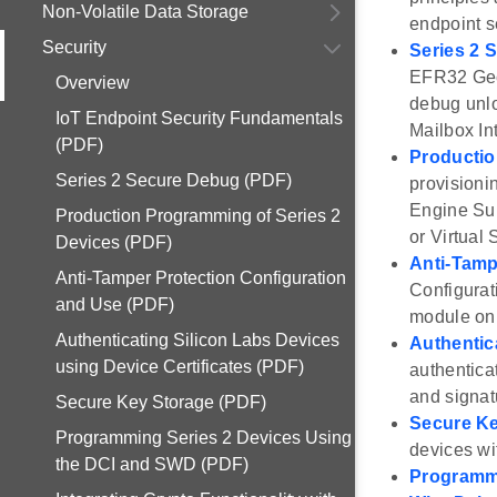
Non-Volatile Data Storage
endpoint s
Security
Series 2 
EFR32 Geck
Overview
debug unlo
IoT Endpoint Security Fundamentals
Mailbox In
(PDF)
Productio
Series 2 Secure Debug (PDF)
provisioni
Engine Sub
Production Programming of Series 2
or Virtual
Devices (PDF)
Anti-Tamp
Anti-Tamper Protection Configuration
Configurat
and Use (PDF)
module on 
Authenticating Silicon Labs Devices
Authentic
using Device Certificates (PDF)
authentica
and signat
Secure Key Storage (PDF)
Secure Ke
Programming Series 2 Devices Using
devices wi
the DCI and SWD (PDF)
Programmi