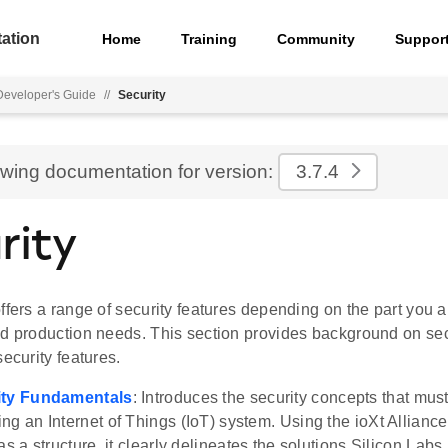
ation
Home
Training
Community
Suppor
eveloper's Guide
//
Security
ewing documentation for version:
3.7.4
rity
ffers a range of security features depending on the part you 
nd production needs. This section provides background on se
security features.
ity Fundamentals
: Introduces the security concepts that mu
ng an Internet of Things (IoT) system. Using the ioXt Alliance'
as a structure, it clearly delineates the solutions Silicon Labs