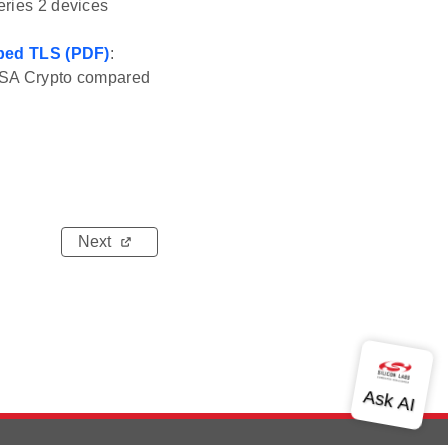
eries 2 devices
Mbed TLS (PDF)
:
g PSA Crypto compared
Next