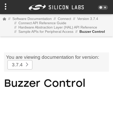
//
Software Documentation
//
Connect
//
Version 3.7.4
//
Connect API Reference Guide
//
Hardware Abstraction Layer (HAL) API Reference
//
Sample APIs for Peripheral Access
//
Buzzer Control
You are viewing documentation for version:
3.7.4
Buzzer Control