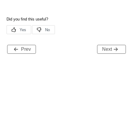
Prev
Next