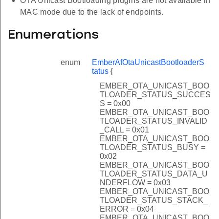
OTA Unicast Bootloading plugins are not available in
MAC mode due to the lack of endpoints.
Enumerations
enum
EmberAfOtaUnicastBootloaderS
tatus
{
EMBER_OTA_UNICAST_BOO
TLOADER_STATUS_SUCCES
S = 0x00
EMBER_OTA_UNICAST_BOO
TLOADER_STATUS_INVALID
_CALL = 0x01
EMBER_OTA_UNICAST_BOO
TLOADER_STATUS_BUSY =
0x02
EMBER_OTA_UNICAST_BOO
TLOADER_STATUS_DATA_U
NDERFLOW = 0x03
EMBER_OTA_UNICAST_BOO
TLOADER_STATUS_STACK_
ERROR = 0x04
EMBER_OTA_UNICAST_BOO