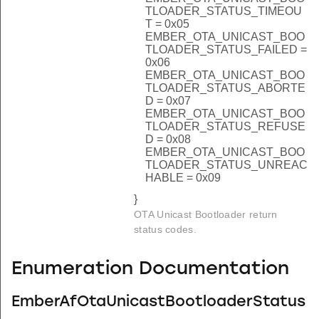
TLOADER_STATUS_TIMEOU
T = 0x05
EMBER_OTA_UNICAST_BOO
TLOADER_STATUS_FAILED =
0x06
EMBER_OTA_UNICAST_BOO
TLOADER_STATUS_ABORTE
D = 0x07
EMBER_OTA_UNICAST_BOO
TLOADER_STATUS_REFUSE
D = 0x08
EMBER_OTA_UNICAST_BOO
TLOADER_STATUS_UNREAC
HABLE = 0x09
}
OTA Unicast Bootloader return
status codes.
Enumeration Documentation
EmberAfOtaUnicastBootloaderStatus