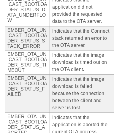
ICAST_BOOTLOA
application did not
DER_STATUS_D
provided the requested
ATA_UNDERFLO
W
data to the OTA server.
EMBER_OTA_UN
Indicates that the Connect
ICAST_BOOTLOA
stack returned an error to
DER_STATUS_S
the OTA server.
TACK_ERROR
EMBER_OTA_UN
Indicates that the image
ICAST_BOOTLOA
download is timed out on
DER_STATUS_TI
the OTA client.
MEOUT
EMBER_OTA_UN
Indicates that the image
ICAST_BOOTLOA
download is failed
DER_STATUS_F
because the connection
AILED
between the client and
server is lost.
EMBER_OTA_UN
Indicates that the
ICAST_BOOTLOA
application is aborted the
DER_STATUS_A
current OTA process.
BORTED