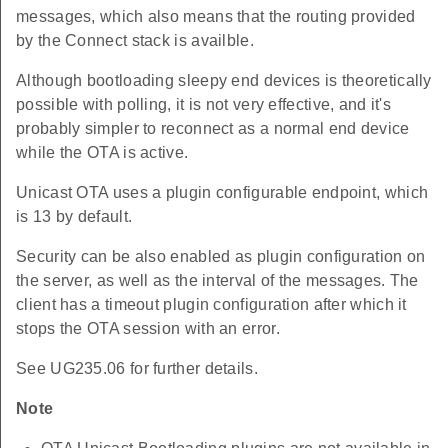
messages, which also means that the routing provided
by the Connect stack is availble.
Although bootloading sleepy end devices is theoretically
possible with polling, it is not very effective, and it's
probably simpler to reconnect as a normal end device
while the OTA is active.
Unicast OTA uses a plugin configurable endpoint, which
is 13 by default.
Security can be also enabled as plugin configuration on
the server, as well as the interval of the messages. The
client has a timeout plugin configuration after which it
stops the OTA session with an error.
See UG235.06 for further details.
Note