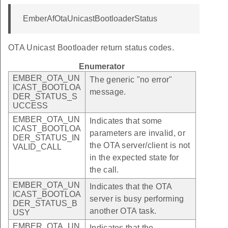
EmberAfOtaUnicastBootloaderStatus
OTA Unicast Bootloader return status codes.
Enumerator
EMBER_OTA_UN
The generic "no error"
ICAST_BOOTLOA
message.
DER_STATUS_S
UCCESS
EMBER_OTA_UN
Indicates that some
ICAST_BOOTLOA
parameters are invalid, or
DER_STATUS_IN
the OTA server/client is not
VALID_CALL
in the expected state for
the call.
EMBER_OTA_UN
Indicates that the OTA
ICAST_BOOTLOA
server is busy performing
DER_STATUS_B
another OTA task.
USY
EMBER_OTA_UN
Indicates that the