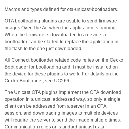
Macros and types defined for ota-unicast-bootloaders.
OTA bootloading plugins are usable to send firmware
images Over The Air when the application is running.
When the firmware is downloaded to a device, a
bootloader can be started to replace the application in
the flash to the one just downloaded.
All Connect bootloader related code relies on the Gecko
us
Bootloader for bootloading and it must be installed on
the device for these plugins to work. For details on the
Gecko Bootloader, see UG266.
The Unicast OTA plugins implement the OTA download
operation in a unicast, addressed way, so only a single
client can be addressed from a server in an OTA
session, and downloading images to multiple devices
will require the server to send the image multiple times.
Communication relies on standard unicast data