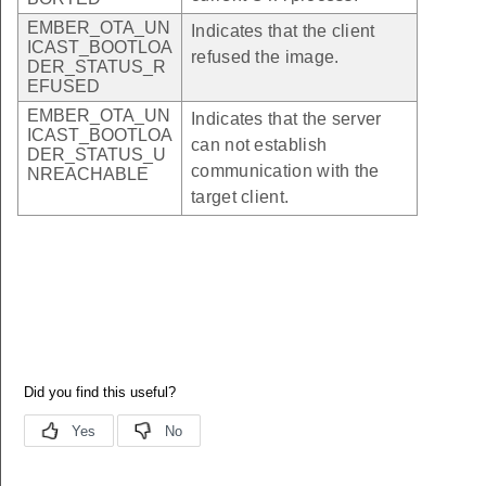
EMBER_OTA_UN
Indicates that the client
ICAST_BOOTLOA
refused the image.
DER_STATUS_R
EFUSED
EMBER_OTA_UN
Indicates that the server
ICAST_BOOTLOA
can not establish
DER_STATUS_U
communication with the
NREACHABLE
target client.