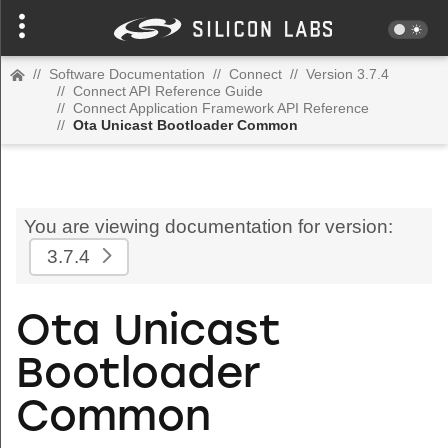
//
Software Documentation
//
Connect
//
Version 3.7.4
//
Connect API Reference Guide
//
Connect Application Framework API Reference
//
Ota Unicast Bootloader Common
You are viewing documentation for version:
3.7.4
Ota Unicast
Bootloader
Common