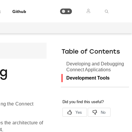
t
Github
Table of Contents
Developing and Debugging
ng
Connect Applications
Development Tools
ing the Connect
s the architecture of
4.