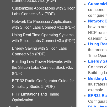
Connect Stack v3.x (PDF)
Customizi
Customizing Applications with Silicon
components
Labs Connect v3.x (PDF)
configure 
Network C
Network Co-Processor Applications
how to run
with Silicon Labs Connect v3.x (PDF)
NCP runs 
Using Real Time Operating Systems
daemon (C
with Silicon Labs Connect v3.x (PDF)
Using Rea
Energy Saving with Silicon Labs
the proces
Connect v3.x (PDF)
Time Oper
Energy Sa
Building Low Power Networks with
Connect v3
the Silicon Labs Connect Stack v3.x
Building L
(PDF)
Building 
EFR32 Radio Configurator Guide for
Illustrate
Simplicity Studio 5 (PDF)
example.
PHY Limitations and Timing
EFR32 Rad
Optimization
Configurat