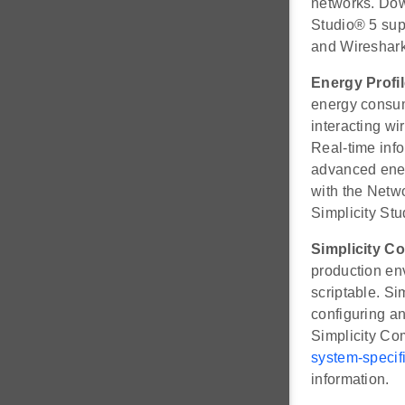
networks. Dow
Studio® 5 su
and Wireshark
Energy Profil
energy consump
interacting w
Real-time info
advanced energ
with the Netw
Simplicity Stu
Simplicity 
production env
scriptable. S
configuring an
Simplicity Co
system-specifi
information.