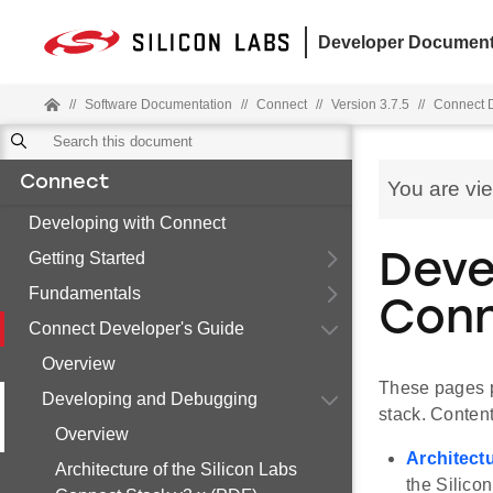
Developer Document
//
Software Documentation
//
Connect
//
Version 3.7.5
//
Connect D
Connect
You are vi
Developing with Connect
Getting Started
Deve
Fundamentals
Conn
Connect Developer's Guide
Overview
These pages p
Developing and Debugging
stack. Content
Overview
Architect
Architecture of the Silicon Labs
the Silico