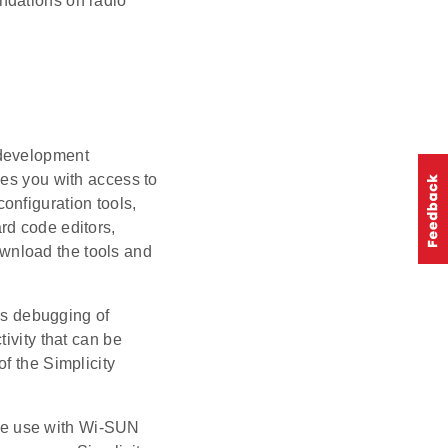
ndations on radio
d development
des you with access to
onfiguration tools,
rd code editors,
wnload the tools and
es debugging of
ivity that can be
of the Simplicity
the use with Wi-SUN