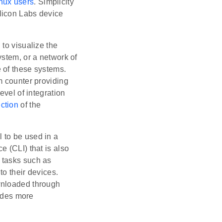
nux users
. Simplicity
licon Labs device
 to visualize the
ystem, or a network of
 of these systems.
m counter providing
evel of integration
ection
of the
l to be used in a
 (CLI) that is also
 tasks such as
o their devices.
wnloaded through
ides more