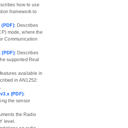
escribes how to use
ation framework to
x (PDF)
: Describes
NCP) mode, where the
sor Communication
x (PDF)
: Describes
 the supported Real
features available in
scribed in AN1252:
.
v3.x (PDF)
:
sing the sensor
uments the Radio
Y level.