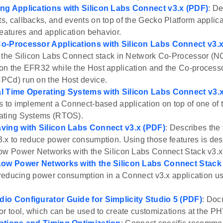
ng Applications with Silicon Labs Connect v3.x (PDF)
: D
, callbacks, and events on top of the Gecko Platform applic
features and application behavior.
o-Processor Applications with Silicon Labs Connect v3.
 the Silicon Labs Connect stack in Network Co-Processor (
on the EFR32 while the Host application and the Co-proces
PCd) run on the Host device.
l Time Operating Systems with Silicon Labs Connect v3.
s to implement a Connect-based application on top of one of
ating Systems (RTOS).
ving with Silicon Labs Connect v3.x (PDF)
: Describes the 
.x to reduce power consumption. Using those features is de
ow Power Networks with the Silicon Labs Connect Stack v3.x
Low Power Networks with the Silicon Labs Connect Stack 
s reducing power consumption in a Connect v3.x application u
io Configurator Guide for Simplicity Studio 5 (PDF)
: Doc
or tool, which can be used to create customizations at the PH