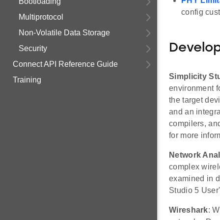
PHY Limit
Bootloading
config cus
Multiprotocol
Non-Volatile Data Storage
Develo
Security
Connect API Reference Guide
Simplicity St
Training
environment fo
the target de
and an integr
compilers, an
for more infor
Network Anal
complex wirele
examined in de
Studio 5 User'
Wireshark
: W