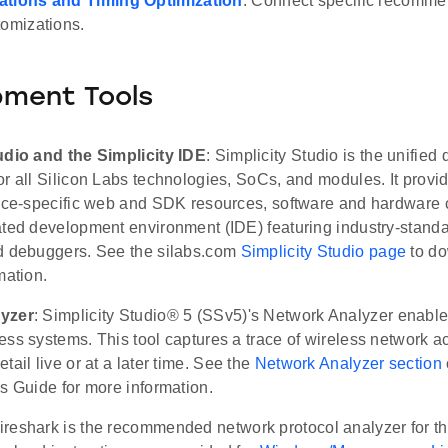
ations and Timing Optimization
: Connect specific recomme
tomizations.
pment Tools
udio and the Simplicity IDE
: Simplicity Studio is the unifie
r all Silicon Labs technologies, SoCs, and modules. It provi
vice-specific web and SDK resources, software and hardware c
ated development environment (IDE) featuring industry-standa
d debuggers. See the silabs.com
Simplicity Studio page
to do
mation.
yzer
: Simplicity Studio® 5 (SSv5)'s Network Analyzer enabl
ss systems. This tool captures a trace of wireless network act
tail live or at a later time. See the
Network Analyzer section
s Guide for more information.
ireshark is the recommended network protocol analyzer for 