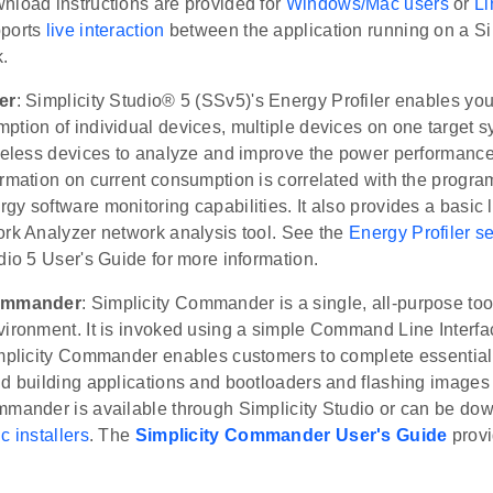
nload instructions are provided for
Windows/Mac users
or
Li
pports
live interaction
between the application running on a Si
.
er
: Simplicity Studio® 5 (SSv5)'s Energy Profiler enables you
tion of individual devices, multiple devices on one target s
ireless devices to analyze and improve the power performance
rmation on current consumption is correlated with the progra
y software monitoring capabilities. It also provides a basic l
ork Analyzer network analysis tool. See the
Energy Profiler s
dio 5 User's Guide for more information.
Commander
: Simplicity Commander is a single, all-purpose too
ironment. It is invoked using a simple Command Line Interface
implicity Commander enables customers to complete essential
d building applications and bootloaders and flashing images t
mmander is available through Simplicity Studio or can be do
c installers
. The
Simplicity Commander User's Guide
prov