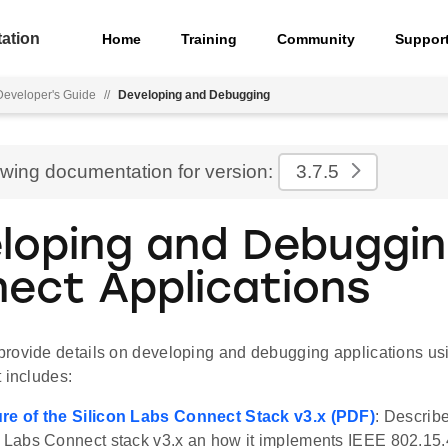
ation
Home
Training
Community
Suppor
eveloper's Guide
//
Developing and Debugging
ewing documentation for version:
3.7.5
loping and Debuggi
ect Applications
rovide details on developing and debugging applications us
 includes:
ure of the Silicon Labs Connect Stack v3.x (PDF)
: Describe
n Labs Connect stack v3.x an how it implements IEEE 802.15.