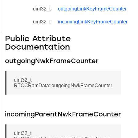
uint32_t
outgoingLinkKeyFrameCounter
uint32_t
incomingLinkKeyFrameCounter
r
Public Attribute
Documentation
outgoingNwkFrameCounter
uint32_t
RTCCRamData::outgoingNwkFrameCounter
incomingParentNwkFrameCounter
uint32_t