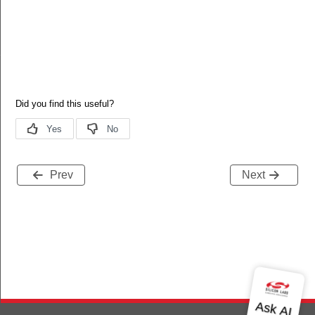
_KEY
Prev
Next