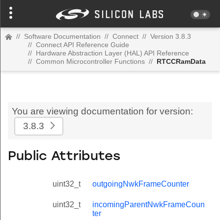
//
Software Documentation
//
Connect
//
Version 3.8.3
//
Connect API Reference Guide
//
Hardware Abstraction Layer (HAL) API Reference
//
Common Microcontroller Functions
//
RTCCRamData
You are viewing documentation for version:
3.8.3
Public Attributes
uint32_t
outgoingNwkFrameCounter
uint32_t
incomingParentNwkFrameCoun
ter