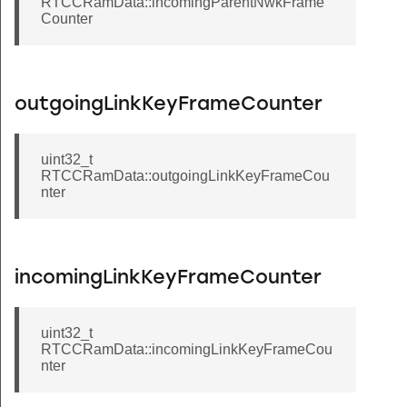
RTCCRamData::incomingParentNwkFrame
Counter
outgoingLinkKeyFrameCounter
uint32_t
RTCCRamData::outgoingLinkKeyFrameCou
nter
incomingLinkKeyFrameCounter
uint32_t
RTCCRamData::incomingLinkKeyFrameCou
nter