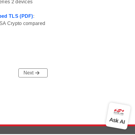
eries 2 devices
Mbed TLS (PDF)
:
g PSA Crypto compared
Next