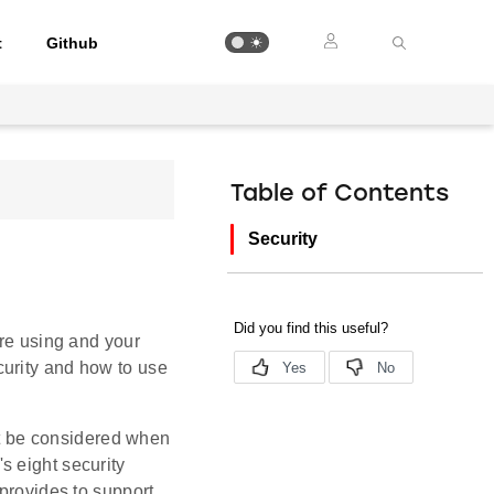
t
Github
Table of Contents
Security
are using and your
curity and how to use
st be considered when
s eight security
 provides to support