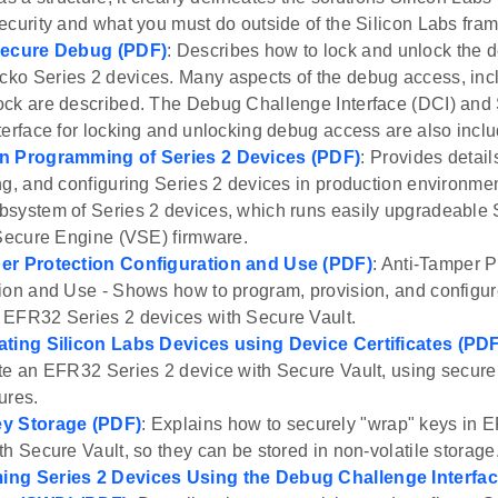
ecurity and what you must do outside of the Silicon Labs fra
Secure Debug (PDF)
: Describes how to lock and unlock the 
o Series 2 devices. Many aspects of the debug access, inc
ck are described. The Debug Challenge Interface (DCI) and
terface for locking and unlocking debug access are also incl
n Programming of Series 2 Devices (PDF)
: Provides detai
ng, and configuring Series 2 devices in production environm
system of Series 2 devices, which runs easily upgradeable
 Secure Engine (VSE) firmware.
er Protection Configuration and Use (PDF)
: Anti-Tamper P
ion and Use - Shows how to program, provision, and configur
EFR32 Series 2 devices with Secure Vault.
ating Silicon Labs Devices using Device Certificates (PD
te an EFR32 Series 2 device with Secure Vault, using secure 
ures.
y Storage (PDF)
: Explains how to securely "wrap" keys in 
th Secure Vault, so they can be stored in non-volatile storage
ng Series 2 Devices Using the Debug Challenge Interface