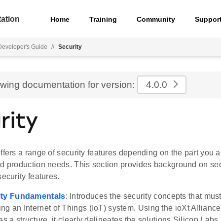
ation
Home
Training
Community
Suppor
eveloper's Guide
//
Security
ewing documentation for version:
4.0.0
rity
ffers a range of security features depending on the part you 
nd production needs. This section provides background on se
security features.
ity Fundamentals
: Introduces the security concepts that mu
ng an Internet of Things (IoT) system. Using the ioXt Alliance'
as a structure, it clearly delineates the solutions Silicon Labs