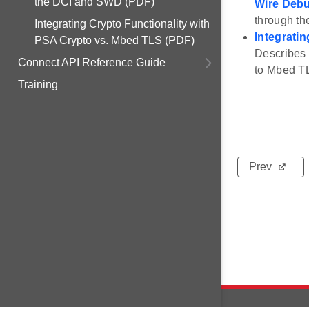
the DCI and SWD (PDF)
Wire Deb
through t
Integrating Crypto Functionality with
Integrati
PSA Crypto vs. Mbed TLS (PDF)
Describes 
Connect API Reference Guide
to Mbed T
Training
Prev