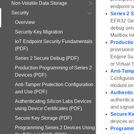
Non-Volatile Data Storage
endpoint s
Security
Series 2 
EFR32 Geck
Overview
debug unlo
Security Key Migration
Mailbox In
IoT Endpoint Security Fundamentals
Productio
(PDF)
provisioni
Engine Sub
Series 2 Secure Debug (PDF)
or Virtual
Production Programming of Series 2
Anti-Tamp
Devices (PDF)
Configurat
Anti-Tamper Protection Configuration
module on 
and Use (PDF)
Authentic
authentica
Authenticating Silicon Labs Devices
and signat
using Device Certificates (PDF)
Secure Ke
Secure Key Storage (PDF)
devices wi
Programming Series 2 Devices Using
Programmi