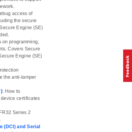
mework.
debug access of
luding the secure
 Secure Engine (SE)
uded.
ls on programming,
ents. Covers Secure
 Secure Engine (SE)
rotection
e the anti-tamper
F)
: How to
device certificates
EFR32 Series 2
.
 (DCI) and Serial