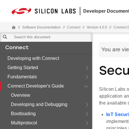
Developer Document
//
Software Documentation
//
Connect
//
Version 4.0.0
//
Connect D
Connect
You are vi
Developing with Connect
Getting Started
Secu
Fundamentals
Connect Developer's Guide
Silicon Labs o
Overview
application a
the available 
Developing and Debugging
Bootloading
IoT Secur
implementi
Multiprotocol
principles 