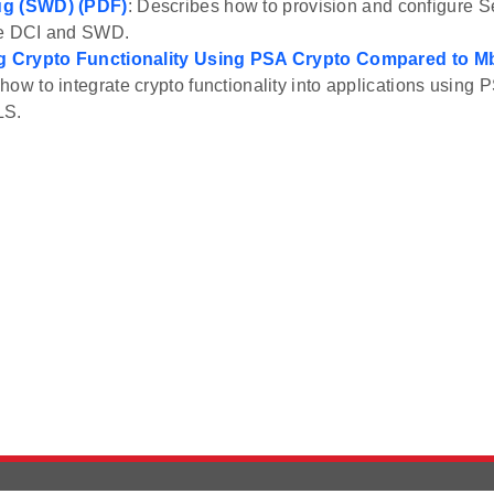
ug (SWD) (PDF)
: Describes how to provision and configure S
he DCI and SWD.
ng Crypto Functionality Using PSA Crypto Compared to 
how to integrate crypto functionality into applications usin
LS.