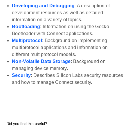
Developing and Debugging
: A description of
development resources as well as detailed
information on a variety of topics.
Bootloading
: Information on using the Gecko
Bootloader with Connect applications.
Multiprotocol
: Background on implementing
multiprotocol applications and information on
different multiprotocol models.
Non-Volatile Data Storage
: Background on
managing device memory.
Security
: Describes Silicon Labs security resources
and how to manage Connect security.