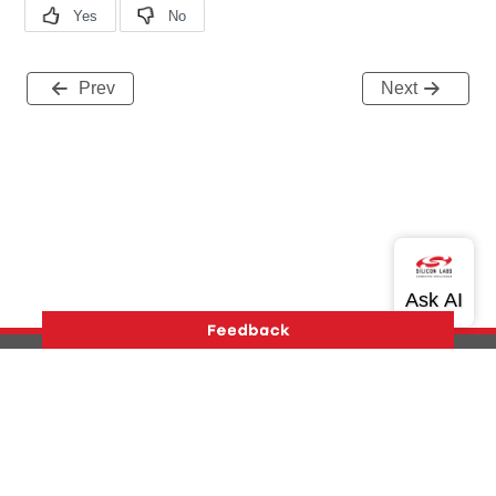
Prev
Next
Version History
Support
About Us
Community
Contact Us
Privacy and Terms
Site Feedback
Copyright © 2026 Silicon Laboratories. All rights reserved.