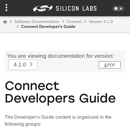
//
Software Documentation
//
Connect
//
Version 4.1.0
//
Connect Developer's Guide
You are viewing documentation for version:
4.1.0
PDF
Connect
Developers Guide
The Developer's Guide content is organized in the
following groups: