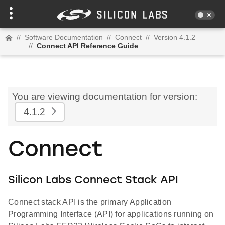
//
Software Documentation
//
Connect
//
Version 4.1.2
//
Connect API Reference Guide
You are viewing documentation for version:
4.1.2
Connect
Silicon Labs Connect Stack API
Connect stack API is the primary Application
Programming Interface (API) for applications running on