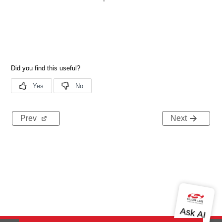
Prev
Next