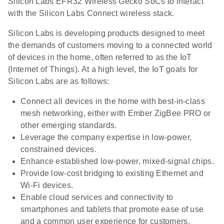
Silicon Labs EFR32 Wireless Gecko SoCs to interact
with the Silicon Labs Connect wireless stack.
Silicon Labs is developing products designed to meet
the demands of customers moving to a connected world
of devices in the home, often referred to as the IoT
(Internet of Things). At a high level, the IoT goals for
Silicon Labs are as follows:
Connect all devices in the home with best-in-class
mesh networking, either with Ember ZigBee PRO or
other emerging standards.
Leverage the company expertise in low-power,
constrained devices.
Enhance established low-power, mixed-signal chips.
Provide low-cost bridging to existing Ethernet and
Wi-Fi devices.
Enable cloud services and connectivity to
smartphones and tablets that promote ease of use
and a common user experience for customers.